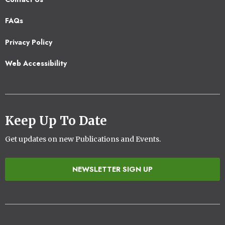
Footer
FAQs
2
Privacy Policy
Web Accessibility
Keep Up To Date
Get updates on new Publications and Events.
NEWSLETTER SIGN UP