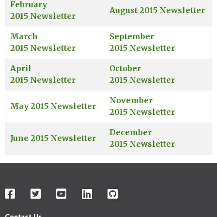
February
August 2015 Newsletter
2015 Newsletter
March
September
2015 Newsletter
2015 Newsletter
April
October
2015 Newsletter
2015 Newsletter
November
May 2015 Newsletter
2015 Newsletter
December
June 2015 Newsletter
2015 Newsletter
Contact Us