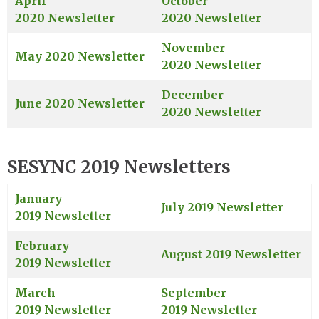
April
October
2020 Newsletter
2020 Newsletter
November
May 2020 Newsletter
2020 Newsletter
December
June 2020 Newsletter
2020 Newsletter
SESYNC 2019 Newsletters
January
July 2019 Newsletter
2019 Newsletter
February
August 2019 Newsletter
2019 Newsletter
March
September
2019 Newsletter
2019 Newsletter