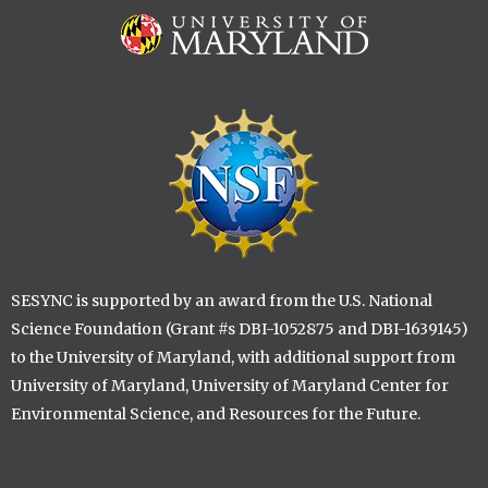
Image
Image
SESYNC is supported by an award from the U.S. National
Science Foundation (Grant #s DBI-1052875 and DBI-1639145)
to the University of Maryland, with additional support from
University of Maryland, University of Maryland Center for
Environmental Science, and Resources for the Future.