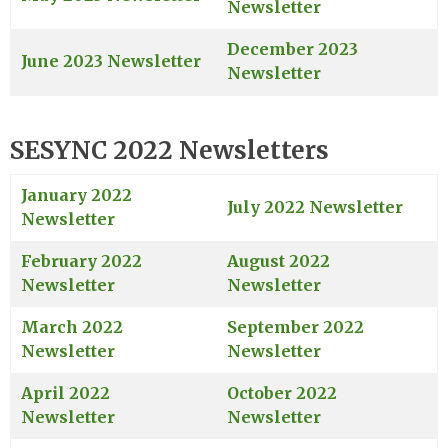
Newsletter
December 2023
June 2023 Newsletter
Newsletter
SESYNC 2022 Newsletters
January 2022
July 2022 Newsletter
Newsletter
February 2022
August 2022
Newsletter
Newsletter
March 2022
September 2022
Newsletter
Newsletter
April 2022
October 2022
Newsletter
Newsletter