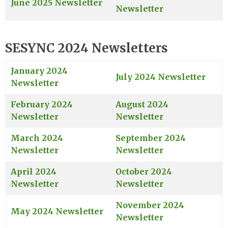
June 2025 Newsletter
Newsletter
SESYNC 2024 Newsletters
January 2024
July 2024 Newsletter
Newsletter
February 2024
August 2024
Newsletter
Newsletter
March 2024
September 2024
Newsletter
Newsletter
April 2024
October 2024
Newsletter
Newsletter
November 2024
May 2024 Newsletter
Newsletter