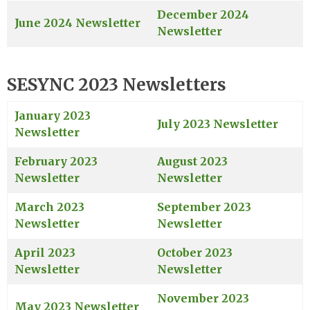
December 2024
June 2024 Newsletter
Newsletter
SESYNC 2023 Newsletters
January 2023
July 2023 Newsletter
Newsletter
February 2023
August 2023
Newsletter
Newsletter
March 2023
September 2023
Newsletter
Newsletter
April 2023
October 2023
Newsletter
Newsletter
November 2023
May 2023 Newsletter