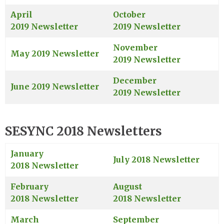
April
October
2019 Newsletter
2019 Newsletter
November
May 2019 Newsletter
2019 Newsletter
December
June 2019 Newsletter
2019 Newsletter
SESYNC 2018 Newsletters
January
July 2018 Newsletter
2018 Newsletter
February
August
2018 Newsletter
2018 Newsletter
March
September