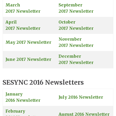
March
September
2017 Newsletter
2017 Newsletter
April
October
2017 Newsletter
2017 Newsletter
November
May 2017 Newsletter
2017 Newsletter
December
June 2017 Newsletter
2017 Newsletter
SESYNC 2016 Newsletters
January
July 2016 Newsletter
2016 Newsletter
February
August 2016 Newsletter