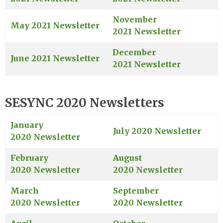
November
May 2021 Newsletter
2021 Newsletter
December
June 2021 Newsletter
2021 Newsletter
SESYNC 2020 Newsletters
January
July 2020 Newsletter
2020 Newsletter
February
August
2020 Newsletter
2020 Newsletter
March
September
2020 Newsletter
2020 Newsletter