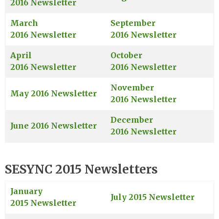
2016 Newsletter
March
September
2016 Newsletter
2016 Newsletter
April
October
2016 Newsletter
2016 Newsletter
November
May 2016 Newsletter
2016 Newsletter
December
June 2016 Newsletter
2016 Newsletter
SESYNC 2015 Newsletters
January
July 2015 Newsletter
2015 Newsletter