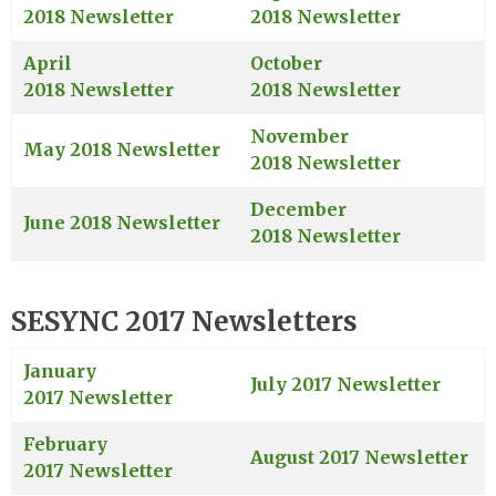
2018 Newsletter
2018 Newsletter
April
October
2018 Newsletter
2018 Newsletter
November
May 2018 Newsletter
2018 Newsletter
December
June 2018 Newsletter
2018 Newsletter
SESYNC 2017 Newsletters
January
July 2017 Newsletter
2017 Newsletter
February
August 2017 Newsletter
2017 Newsletter