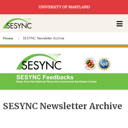
Skip to main content
UNIVERSITY OF MARYLAND
Main
navigation
You
Home
SESYNC Newsletter Archive
are
here
SESYNC Newsletter Archive