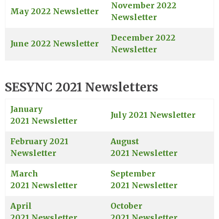
November 2022
May 2022 Newsletter
Newsletter
December 2022
June 2022 Newsletter
Newsletter
SESYNC 2021 Newsletters
January
July 2021 Newsletter
2021 Newsletter
February 2021
August
Newsletter
2021 Newsletter
March
September
2021 Newsletter
2021 Newsletter
April
October
2021 Newsletter
2021 Newsletter