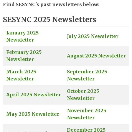
Find SESYNC's past newsletters below:
SESYNC 2025 Newsletters
January 2025
July 2025 Newsletter
Newsletter
February 2025
August 2025 Newsletter
Newsletter
March 2025
September 2025
Newsletter
Newsletter
October 2025
April 2025 Newsletter
Newsletter
November 2025
May 2025 Newsletter
Newsletter
December 2025