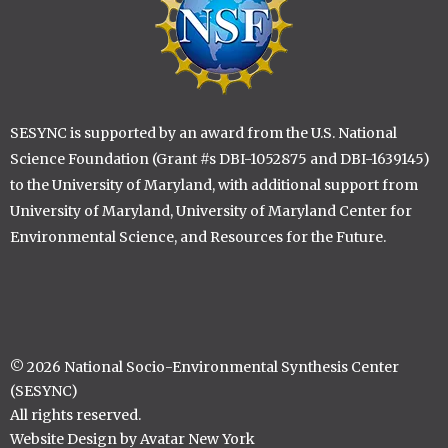
SESYNC is supported by an award from the U.S. National
Science Foundation (Grant #s DBI-1052875 and DBI-1639145)
to the University of Maryland, with additional support from
University of Maryland, University of Maryland Center for
Environmental Science, and Resources for the Future.
© 2026 National Socio-Environmental Synthesis Center
(SESYNC)
All rights reserved.
Website Design by Avatar New York