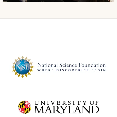
Image
Image