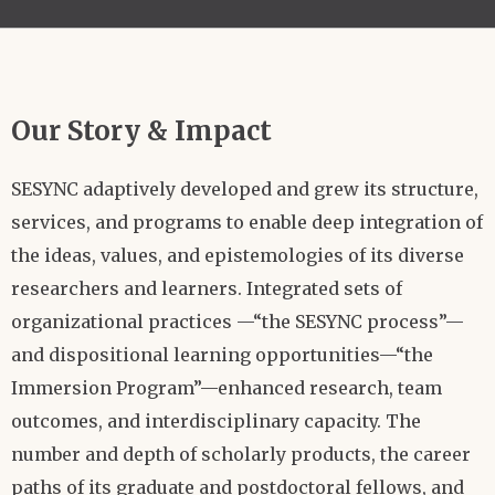
Our Story & Impact
SESYNC adaptively developed and grew its structure,
services, and programs to enable deep integration of
the ideas, values, and epistemologies of its diverse
researchers and learners. Integrated sets of
organizational practices —“the SESYNC process”—
and dispositional learning opportunities—“the
Immersion Program”—enhanced research, team
outcomes, and interdisciplinary capacity. The
number and depth of scholarly products, the career
paths of its graduate and postdoctoral fellows, and