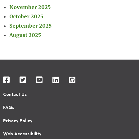
November 2025
October 2025
September 2025
August 2025
Contact Us
Footer
FAQs
2
Privacy Policy
Web Accessibility