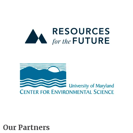
Image
Image
Our Partners