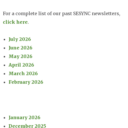
For a complete list of our past SESYNC newsletters,
click here
.
July 2026
June 2026
May 2026
April 2026
March 2026
February 2026
January 2026
December 2025