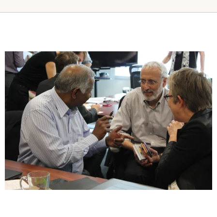
Image