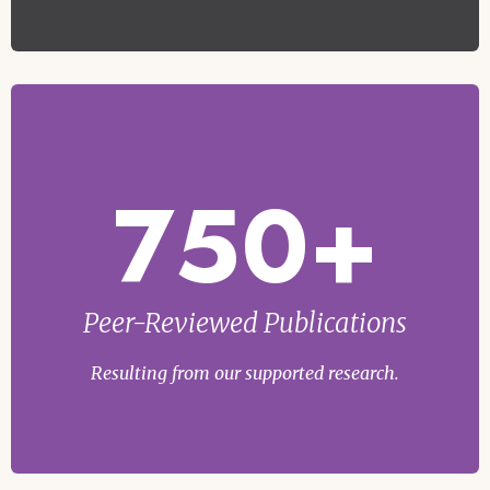
750+
Peer-Reviewed Publications
Resulting from our supported research.