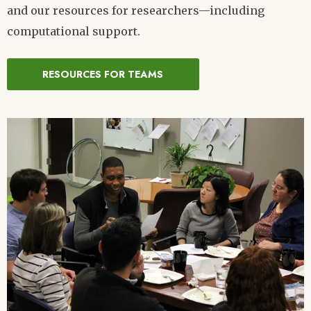
and our resources for researchers—including
computational support.
RESOURCES FOR TEAMS
Image