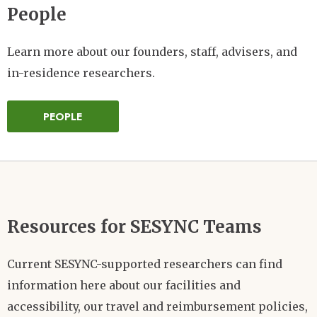
People
Learn more about our founders, staff, advisers, and
in-residence researchers.
PEOPLE
Resources for SESYNC Teams
Current SESYNC-supported researchers can find
information here about our facilities and
accessibility, our travel and reimbursement policies,