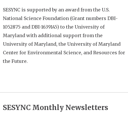
SESYNC is supported by an award from the U.S.
National Science Foundation (Grant
numbers DBI-
1052875 and DBI-1639145) to the University of
Maryland with additional
support from the
University of Maryland, the University of Maryland
Center for Environmental Science, and Resources for
the Future.
SESYNC Monthly Newsletters