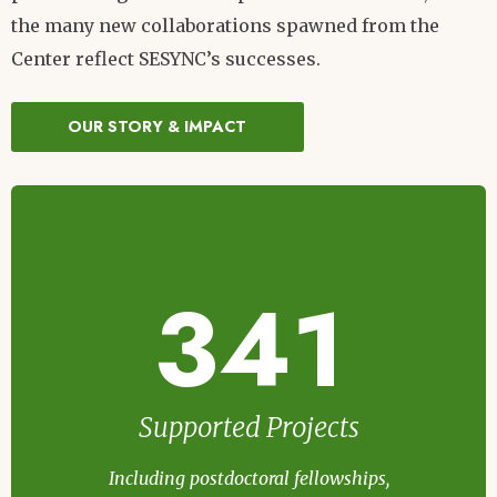
the many new collaborations spawned from the
Center reflect SESYNC’s successes.
OUR STORY & IMPACT
341
Supported Projects
Including postdoctoral fellowships,