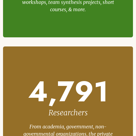
workshops, team synthesis projects, short
courses, & more.
4,791
Researchers
From academia, government, non-
governmental organizations, the private