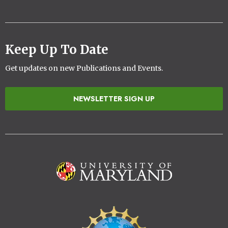
Keep Up To Date
Get updates on new Publications and Events.
NEWSLETTER SIGN UP
Image
Image