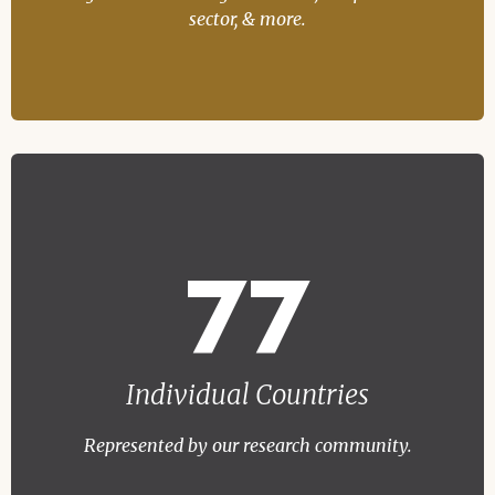
sector, & more.
77
Individual Countries
Represented by our research community.