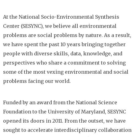
At the National Socio-Environmental Synthesis
Center (SESYNC), we believe all environmental
problems are social problems by nature. As a result,
we have spent the past 10 years bringing together
people with diverse skills, data, knowledge, and
perspectives who share a commitment to solving
some of the most vexing environmental and social
problems facing our world.
Funded by an award from the National Science
Foundation to the University of Maryland, SESYNC
opened its doors in 2011. From the outset, we have
sought to accelerate interdisciplinary collaboration