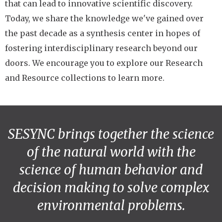
that can lead to innovative scientific discovery.
Today, we share the knowledge we've gained over
the past decade as a synthesis center in hopes of
fostering interdisciplinary research beyond our
doors. We encourage you to explore our Research
and Resource collections to learn more.
SESYNC brings together the science
of the natural world with the
science of human behavior and
decision making to solve complex
environmental problems.