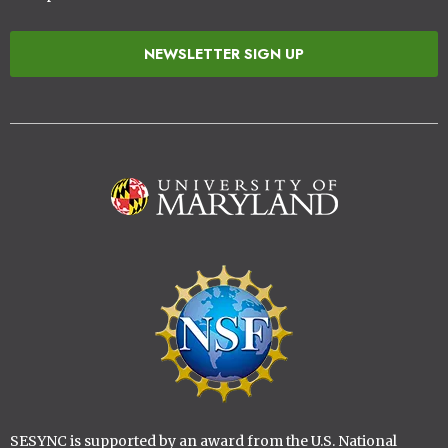
NEWSLETTER SIGN UP
Image
Image
SESYNC is supported by an award from the U.S. National