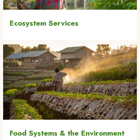
Ecosystem Services
Image
Food Systems & the Environment