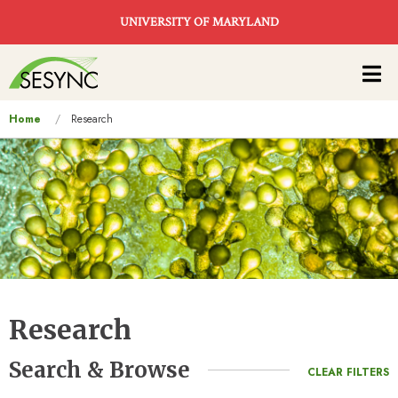
Skip to main content
UNIVERSITY OF MARYLAND
Main
navigation
You
Home
Research
are
here
Research
Search & Browse
CLEAR FILTERS