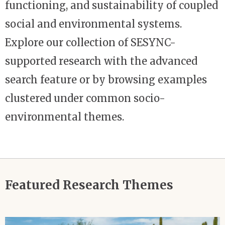
functioning, and sustainability of coupled
social and environmental systems.
Explore our collection of SESYNC-
supported research with the advanced
search feature or by browsing examples
clustered under common socio-
environmental themes.
Featured Research Themes
Image