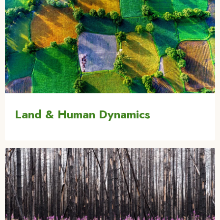
Land & Human Dynamics
Image