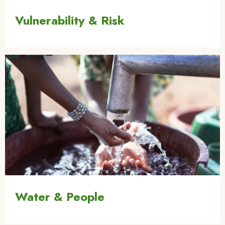
Vulnerability & Risk
Image
Water & People