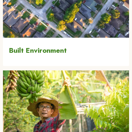
Built Environment
Image