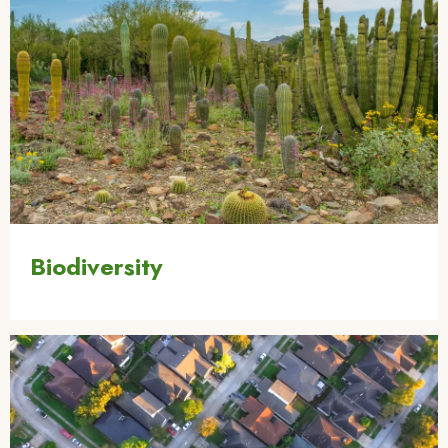
Biodiversity
Image