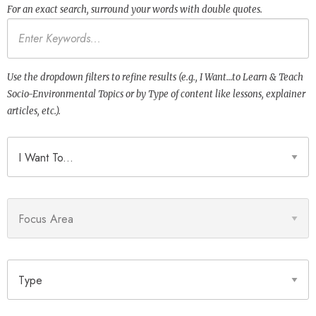
For an exact search, surround your words with double quotes.
Keywords
Use the dropdown filters to refine results (e.g., I Want…to Learn & Teach
Socio-Environmental Topics or by Type of content like lessons, explainer
articles, etc.).
I Want To
Focus Area
Type