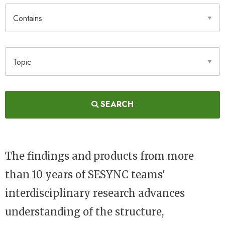
Contains
Topic
SEARCH
The findings and products from more
than 10 years of SESYNC teams'
interdisciplinary research advances
understanding of the structure,