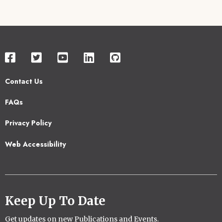
Contact Us
Footer
FAQs
2
Privacy Policy
Web Accessibility
Keep Up To Date
Get updates on new Publications and Events.