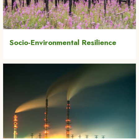
Socio-Environmental Resilience
Image