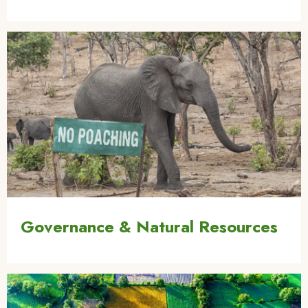
Image
Governance & Natural Resources
Image