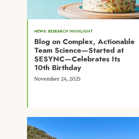
NEWS: RESEARCH HIGHLIGHT
Blog on Complex, Actionable
Team Science—Started at
SESYNC—Celebrates Its
10th Birthday
November 24, 2025
Image