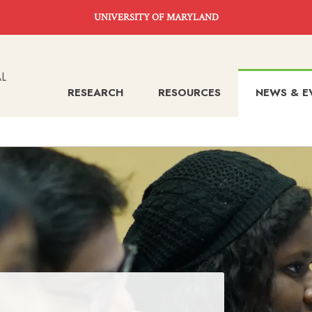
UNIVERSITY OF MARYLAND
RESEARCH
RESOURCES
NEWS & E