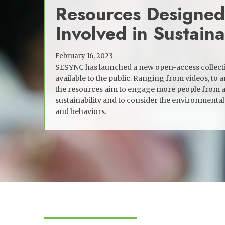
Resources Designed
Involved in Sustaina
February 16, 2023
SESYNC has launched a new open-access collectio
available to the public. Ranging from videos, to ar
the resources aim to engage more people from a
sustainability and to consider the environmental 
and behaviors.