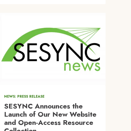
Image
NEWS: PRESS RELEASE
SESYNC Announces the
Launch of Our New Website
and Open-Access Resource
Collection