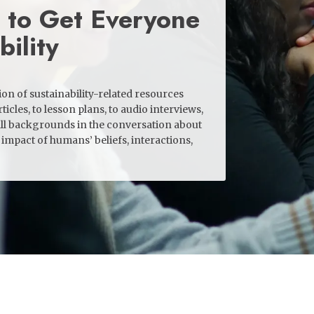
 to Get Everyone
bility
n of sustainability-related resources
ticles, to lesson plans, to audio interviews,
ll backgrounds in the conversation about
impact of humans’ beliefs, interactions,