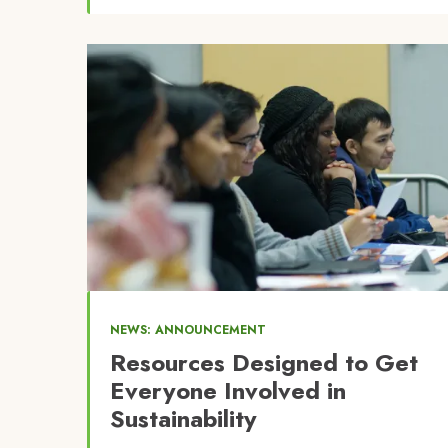
Image
NEWS: ANNOUNCEMENT
Resources Designed to Get
Everyone Involved in
Sustainability