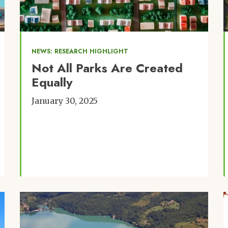
NEWS: RESEARCH HIGHLIGHT
Not All Parks Are Created
Equally
January 30, 2025
Image