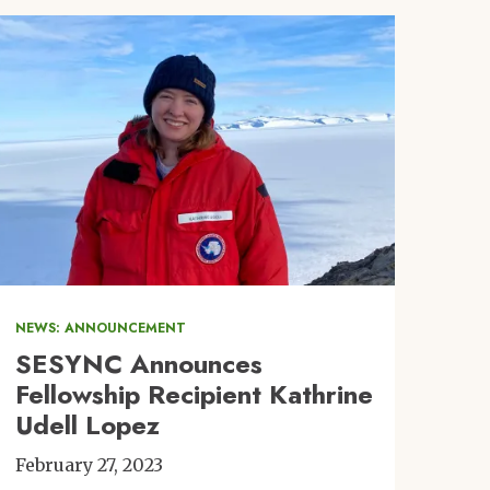
Image
NEWS: ANNOUNCEMENT
SESYNC Announces
Fellowship Recipient Kathrine
Udell Lopez
February 27, 2023