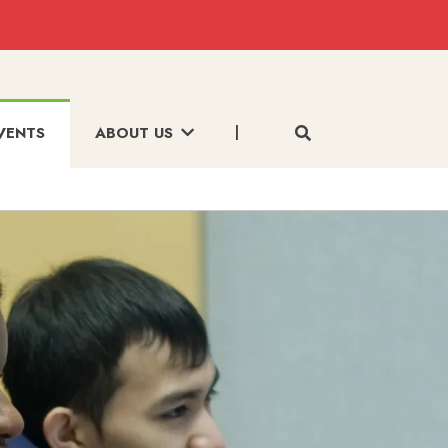
VENTS
ABOUT US