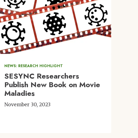
NEWS: RESEARCH HIGHLIGHT
SESYNC Researchers
Publish New Book on Movie
Maladies
November 30, 2023