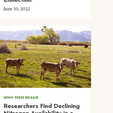
June 30, 2022
Image
NEWS: PRESS RELEASE
Researchers Find Declining
Nitrogen Availability in a