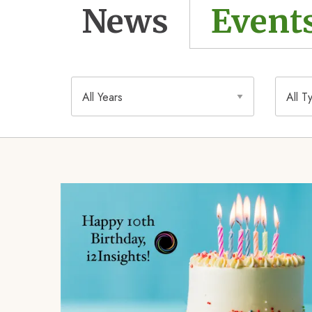
News
Event
Year
Type
Image