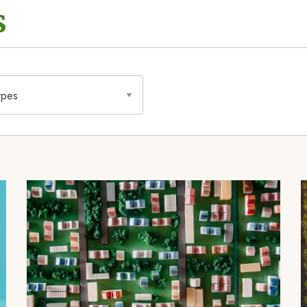
s
Image