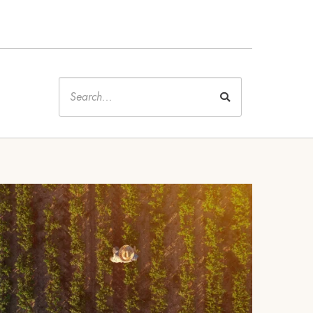
Keywords
Image