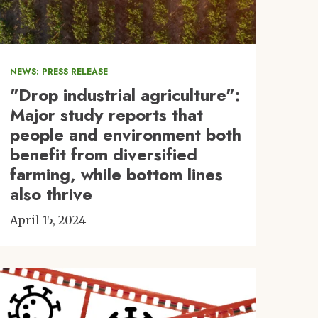
NEWS: PRESS RELEASE
"Drop industrial agriculture":
Major study reports that
people and environment both
benefit from diversified
farming, while bottom lines
also thrive
April 15, 2024
Image