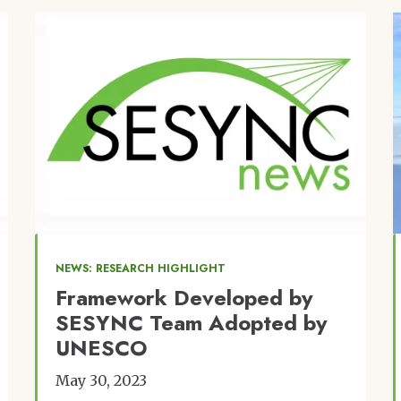
Image
NEWS: RESEARCH HIGHLIGHT
Framework Developed by
SESYNC Team Adopted by
UNESCO
May 30, 2023