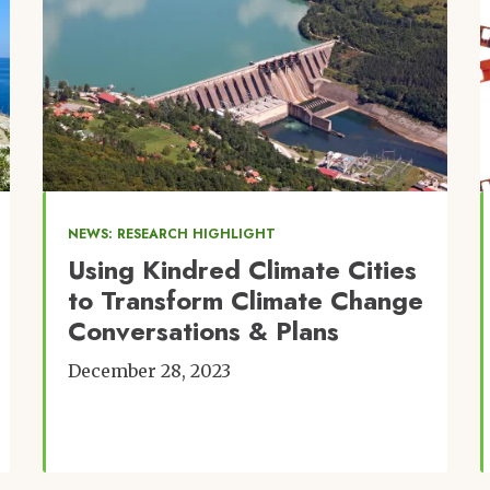
NEWS: RESEARCH HIGHLIGHT
Using Kindred Climate Cities
to Transform Climate Change
Conversations & Plans
December 28, 2023