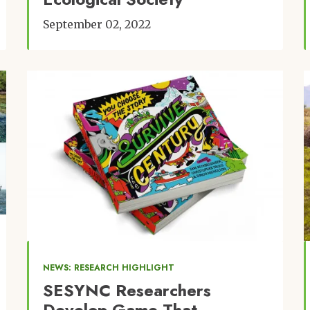
September 02, 2022
Image
NEWS: RESEARCH HIGHLIGHT
SESYNC Researchers
Develop Game That