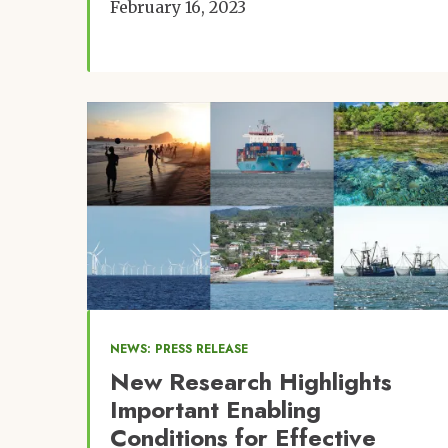
February 16, 2023
Image
NEWS: PRESS RELEASE
New Research Highlights
Important Enabling
Conditions for Effective