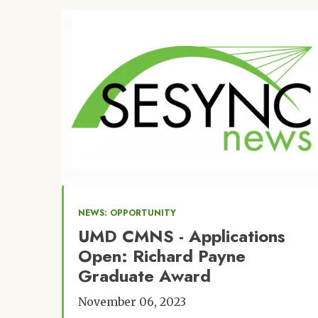
Image
NEWS: OPPORTUNITY
UMD CMNS - Applications
Open: Richard Payne
Graduate Award
November 06, 2023