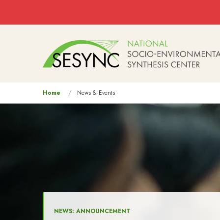
Skip to main content
Main
navigation
You
Home
News & Events
are
here
NEWS: ANNOUNCEMENT