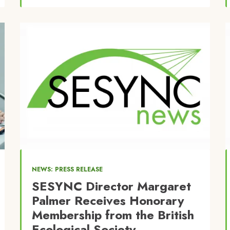
Image
NEWS: PRESS RELEASE
SESYNC Director Margaret
Palmer Receives Honorary
Membership from the British
Ecological Society