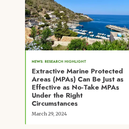
NEWS: RESEARCH HIGHLIGHT
Extractive Marine Protected
Areas (MPAs) Can Be Just as
Effective as No-Take MPAs
Under the Right
Circumstances
March 29, 2024