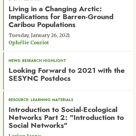
Living in a Changing Arctic:
Implications for Barren-Ground
Caribou Populations
Tuesday, January 26, 2021
Ophélie Couriot
NEWS: RESEARCH HIGHLIGHT
Looking Forward to 2021 with the
SESYNC Postdocs
RESOURCE: LEARNING MATERIALS
Introduction to Social-Ecological
Networks Part 2: "Introduction to
Social Networks"