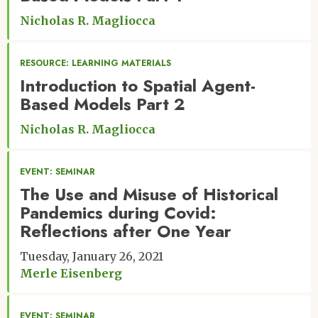
Nicholas R. Magliocca
RESOURCE: LEARNING MATERIALS
Introduction to Spatial Agent-
Based Models Part 2
Nicholas R. Magliocca
EVENT: SEMINAR
The Use and Misuse of Historical
Pandemics during Covid:
Reflections after One Year
Tuesday, January 26, 2021
Merle Eisenberg
EVENT: SEMINAR