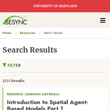
Skip to main content
UNIVERSITY OF MARYLAND
Main
navigation
You
Home
Resources
Search Results
are
here
Search Results
FILTER
2233 Results
RESOURCE: LEARNING MATERIALS
Introduction to Spatial Agent-
Based Models Part 1