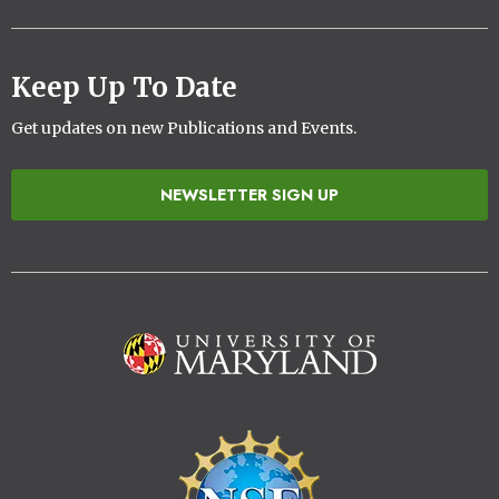
Keep Up To Date
Get updates on new Publications and Events.
NEWSLETTER SIGN UP
Image
Image