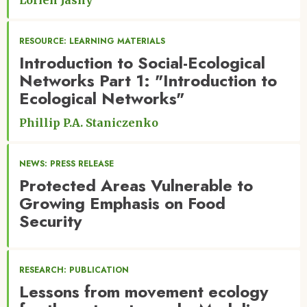
Lorien Jasny
RESOURCE: LEARNING MATERIALS
Introduction to Social-Ecological
Networks Part 1: "Introduction to
Ecological Networks"
Phillip P.A. Staniczenko
NEWS: PRESS RELEASE
Protected Areas Vulnerable to
Growing Emphasis on Food
Security
RESEARCH: PUBLICATION
Lessons from movement ecology