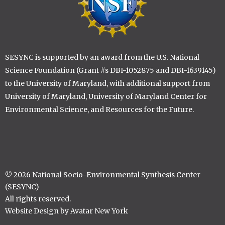
SESYNC is supported by an award from the U.S. National
Science Foundation (Grant #s DBI-1052875 and DBI-1639145)
to the University of Maryland, with additional support from
University of Maryland, University of Maryland Center for
Environmental Science, and Resources for the Future.
© 2026 National Socio-Environmental Synthesis Center
(SESYNC)
All rights reserved.
Website Design by Avatar New York