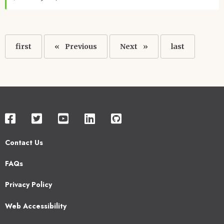
Pagination
First
first
Previous
Previous
Next
Next
Last
last
page
page
page
page
Contact Us
Footer
FAQs
2
Privacy Policy
Web Accessibility