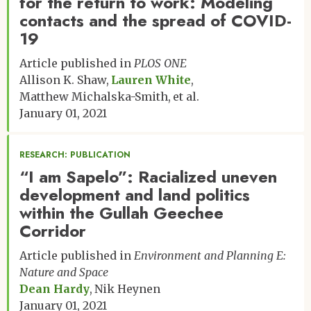
for the return to work: Modeling
contacts and the spread of COVID-
19
Article published in
PLOS ONE
Allison K. Shaw
Lauren White
Matthew Michalska-Smith
et al.
January 01, 2021
RESEARCH: PUBLICATION
“I am Sapelo”: Racialized uneven
development and land politics
within the Gullah Geechee
Corridor
Article published in
Environment and Planning E:
Nature and Space
Dean Hardy
Nik Heynen
January 01, 2021