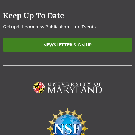
Keep Up To Date
Get updates on new Publications and Events.
NEWSLETTER SIGN UP
Image
Image