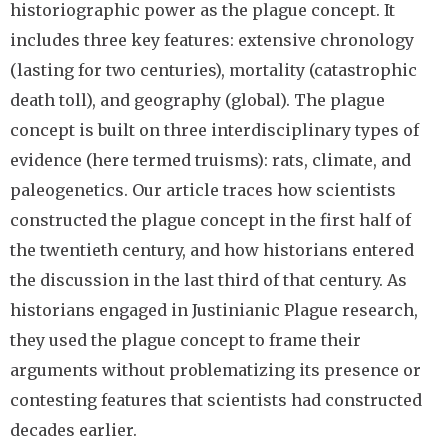
historiographic power as the plague concept. It
includes three key features: extensive chronology
(lasting for two centuries), mortality (catastrophic
death toll), and geography (global). The plague
concept is built on three interdisciplinary types of
evidence (here termed truisms): rats, climate, and
paleogenetics. Our article traces how scientists
constructed the plague concept in the first half of
the twentieth century, and how historians entered
the discussion in the last third of that century. As
historians engaged in Justinianic Plague research,
they used the plague concept to frame their
arguments without problematizing its presence or
contesting features that scientists had constructed
decades earlier.