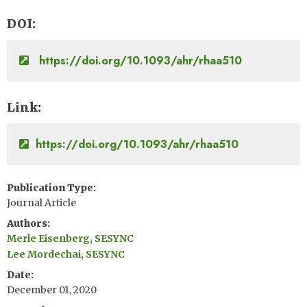
DOI
https://doi.org/10.1093/ahr/rhaa510
Link
https://doi.org/10.1093/ahr/rhaa510
Publication Type
Journal Article
Authors
Merle Eisenberg, SESYNC
Lee Mordechai, SESYNC
Date
December 01, 2020