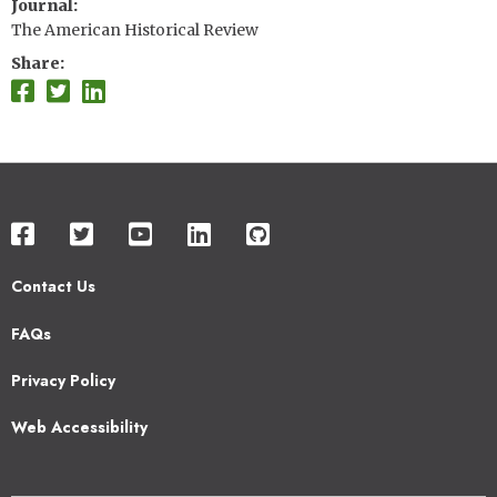
Journal
The American Historical Review
Share
Contact Us
Footer
FAQs
2
Privacy Policy
Web Accessibility