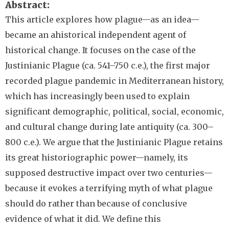
Abstract
This article explores how plague—as an idea—
became an ahistorical independent agent of
historical change. It focuses on the case of the
Justinianic Plague (ca. 541–750 c.e.), the first major
recorded plague pandemic in Mediterranean history,
which has increasingly been used to explain
significant demographic, political, social, economic,
and cultural change during late antiquity (ca. 300–
800 c.e.). We argue that the Justinianic Plague retains
its great historiographic power—namely, its
supposed destructive impact over two centuries—
because it evokes a terrifying myth of what plague
should do rather than because of conclusive
evidence of what it did. We define this