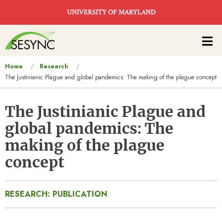
Skip to main content
UNIVERSITY OF MARYLAND
Main
navigation
You
Home
Research
The Justinianic Plague and global pandemics: The making of the plague concept
are
here
The Justinianic Plague and
global pandemics: The
making of the plague
concept
RESEARCH: PUBLICATION