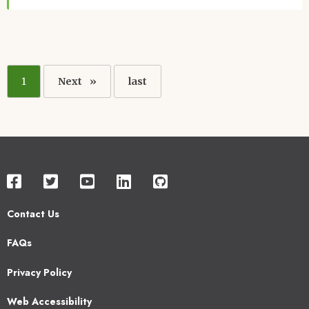
Pagination
Current
1
Next
Next
Last
last
page
page
page
Contact Us
Footer
FAQs
2
Privacy Policy
Web Accessibility