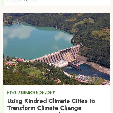
Image
NEWS: RESEARCH HIGHLIGHT
Using Kindred Climate Cities to
Transform Climate Change