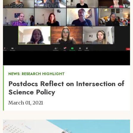
NEWS: RESEARCH HIGHLIGHT
Postdocs Reflect on Intersection of
Science Policy
March 01, 2021
Image