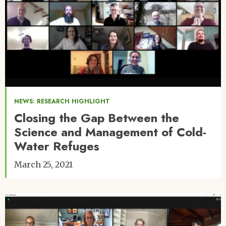
NEWS: RESEARCH HIGHLIGHT
Closing the Gap Between the
Science and Management of Cold-
Water Refuges
March 25, 2021
Image