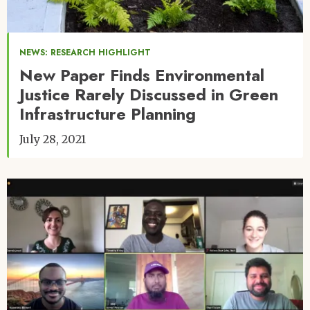
NEWS: RESEARCH HIGHLIGHT
New Paper Finds Environmental
Justice Rarely Discussed in Green
Infrastructure Planning
July 28, 2021
Image