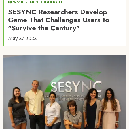
NEWS: RESEARCH HIGHLIGHT
SESYNC Researchers Develop
Game That Challenges Users to
"Survive the Century"
May 27, 2022
Image