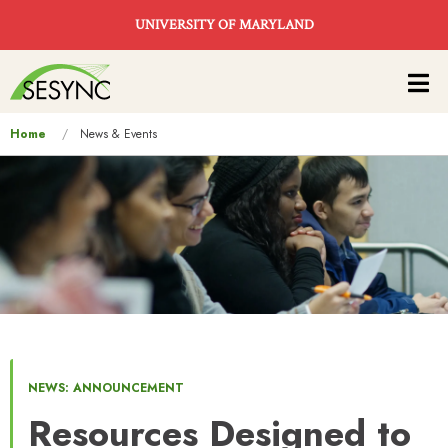
Skip to main content
UNIVERSITY OF MARYLAND
Main
navigation
You
Home
News & Events
are
here
NEWS: ANNOUNCEMENT
Resources Designed to