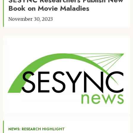
Book on Movie Maladies
November 30, 2023
Image
NEWS: RESEARCH HIGHLIGHT