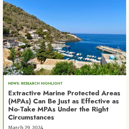
NEWS: RESEARCH HIGHLIGHT
Extractive Marine Protected Areas
(MPAs) Can Be Just as Effective as
No-Take MPAs Under the Right
Circumstances
March 29, 2024