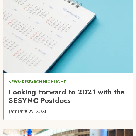
NEWS: RESEARCH HIGHLIGHT
Looking Forward to 2021 with the
SESYNC Postdocs
January 25, 2021
Image