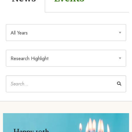
Year
Type
Keywords
Image