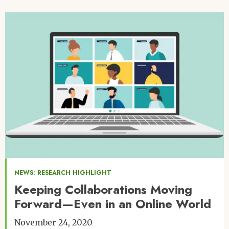
Image
NEWS: RESEARCH HIGHLIGHT
Keeping Collaborations Moving
Forward—Even in an Online World
November 24, 2020