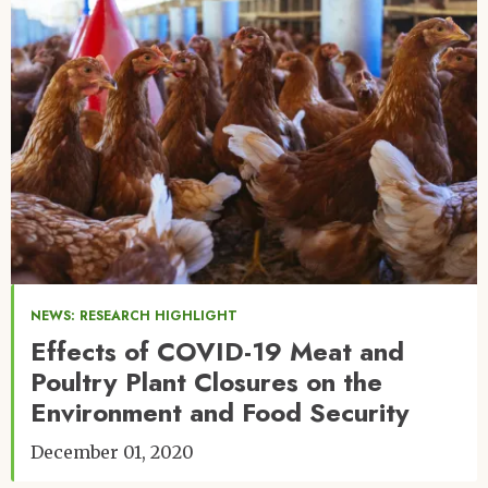
NEWS: RESEARCH HIGHLIGHT
Effects of COVID-19 Meat and
Poultry Plant Closures on the
Environment and Food Security
December 01, 2020