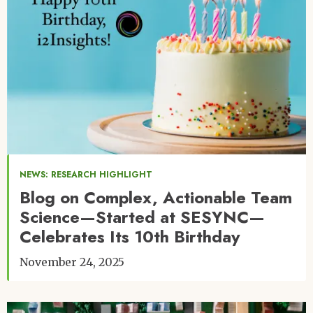
NEWS: RESEARCH HIGHLIGHT
Blog on Complex, Actionable Team
Science—Started at SESYNC—
Celebrates Its 10th Birthday
November 24, 2025
Image