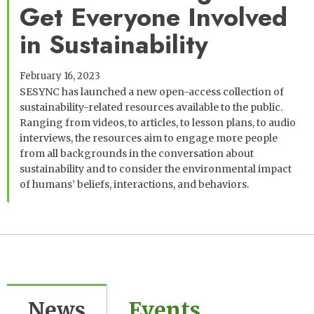
Get Everyone Involved
in Sustainability
February 16, 2023
SESYNC has launched a new open-access collection of
sustainability-related resources available to the public.
Ranging from videos, to articles, to lesson plans, to audio
interviews, the resources aim to engage more people
from all backgrounds in the conversation about
sustainability and to consider the environmental impact
of humans’ beliefs, interactions, and behaviors.
News
Events