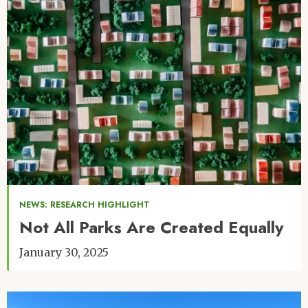
NEWS: RESEARCH HIGHLIGHT
Not All Parks Are Created Equally
January 30, 2025
Image