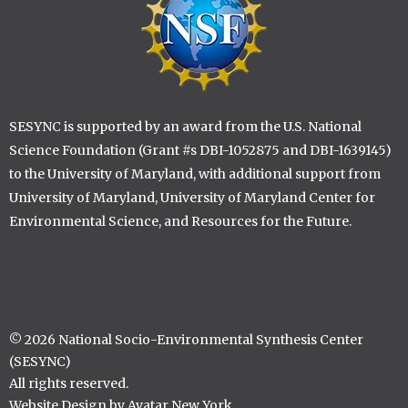
SESYNC is supported by an award from the U.S. National
Science Foundation (Grant #s DBI-1052875 and DBI-1639145)
to the University of Maryland, with additional support from
University of Maryland, University of Maryland Center for
Environmental Science, and Resources for the Future.
© 2026 National Socio-Environmental Synthesis Center
(SESYNC)
All rights reserved.
Website Design by Avatar New York