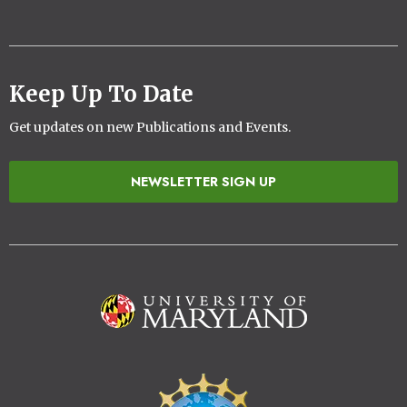
Keep Up To Date
Get updates on new Publications and Events.
NEWSLETTER SIGN UP
Image
Image