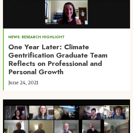
NEWS: RESEARCH HIGHLIGHT
One Year Later: Climate
Gentrification Graduate Team
Reflects on Professional and
Personal Growth
June 24, 2021
Image