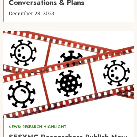
Conversations & Plans
December 28, 2023
Image
NEWS: RESEARCH HIGHLIGHT
SESYNC Researchers Publish New