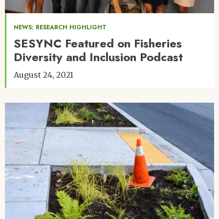
NEWS: RESEARCH HIGHLIGHT
SESYNC Featured on Fisheries
Diversity and Inclusion Podcast
August 24, 2021
Image