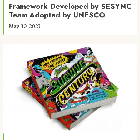
Framework Developed by SESYNC
Team Adopted by UNESCO
May 30, 2023
Image