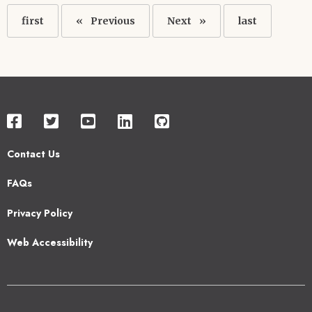
Pagination
First
first
Previous
Previous
Next
Next
Last
last
page
page
page
page
Contact Us
Footer
FAQs
2
Privacy Policy
Web Accessibility