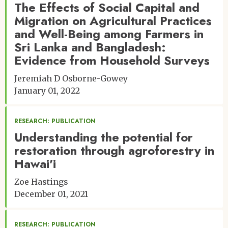
The Effects of Social Capital and
Migration on Agricultural Practices
and Well-Being among Farmers in
Sri Lanka and Bangladesh:
Evidence from Household Surveys
Jeremiah D Osborne-Gowey
January 01, 2022
RESEARCH: PUBLICATION
Understanding the potential for
restoration through agroforestry in
Hawai'i
Zoe Hastings
December 01, 2021
RESEARCH: PUBLICATION