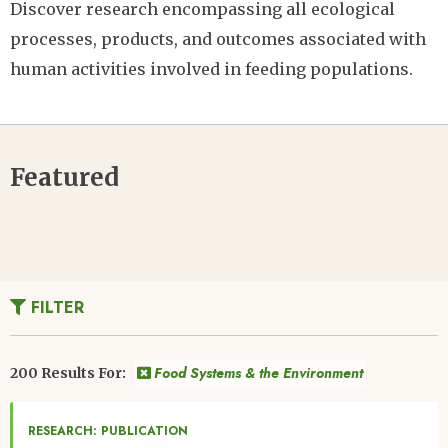
Discover research encompassing all ecological
processes, products, and outcomes associated with
human activities involved in feeding populations.
Featured
FILTER
Food Systems & the Environment
200 Results For:
RESEARCH: PUBLICATION