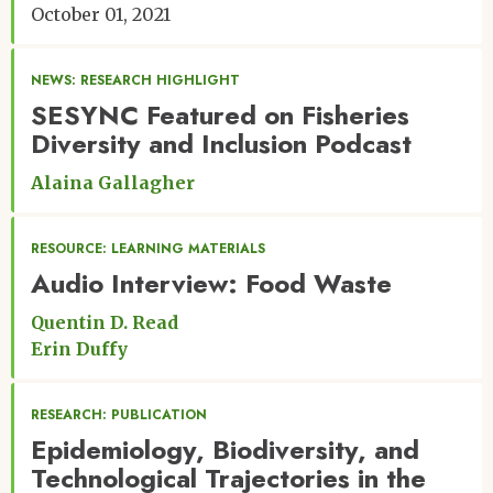
October 01, 2021
NEWS: RESEARCH HIGHLIGHT
SESYNC Featured on Fisheries
Diversity and Inclusion Podcast
Alaina Gallagher
RESOURCE: LEARNING MATERIALS
Audio Interview: Food Waste
Quentin D. Read
Erin Duffy
RESEARCH: PUBLICATION
Epidemiology, Biodiversity, and
Technological Trajectories in the