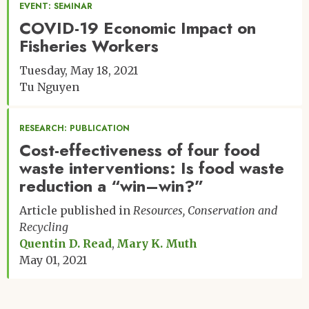
EVENT: SEMINAR
COVID-19 Economic Impact on
Fisheries Workers
Tuesday, May 18, 2021
Tu Nguyen
RESEARCH: PUBLICATION
Cost-effectiveness of four food
waste interventions: Is food waste
reduction a “win–win?”
Article published in
Resources, Conservation and
Recycling
Quentin D. Read
Mary K. Muth
May 01, 2021