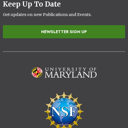
Keep Up To Date
Get updates on new Publications and Events.
NEWSLETTER SIGN UP
Image
Image