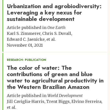
Urbanization and agrobiodiversity:
Leveraging a key nexus for
sustainable development
Article published in
One Earth
Karl S. Zimmerer
Chris S. Duvall
Edward C. Jaenicke
et al.
November 01, 2021
RESEARCH: PUBLICATION
The color of water: The
contributions of green and blue
water to agricultural productivity in
the Western Brazilian Amazon
Article published in
World Development
Jill Caviglia-Harris
Trent Biggs
Elvino Ferreira
et al.