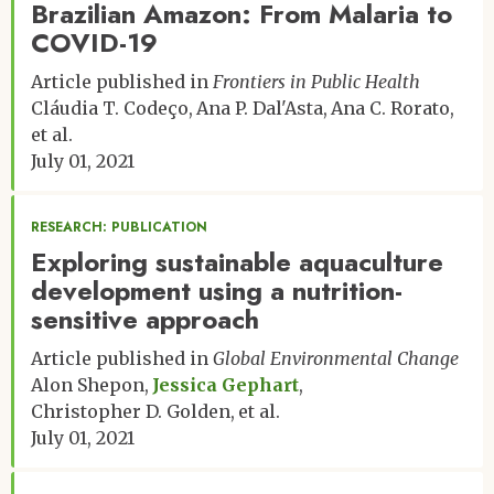
Brazilian Amazon: From Malaria to
COVID-19
Article published in
Frontiers in Public Health
Cláudia T. Codeço
Ana P. Dal'Asta
Ana C. Rorato
et al.
July 01, 2021
RESEARCH: PUBLICATION
Exploring sustainable aquaculture
development using a nutrition-
sensitive approach
Article published in
Global Environmental Change
Alon Shepon
Jessica Gephart
Christopher D. Golden
et al.
July 01, 2021