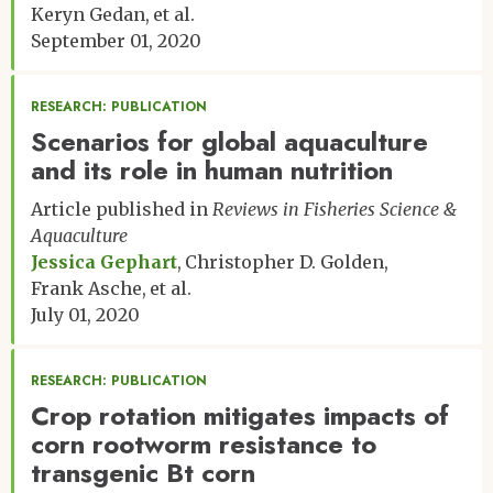
Keryn Gedan
et al.
September 01, 2020
RESEARCH: PUBLICATION
Scenarios for global aquaculture
and its role in human nutrition
Article published in
Reviews in Fisheries Science &
Aquaculture
Jessica Gephart
Christopher D. Golden
Frank Asche
et al.
July 01, 2020
RESEARCH: PUBLICATION
Crop rotation mitigates impacts of
corn rootworm resistance to
transgenic Bt corn