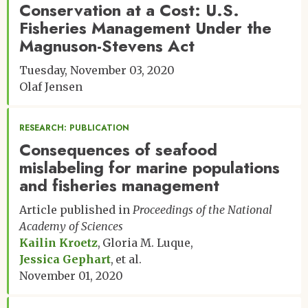
Conservation at a Cost: U.S.
Fisheries Management Under the
Magnuson-Stevens Act
Tuesday, November 03, 2020
Olaf Jensen
RESEARCH: PUBLICATION
Consequences of seafood
mislabeling for marine populations
and fisheries management
Article published in
Proceedings of the National
Academy of Sciences
Kailin Kroetz
Gloria M. Luque
Jessica Gephart
et al.
November 01, 2020