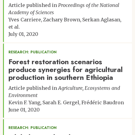
Article published in
Proceedings of the National
Academy of Sciences
Yves Carriere
Zachary Brown
Serkan Aglasan
et al.
July 01, 2020
RESEARCH: PUBLICATION
Forest restoration scenarios
produce synergies for agricultural
production in southern Ethiopia
Article published in
Agriculture, Ecosystems and
Environment
Kevin F. Yang
Sarah E. Gergel
Frédéric Baudron
June 01, 2020
RESEARCH: PUBLICATION