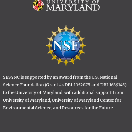
Image
Image
SESYNC is supported by an award from the U.S. National
Science Foundation (Grant #s DBI-1052875 and DBI-1639145)
to the University of Maryland, with additional support from
University of Maryland, University of Maryland Center for
Environmental Science, and Resources for the Future.