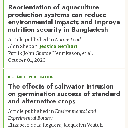
Reorientation of aquaculture
production systems can reduce
environmental impacts and improve
nutrition security in Bangladesh
Article published in
Nature Food
Alon Shepon
Jessica Gephart
Patrik John Gustav Henriksson
et al.
October 01, 2020
RESEARCH: PUBLICATION
The effects of saltwater intrusion
on germination success of standard
and alternative crops
Article published in
Environmental and
Experimental Botany
Elizabeth de la Reguera
Jacquelyn Veatch