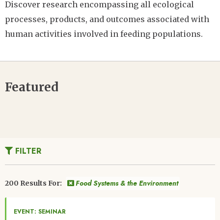
Discover research encompassing all ecological
processes, products, and outcomes associated with
human activities involved in feeding populations.
Featured
FILTER
Food Systems & the Environment
200 Results For:
EVENT: SEMINAR