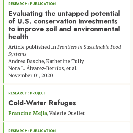
RESEARCH: PUBLICATION
Evaluating the untapped potential
of U.S. conservation investments
to improve soil and environmental
health
Article published in
Frontiers in Sustainable Food
Systems
Andrea Basche
Katherine Tully
Nora L. Álvarez-Berríos
et al.
November 01, 2020
RESEARCH: PROJECT
Cold-Water Refuges
Francine Mejia
Valerie Ouellet
RESEARCH: PUBLICATION