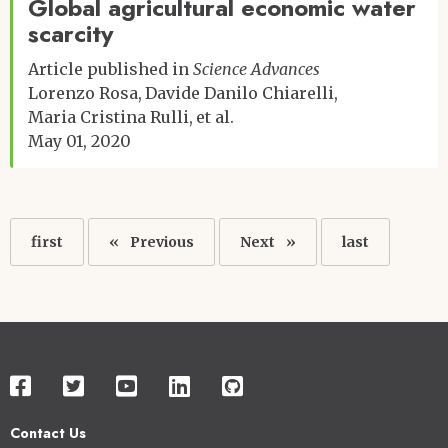
Global agricultural economic water
scarcity
Article published in
Science Advances
Lorenzo Rosa
Davide Danilo Chiarelli
Maria Cristina Rulli
et al.
May 01, 2020
Pagination
First
first
Previous
Previous
Next
Next
Last
last
page
page
page
page
Contact Us