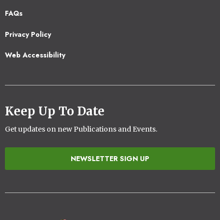
Footer
FAQs
2
Privacy Policy
Web Accessibility
Keep Up To Date
Get updates on new Publications and Events.
NEWSLETTER SIGN UP