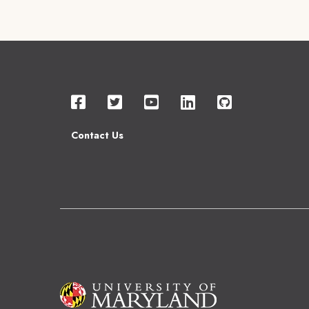
Contact Us
Image