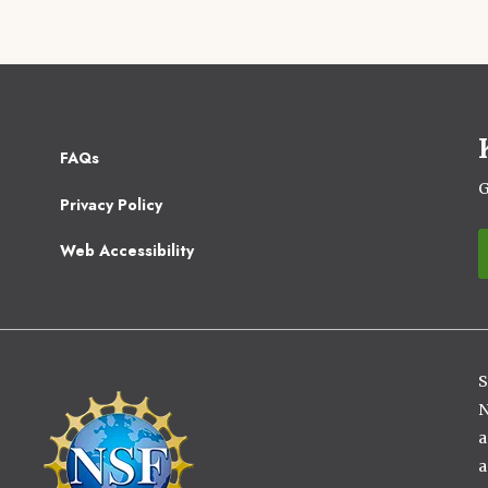
Footer
FAQs
2
G
Privacy Policy
Web Accessibility
S
Image
N
a
a