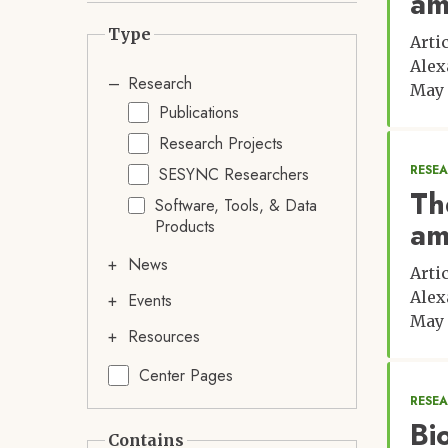
am
Type
Arti
Alex
Research
May 
Publications
Research Projects
RESE
SESYNC Researchers
Th
Software, Tools, & Data
am
Products
News
Arti
Alex
Events
May 
Resources
Center Pages
RESE
Bi
Contains