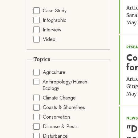
Arti
Case Study
Sara
Infographic
May 
Interview
Video
RESE
Co
Topics
fo
Agriculture
Arti
Anthropology/Human
Ging
Ecology
May 
Climate Change
Coasts & Shorelines
Conservation
NEWS:
"D
Disease & Pests
Disturbance