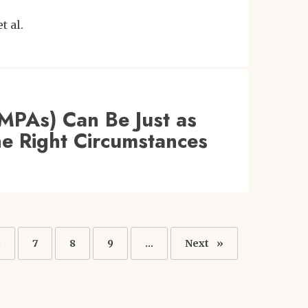
et al.
(MPAs) Can Be Just as
he Right Circumstances
Page
6
Page
7
Page
8
Page
9
…
Next
Next
page