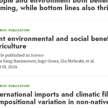
ople and environment both benefi
rming, while bottom lines also thr
ARCH: PUBLICATION
int environmental and social benef
riculture
cle published in
Science
a Vang Rasmussen
Ingo Grass
Zia Mehrabi
et al.
l 01, 2024
ARCH: PUBLICATION
ternational imports and climatic fi
mpositional variation in non-nativ