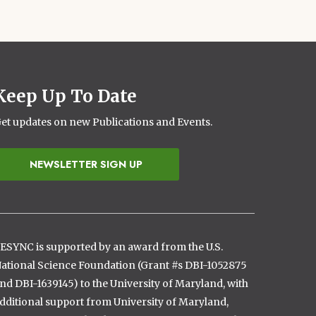
Keep Up To Date
et updates on new Publications and Events.
NEWSLETTER SIGN UP
ESYNC is supported by an award from the U.S.
ational Science Foundation (Grant #s DBI-1052875
nd DBI-1639145) to the University of Maryland, with
dditional support from University of Maryland,