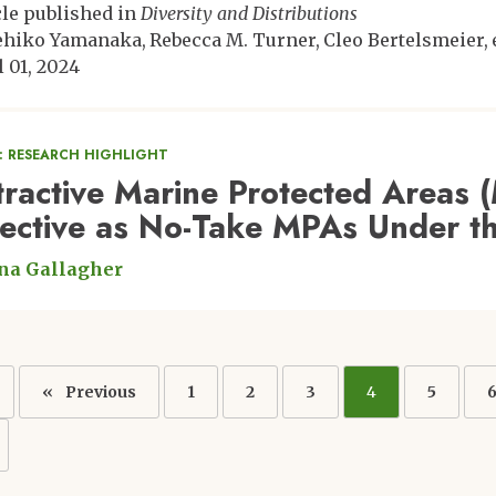
cle published in
Diversity and Distributions
ehiko Yamanaka
Rebecca M. Turner
Cleo Bertelsmeier
l 01, 2024
: RESEARCH HIGHLIGHT
tractive Marine Protected Areas 
fective as No-Take MPAs Under t
na Gallagher
ation
Previous
Previous
Page
1
Page
2
Page
3
Current
4
Page
5
page
page