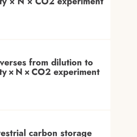
sity × N × CO2 experiment
everses from dilution to
sity × N × CO2 experiment
restrial carbon storage