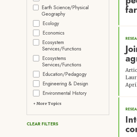
pe
fa
Earth Science/Physical
Geography
Ecology
Economics
RESE
Ecosystem
Jo
Services/Functions
ag
Ecosystems
Services/Functions
Arti
Education/Pedagogy
Laur
Engineering & Design
Apri
Environmental History
+ More Topics
RESE
In
CLEAR FILTERS
co