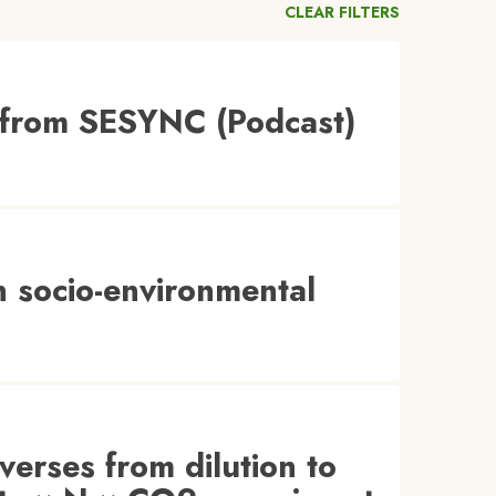
CLEAR FILTERS
 from SESYNC (Podcast)
 socio-environmental
everses from dilution to