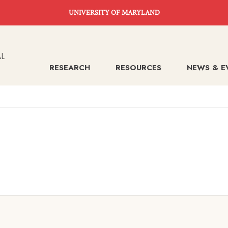
UNIVERSITY OF MARYLAND
RESEARCH
RESOURCES
NEWS & E