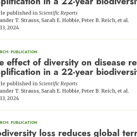
plification in a 22-year biodiver
cle published in
Scientific Reports
ander T. Strauss
Sarah E. Hobbie
Peter B. Reich
et al.
13, 2024
ARCH: PUBLICATION
e effect of diversity on disease r
plification in a 22-year biodiver
cle published in
Scientific Reports
ander T. Strauss
Sarah E. Hobbie
Peter B. Reich
et al.
13, 2024
ARCH: PUBLICATION
odiversity loss reduces global ter