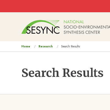
Skip to main content
Main
navigation
You
Home
Research
Search Results
are
here
Search Results