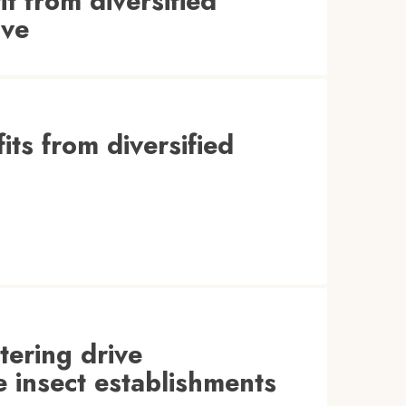
t from diversified
ive
its from diversified
ltering drive
e insect establishments