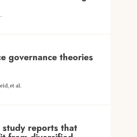
.
ce governance theories
eid
et al.
 study reports that