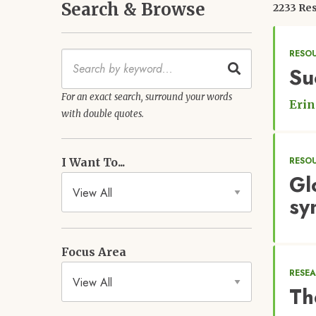
Search & Browse
2233 Res
RESO
Keywords
Su
For an exact search, surround your words
Erin
with double quotes.
RESO
I Want To...
Gl
sy
Focus Area
RESE
Th