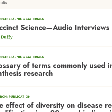
ults
URCE: LEARNING MATERIALS
ccinct Science—Audio Interviews
 Duffy
URCE: LEARNING MATERIALS
ossary of terms commonly used in
nthesis research
ARCH: PUBLICATION
e effect of diversity on disease r