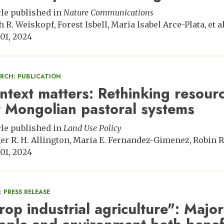
cle published in
Nature Communications
h R. Weiskopf
Forest Isbell
Maria Isabel Arce-Plata
et al
01, 2024
ARCH: PUBLICATION
ntext matters: Rethinking resour
r Mongolian pastoral systems
cle published in
Land Use Policy
er R. H. Allington
Maria E. Fernandez-Gimenez
Robin R
01, 2024
 PRESS RELEASE
rop industrial agriculture": Major