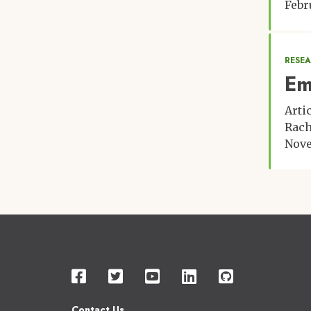
Febr
RESE
Em
Arti
Rach
Nove
Contact Us