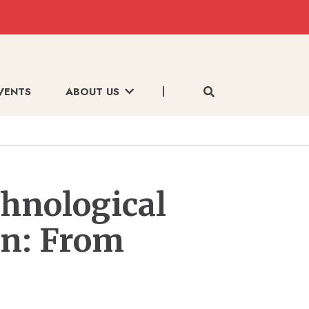
VENTS
ABOUT US
chnological
on: From