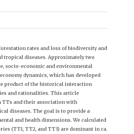
restation rates and loss of biodiversity and
d tropical diseases. Approximately two
here, socio-economic and environmental
an economy dynamics, which has developed
e product of the historical interaction
s and rationalities. This article
n TTs and their association with
cal diseases. The goal is to provide a
mental and health dimensions. We calculated
ories (TT1, TT2, and TT3) are dominant in ca.