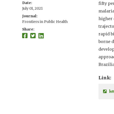
Date
fifty p
July 01, 2021
malaria
Journal
higher 
Frontiers in Public Health
traject
Share
rapid b
borne d
develop
approac
Brazil
Link
ht