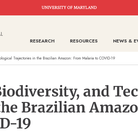
UNIVERSITY OF MARYLAND
RESEARCH
RESOURCES
NEWS & E
ological Trajectories in the Brazilian Amazon: From Malaria to COVID-19
iodiversity, and Te
 the Brazilian Amaz
ID-19