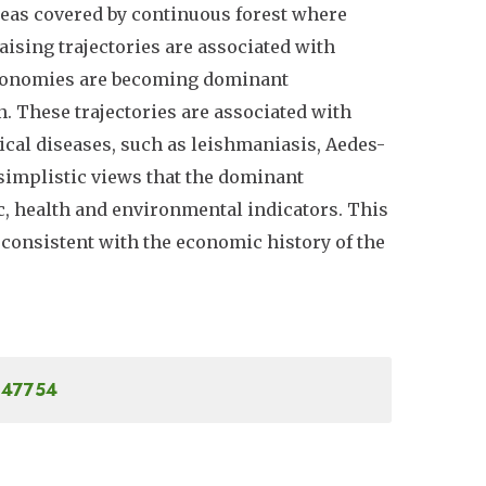
areas covered by continuous forest where
aising trajectories are associated with
economies are becoming dominant
n. These trajectories are associated with
ical diseases, such as leishmaniasis, Aedes-
 simplistic views that the dominant
, health and environmental indicators. This
consistent with the economic history of the
.647754