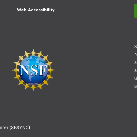
Web Accessibility
S
Image
N
a
a
U
S
enter (SESYNC)