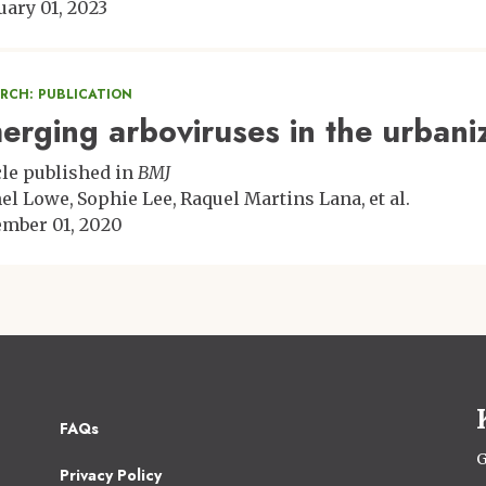
uary 01, 2023
ARCH: PUBLICATION
erging arboviruses in the urbani
cle published in
BMJ
el Lowe
Sophie Lee
Raquel Martins Lana
et al.
mber 01, 2020
Footer
FAQs
2
G
Privacy Policy