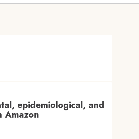
tal, epidemiological, and
ian Amazon