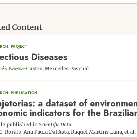
ted Content
RCH: PROJECT
fectious Diseases
és Baeza-Castro
Mercedes Pascual
ARCH: PUBLICATION
ajetorias: a dataset of environmen
onomic indicators for the Brazil
cle published in
Scientific Data
C. Rorato
Ana Paula Dal’Asta
Raquel Martins Lana
et al.