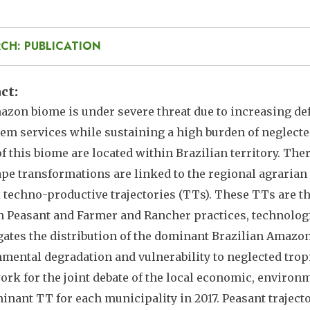
CH: PUBLICATION
act
zon biome is under severe threat due to increasing defo
em services while sustaining a high burden of neglecte
of this biome are located within Brazilian territory. T
pe transformations are linked to the regional agrari
x techno-productive trajectories (TTs). These TTs are th
 Peasant and Farmer and Rancher practices, technologie
gates the distribution of the dominant Brazilian Amazo
mental degradation and vulnerability to neglected tropi
rk for the joint debate of the local economic, environ
inant TT for each municipality in 2017. Peasant traject