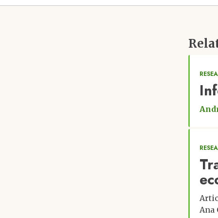
Rela
RESEA
In
Andr
RESE
Tr
ec
Arti
Ana 