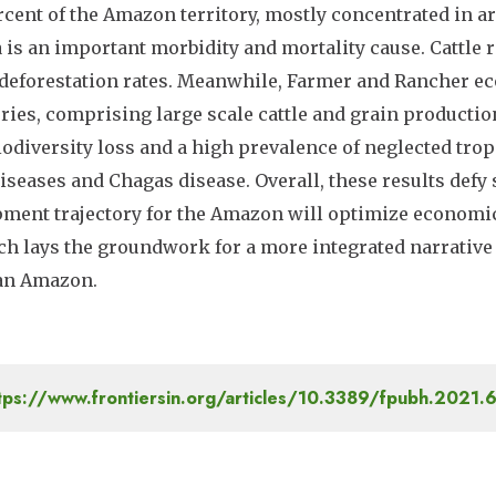
ercent of the Amazon territory, mostly concentrated in 
 is an important morbidity and mortality cause. Cattle r
deforestation rates. Meanwhile, Farmer and Rancher 
ories, comprising large scale cattle and grain productio
iodiversity loss and a high prevalence of neglected trop
iseases and Chagas disease. Overall, these results defy
ment trajectory for the Amazon will optimize economic
h lays the groundwork for a more integrated narrative 
ian Amazon.
tps://www.frontiersin.org/articles/10.3389/fpubh.2021