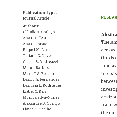
Publication Type
RESEAR
Journal Article
Authors
Cláudia T. Codeço
Abstr
Ana P. Dal'Asta
The Ama
Ana C. Rorato
ecosyst
Raquel M. Lana
Tatiana C. Neves
thirds 
Cecilia S. Andreazzi
landsca
Milton Barbosa
into si
Maria I. S. Escada
Danilo A. Fernandes
between
Danuzia L. Rodrigues
investi
Izabel C. Reis
environ
Monica Silva-Nunes
Alexandre B. Gontijo
framewo
Flavio C. Coelho
the dom
Antonio M. V. Monteiro