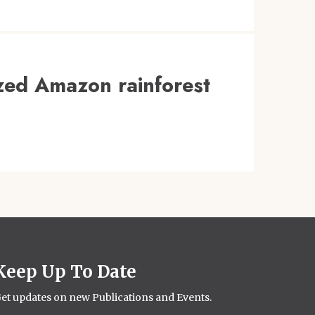
zed Amazon rainforest
Keep Up To Date
et updates on new Publications and Events.