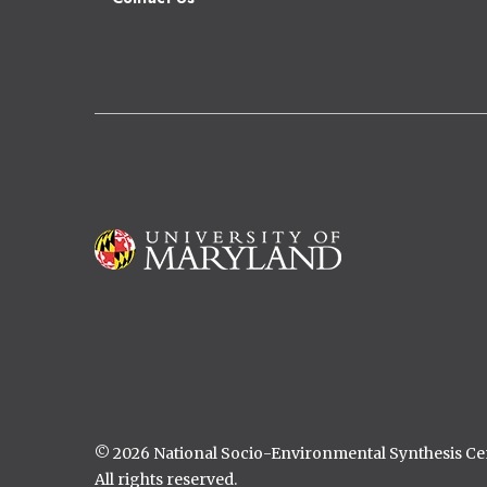
Image
© 2026 National Socio-Environmental Synthesis C
All rights reserved.