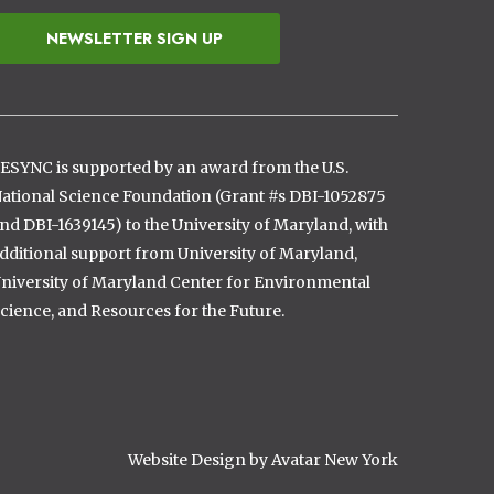
NEWSLETTER SIGN UP
ESYNC is supported by an award from the U.S.
ational Science Foundation (Grant #s DBI-1052875
nd DBI-1639145) to the University of Maryland, with
dditional support from University of Maryland,
niversity of Maryland Center for Environmental
cience, and Resources for the Future.
Website Design by Avatar New York