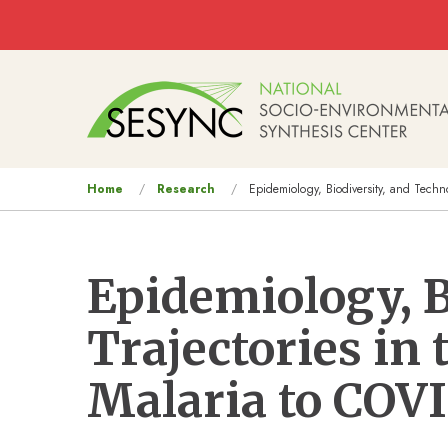
Skip to main content
Main
navigation
You
Home
Research
Epidemiology, Biodiversity, and Techn
are
here
Epidemiology, B
Trajectories in
Malaria to COV