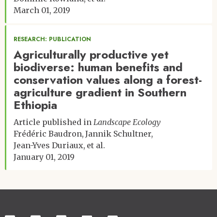
March 01, 2019
RESEARCH: PUBLICATION
Agriculturally productive yet
biodiverse: human benefits and
conservation values along a forest-
agriculture gradient in Southern
Ethiopia
Article published in
Landscape Ecology
Frédéric Baudron
Jannik Schultner
Jean-Yves Duriaux
et al.
January 01, 2019