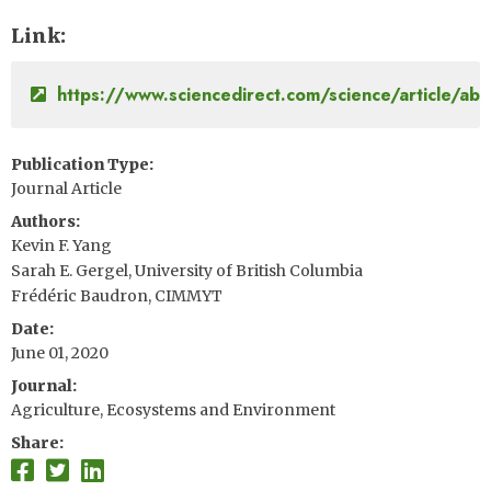
Link
https://www.sciencedirect.com/science/article/
Publication Type
Journal Article
Authors
Kevin F. Yang
Sarah E. Gergel, University of British Columbia
Frédéric Baudron, CIMMYT
Date
June 01, 2020
Journal
Agriculture, Ecosystems and Environment
Share