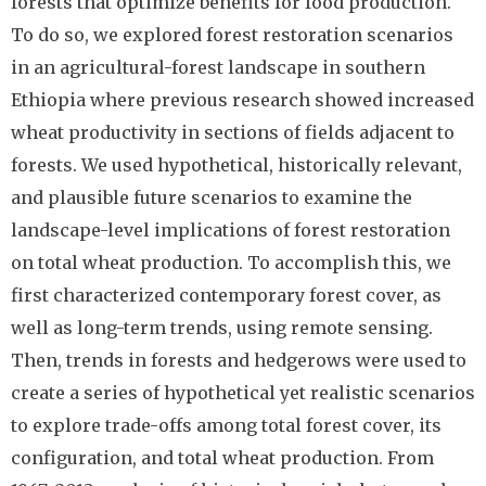
forests that optimize benefits for food production.
To do so, we explored forest restoration scenarios
in an agricultural-forest landscape in southern
Ethiopia where previous research showed increased
wheat productivity in sections of fields adjacent to
forests. We used hypothetical, historically relevant,
and plausible future scenarios to examine the
landscape-level implications of forest restoration
on total wheat production. To accomplish this, we
first characterized contemporary forest cover, as
well as long-term trends, using remote sensing.
Then, trends in forests and hedgerows were used to
create a series of hypothetical yet realistic scenarios
to explore trade-offs among total forest cover, its
configuration, and total wheat production. From