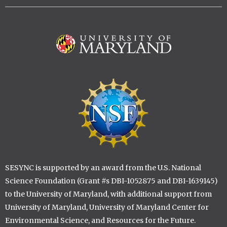
Image
Image
SESYNC is supported by an award from the U.S. National
Science Foundation (Grant #s DBI-1052875 and DBI-1639145)
to the University of Maryland, with additional support from
University of Maryland, University of Maryland Center for
Environmental Science, and Resources for the Future.