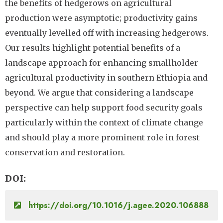
the benefits of hedgerows on agricultural
production were asymptotic; productivity gains
eventually levelled off with increasing hedgerows.
Our results highlight potential benefits of a
landscape approach for enhancing smallholder
agricultural productivity in southern Ethiopia and
beyond. We argue that considering a landscape
perspective can help support food security goals
particularly within the context of climate change
and should play a more prominent role in forest
conservation and restoration.
DOI
https://doi.org/10.1016/j.agee.2020.106888