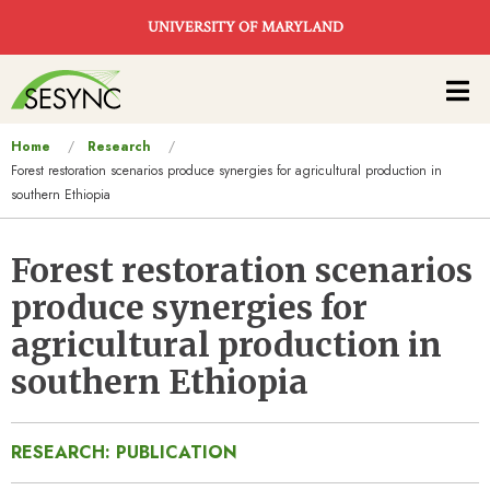
Skip to main content
UNIVERSITY OF MARYLAND
Main
navigation
You
Home
Research
Forest restoration scenarios produce synergies for agricultural production in
are
southern Ethiopia
here
Forest restoration scenarios
produce synergies for
agricultural production in
southern Ethiopia
RESEARCH: PUBLICATION