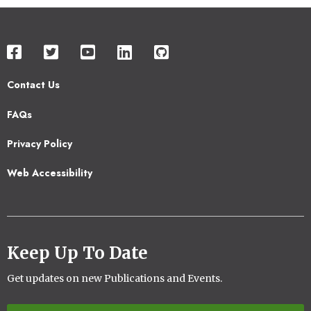
Contact Us
Footer
FAQs
2
Privacy Policy
Web Accessibility
Keep Up To Date
Get updates on new Publications and Events.