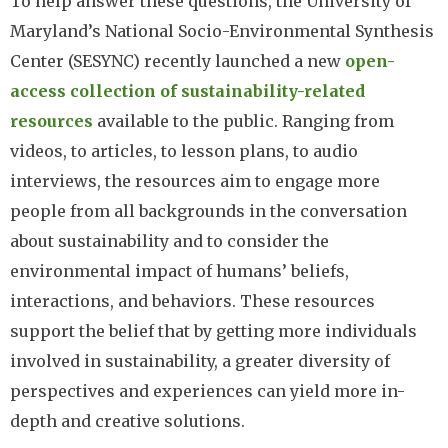
To help answer these questions, the University of
Maryland’s National Socio-Environmental Synthesis
Center (SESYNC) recently launched a new
open-
access collection of sustainability-related
resources
available to the public. Ranging from
videos, to articles, to lesson plans, to audio
interviews, the resources aim to engage more
people from all backgrounds in the conversation
about sustainability and to consider the
environmental impact of humans’ beliefs,
interactions, and behaviors. These resources
support the belief that by getting more individuals
involved in sustainability, a greater diversity of
perspectives and experiences can yield more in-
depth and creative solutions.