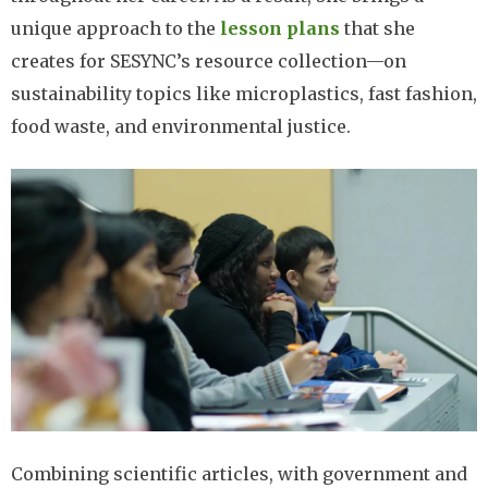
unique approach to the
lesson plans
that she
creates for SESYNC’s resource collection—on
sustainability topics like microplastics, fast fashion,
food waste, and environmental justice.
Image
Combining scientific articles, with government and