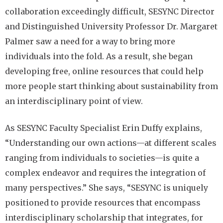
collaboration exceedingly difficult, SESYNC Director
and Distinguished University Professor Dr. Margaret
Palmer saw a need for a way to bring more
individuals into the fold. As a result, she began
developing free, online resources that could help
more people start thinking about sustainability from
an interdisciplinary point of view.
As SESYNC Faculty Specialist Erin Duffy explains,
“Understanding our own actions—at different scales
ranging from individuals to societies—is quite a
complex endeavor and requires the integration of
many perspectives.” She says, “SESYNC is uniquely
positioned to provide resources that encompass
interdisciplinary scholarship that integrates, for