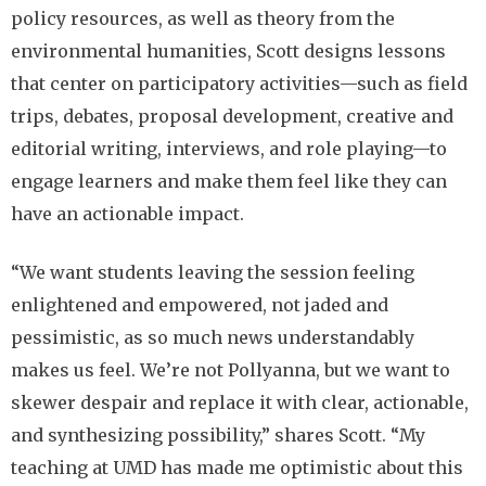
policy resources, as well as theory from the
environmental humanities, Scott designs lessons
that center on participatory activities—such as field
trips, debates, proposal development, creative and
editorial writing, interviews, and role playing—to
engage learners and make them feel like they can
have an actionable impact.
“We want students leaving the session feeling
enlightened and empowered, not jaded and
pessimistic, as so much news understandably
makes us feel. We’re not Pollyanna, but we want to
skewer despair and replace it with clear, actionable,
and synthesizing possibility,” shares Scott. “My
teaching at UMD has made me optimistic about this