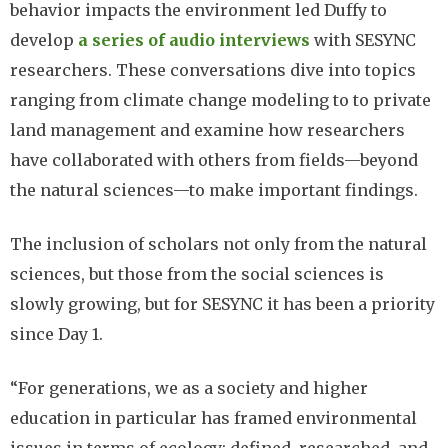
behavior impacts the environment led Duffy to
develop
a series of audio interviews
with SESYNC
researchers. These conversations dive into topics
ranging from climate change modeling to to private
land management and examine how researchers
have collaborated with others from fields—beyond
the natural sciences—to make important findings.
The inclusion of scholars not only from the natural
sciences, but those from the social sciences is
slowly growing, but for SESYNC it has been a priority
since Day 1.
“For generations, we as a society and higher
education in particular has framed environmental
issues in terms of ecology: defined, researched, and