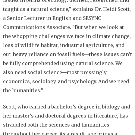
taught as a natural science,” explains Dr. Heidi Scott,
a Senior Lecturer in English and SESYNC
Communications Associate. “But when we look at
the whopping challenges we face in climate change,
loss of wildlife habitat, industrial agriculture, and
our heavy reliance on fossil fuels—these issues can’t
be fully comprehended using natural science. We
also need social science—most pressingly
economics, sociology, and psychology. And we need
the humanities.”
Scott, who earned a bachelor’s degree in biology and
her master’s and doctoral degrees in literature, has
straddled both the sciences and humanities
throughout her career. As a result, she brings a