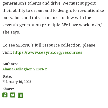
generation’s talents and drive. We must support
their ability to dream and to design, to revolutionize
our values and infrastructure to flow with the
seventh-generation principle. We have work to do,”
she says.
To see SESYNC’s full resource collection, please
visit:
https://www.sesync.org/resources
Authors
Alaina Gallagher, SESYNC
Date
February 16, 2023
Share