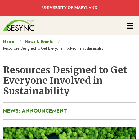
Skip to main content
UNIVERSITY OF MARYLAND
Main
navigation
You
Home
News & Events
Resources Designed to Get Everyone Involved in Sustainability
are
here
Resources Designed to Get
Everyone Involved in
Sustainability
NEWS: ANNOUNCEMENT
Image