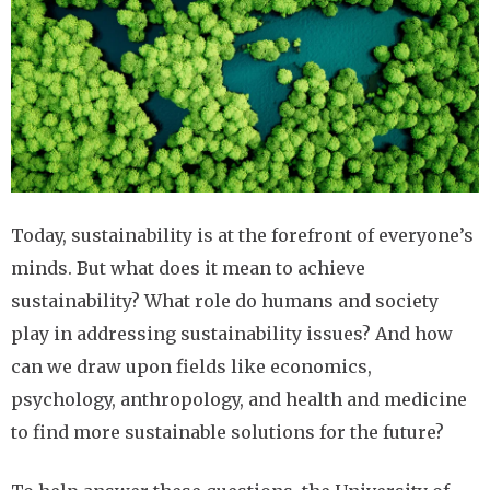
Today, sustainability is at the forefront of everyone’s
minds. But what does it mean to achieve
sustainability? What role do humans and society
play in addressing sustainability issues? And how
can we draw upon fields like economics,
psychology, anthropology, and health and medicine
to find more sustainable solutions for the future?