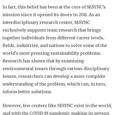
In fact, this belief has been at the core of SESYNC’s
mission since it opened its doors in 2011. As an
interdisciplinary research center, SESYNC
exclusively supports team research that brings
together individuals from different career levels,
fields, industries, and nations to solve some of the
world’s most pressing sustainability problems.
Research has shown that by examining
environmental issues through various disciplinary
lenses, researchers can develop a more complete
understanding of the problem, which can, in turn,
inform better solutions.
However, few centers like SESYNC exist in the world,
and with the COVID-19 pandemic making in-person