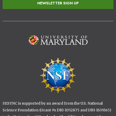
NEWSLETTER SIGN UP
Image
Image
SESYNC is supported by an award from the U.S. National
Science Foundation (Grant #s DBI-1052875 and DBI-1639145)