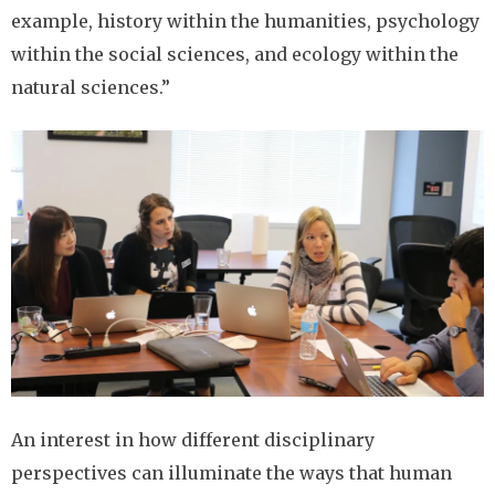
example, history within the humanities, psychology
within the social sciences, and ecology within the
natural sciences.”
Image
An interest in how different disciplinary
perspectives can illuminate the ways that human