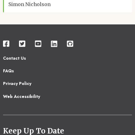
Simon Nicholson
Contact Us
Footer
FAQs
2
Privacy Policy
Web Accessibility
Keep Up To Date