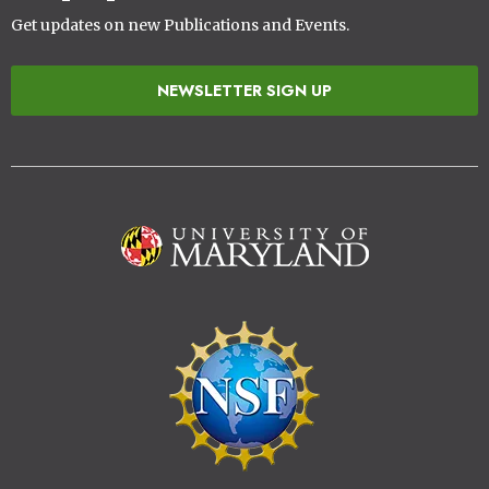
Get updates on new Publications and Events.
NEWSLETTER SIGN UP
Image
Image