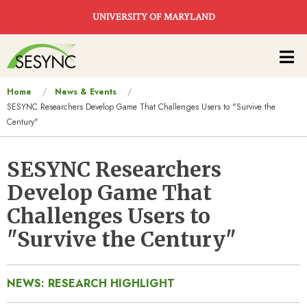
Skip to main content
UNIVERSITY OF MARYLAND
Main
navigation
You
Home
News & Events
SESYNC Researchers Develop Game That Challenges Users to "Survive the
are
Century"
here
SESYNC Researchers
Develop Game That
Challenges Users to
"Survive the Century"
NEWS: RESEARCH HIGHLIGHT