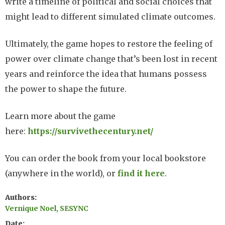
write a timeline of political and social choices that
might lead to different simulated climate outcomes.
Ultimately, the game hopes to restore the feeling of
power over climate change that’s been lost in recent
years and reinforce the idea that humans possess
the power to shape the future.
Learn more about the game
here:
https://survivethecentury.net/
You can order the book from your local bookstore
(anywhere in the world), or
find it here
.
Authors
Vernique Noel, SESYNC
Date