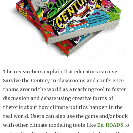
The researchers explain that educators can use
Survive the Century in classrooms and conference
rooms around the world as a teaching tool to foster
discussion and debate using creative forms of
rhetoric about how climate politics happen in the
real world. Users can also use the game and/or book
with other climate modeling tools like
En-ROADS
to