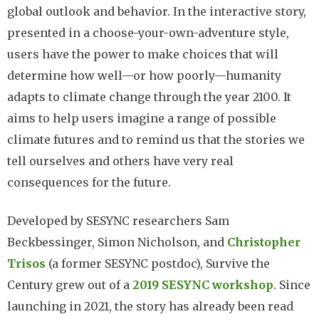
global outlook and behavior. In the interactive story,
presented in a choose-your-own-adventure style,
users have the power to make choices that will
determine how well—or how poorly—humanity
adapts to climate change through the year 2100. It
aims to help users imagine a range of possible
climate futures and to remind us that the stories we
tell ourselves and others have very real
consequences for the future.
Developed by SESYNC researchers Sam
Beckbessinger, Simon Nicholson, and
Christopher
Trisos
(a former SESYNC postdoc), Survive the
Century grew out of a
2019 SESYNC workshop
. Since
launching in 2021, the story has already been read