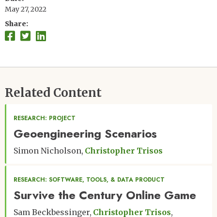
May 27, 2022
Share
Related Content
RESEARCH: PROJECT
Geoengineering Scenarios
Simon Nicholson
Christopher Trisos
RESEARCH: SOFTWARE, TOOLS, & DATA PRODUCT
Survive the Century Online Game
Sam Beckbessinger
Christopher Trisos