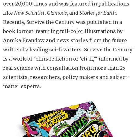
over 20,000 times and was featured in publications
like
New Scientist
,
Gizmodo,
and
Stories for Earth
.
Recently, Survive the Century was published in a
book format, featuring full-color illustrations by
Annika Brandow and news stories from the future
written by leading sci-fi writers. Survive the Century
is a work of “climate fiction or ‘cli-fi,’” informed by
real science with consultation from more than 25
scientists, researchers, policy makers and subject-
matter experts.
Image