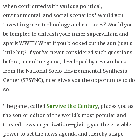
when confronted with various political,
environmental, and social scenarios? Would you
invest in green technology and cut taxes? Would you
be tempted to unleash your inner supervillain and
spark WWIII? What if you blocked out the sun (just a
little bit)? If you’ve never considered such questions
before, an online game, developed by researchers
from the National Socio-Environmental Synthesis
Center (SESYNC), now gives you the opportunity to do
so.
The game, called
Survive the Century
, places you as
the senior editor of the world’s most popular and
trusted news organization—giving you the enviable
power to set the news agenda and thereby shape