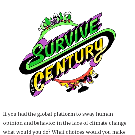
Image
If you had the global platform to sway human
opinion and behavior in the face of climate change—
what would you do? What choices would you make