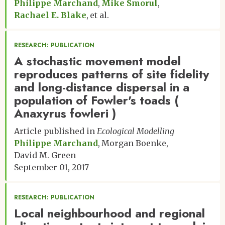
Philippe Marchand
Mike Smorul
Rachael E. Blake
et al.
RESEARCH: PUBLICATION
A stochastic movement model
reproduces patterns of site fidelity
and long-distance dispersal in a
population of Fowler's toads (
Anaxyrus fowleri )
Article published in
Ecological Modelling
Philippe Marchand
Morgan Boenke
David M. Green
September 01, 2017
RESEARCH: PUBLICATION
Local neighbourhood and regional