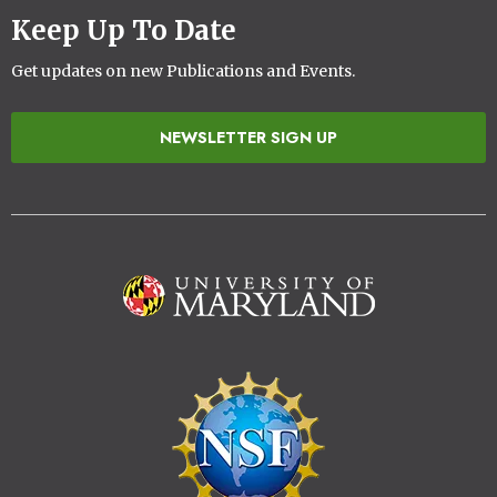
Keep Up To Date
Get updates on new Publications and Events.
NEWSLETTER SIGN UP
Image
Image