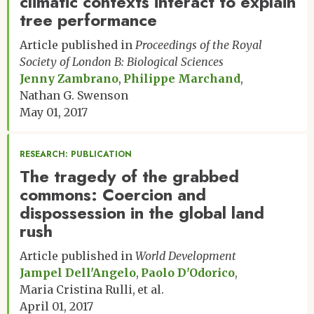
climatic contexts interact to explain
tree performance
Article published in
Proceedings of the Royal
Society of London B: Biological Sciences
Jenny Zambrano
Philippe Marchand
Nathan G. Swenson
May 01, 2017
RESEARCH: PUBLICATION
The tragedy of the grabbed
commons: Coercion and
dispossession in the global land
rush
Article published in
World Development
Jampel Dell'Angelo
Paolo D'Odorico
Maria Cristina Rulli
et al.
April 01, 2017