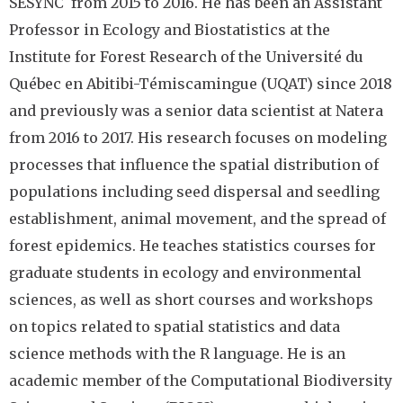
SESYNC from 2015 to 2016. He has been an Assistant
Professor in Ecology and Biostatistics at the
Institute for Forest Research of the Université du
Québec en Abitibi-Témiscamingue (UQAT) since 2018
and previously was a senior data scientist at Natera
from 2016 to 2017. His research focuses on modeling
processes that influence the spatial distribution of
populations including seed dispersal and seedling
establishment, animal movement, and the spread of
forest epidemics. He teaches statistics courses for
graduate students in ecology and environmental
sciences, as well as short courses and workshops
on topics related to spatial statistics and data
science methods with the R language. He is an
academic member of the Computational Biodiversity