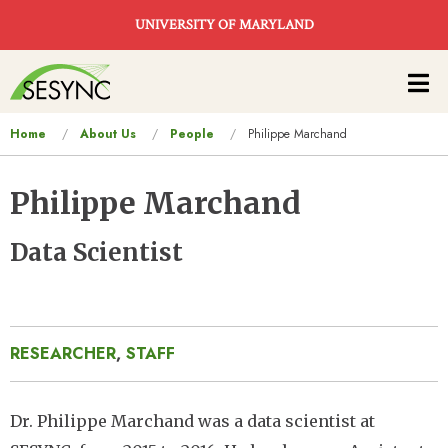
Skip to main content
UNIVERSITY OF MARYLAND
Main
navigation
You
Home
About Us
People
Philippe Marchand
are
here
Philippe Marchand
Data Scientist
RESEARCHER
,
STAFF
Dr. Philippe Marchand was a data scientist at