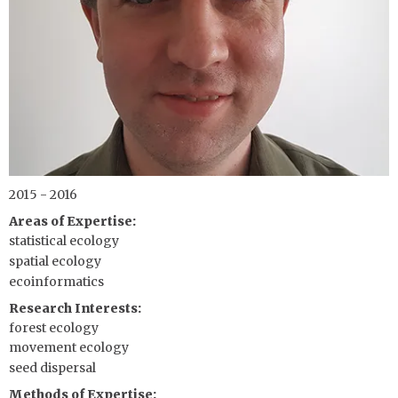
2015 - 2016
Areas of Expertise
statistical ecology
spatial ecology
ecoinformatics
Research Interests
forest ecology
movement ecology
seed dispersal
Methods of Expertise