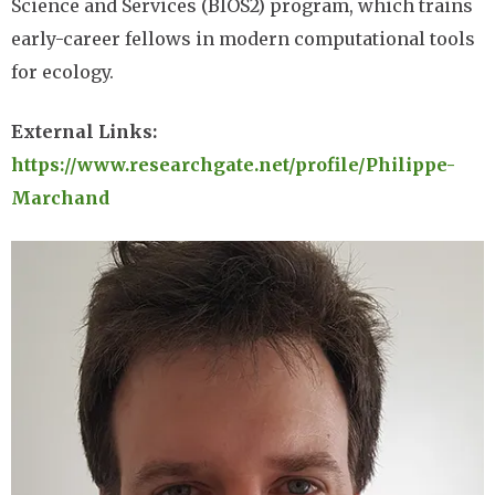
Science and Services (BIOS2) program, which trains
early-career fellows in modern computational tools
for ecology.
External Links:
https://www.researchgate.net/profile/Philippe-
Marchand
Image