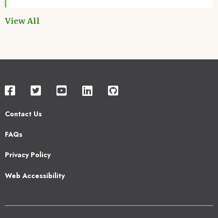
View All
Contact Us
Footer
FAQs
2
Privacy Policy
Web Accessibility