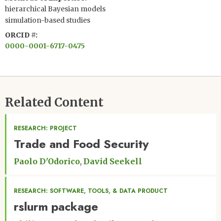
hierarchical Bayesian models
simulation-based studies
ORCID #
0000-0001-6717-0475
Related Content
RESEARCH: PROJECT
Trade and Food Security
Paolo D'Odorico
David Seekell
RESEARCH: SOFTWARE, TOOLS, & DATA PRODUCT
rslurm package