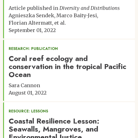
Article published in
Diversity and Distributions
Agnieszka Sendek
Marco Baity-Jesi
Florian Altermatt
et al.
September 01, 2022
RESEARCH: PUBLICATION
Coral reef ecology and
conservation in the tropical Pacific
Ocean
Sara Cannon
August 01, 2022
RESOURCE: LESSONS
Coastal Resilience Lesson:
Seawalls, Mangroves, and
Environmental Justice