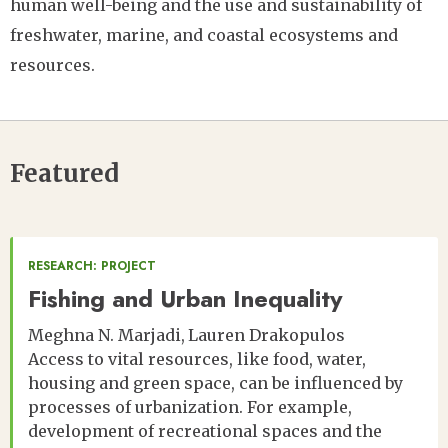
human well-being and the use and sustainability of
freshwater, marine, and coastal ecosystems and
resources.
Featured
RESEARCH: PROJECT
Fishing and Urban Inequality
Meghna N. Marjadi
Lauren Drakopulos
Access to vital resources, like food, water,
housing and green space, can be influenced by
processes of urbanization. For example,
development of recreational spaces and the