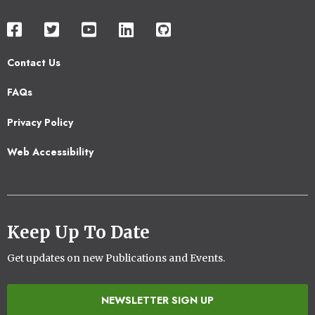
Contact Us
Footer
FAQs
2
Privacy Policy
Web Accessibility
Keep Up To Date
Get updates on new Publications and Events.
NEWSLETTER SIGN UP