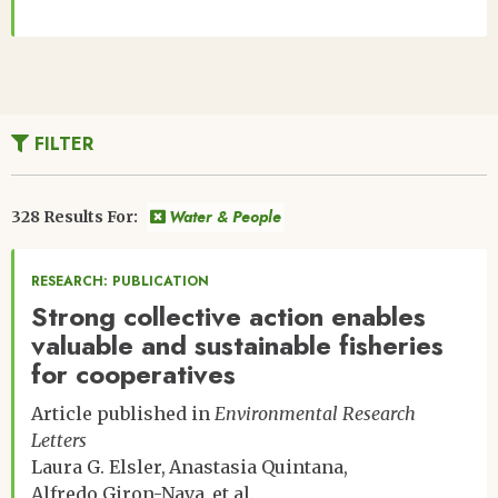
FILTER
Water & People
328 Results For:
RESEARCH: PUBLICATION
Strong collective action enables
valuable and sustainable fisheries
for cooperatives
Article published in
Environmental Research
Letters
Laura G. Elsler
Anastasia Quintana
Alfredo Giron-Nava
et al.