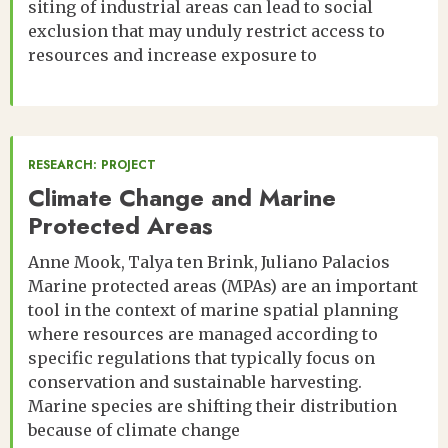
siting of industrial areas can lead to social
exclusion that may unduly restrict access to
resources and increase exposure to
RESEARCH: PROJECT
Climate Change and Marine
Protected Areas
Anne Mook
Talya ten Brink
Juliano Palacios
Marine protected areas (MPAs) are an important
tool in the context of marine spatial planning
where resources are managed according to
specific regulations that typically focus on
conservation and sustainable harvesting.
Marine species are shifting their distribution
because of climate change