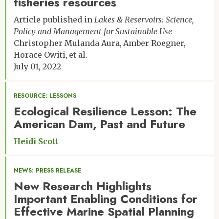
fisheries resources
Article published in
Lakes & Reservoirs: Science,
Policy and Management for Sustainable Use
Christopher Mulanda Aura
Amber Roegner
Horace Owiti
et al.
July 01, 2022
RESOURCE: LESSONS
Ecological Resilience Lesson: The
American Dam, Past and Future
Heidi Scott
NEWS: PRESS RELEASE
New Research Highlights
Important Enabling Conditions for
Effective Marine Spatial Planning