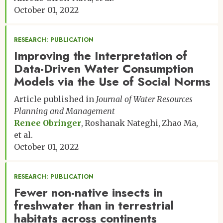
October 01, 2022
RESEARCH: PUBLICATION
Improving the Interpretation of
Data-Driven Water Consumption
Models via the Use of Social Norms
Article published in
Journal of Water Resources
Planning and Management
Renee Obringer
Roshanak Nateghi
Zhao Ma
et al.
October 01, 2022
RESEARCH: PUBLICATION
Fewer non-native insects in
freshwater than in terrestrial
habitats across continents