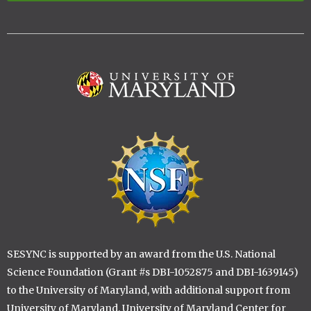
Image
Image
SESYNC is supported by an award from the U.S. National
Science Foundation (Grant #s DBI-1052875 and DBI-1639145)
to the University of Maryland, with additional support from
University of Maryland, University of Maryland Center for