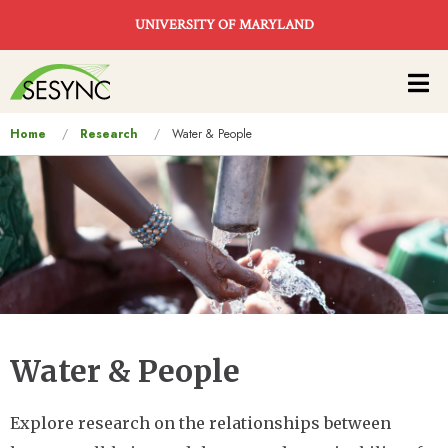
Skip to main content
UNIVERSITY OF MARYLAND
Main
navigation
You
Home
Research
Water & People
are
here
Water & People
Explore research on the relationships between