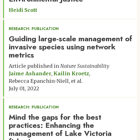
Heidi Scott
RESEARCH: PUBLICATION
Guiding large-scale management of
invasive species using network
metrics
Article published in
Nature Sustainability
Jaime Ashander
Kailin Kroetz
Rebecca Epanchin-Niell
et al.
July 01, 2022
RESEARCH: PUBLICATION
Mind the gaps for the best
practices: Enhancing the
management of Lake Victoria