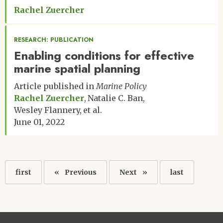
Rachel Zuercher
RESEARCH: PUBLICATION
Enabling conditions for effective
marine spatial planning
Article published in
Marine Policy
Rachel Zuercher
Natalie C. Ban
Wesley Flannery
et al.
June 01, 2022
Pagination
First
first
Previous
Previous
Next
Next
Last
last
page
page
page
page