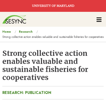
Skip to main content
UNIVERSITY OF MARYLAND
Main
navigation
You
Home
Research
Strong collective action enables valuable and sustainable fisheries for cooperatives
are
here
Strong collective action
enables valuable and
sustainable fisheries for
cooperatives
RESEARCH: PUBLICATION