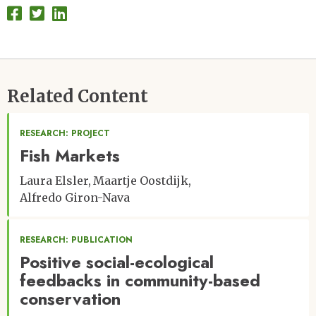
Related Content
RESEARCH: PROJECT
Fish Markets
Laura Elsler
Maartje Oostdijk
Alfredo Giron-Nava
RESEARCH: PUBLICATION
Positive social-ecological
feedbacks in community-based
conservation