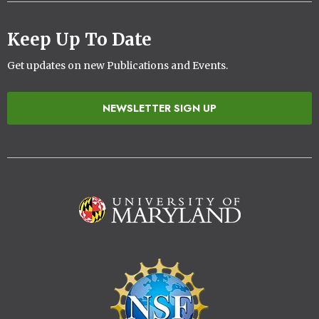
Keep Up To Date
Get updates on new Publications and Events.
NEWSLETTER SIGN UP
Image
Image