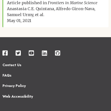
Article published in
Frontiers in Marine Science
Anastasia C.E. Quintana
Alfredo Giron-Nava
Samuel Urmy
et al.
May 01, 2021
Contact Us
Footer
FAQs
2
Privacy Policy
Web Accessibility