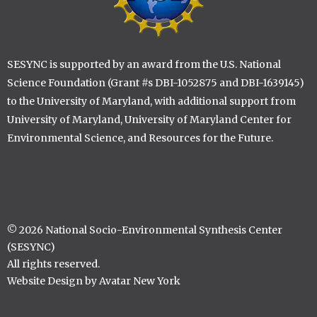
SESYNC is supported by an award from the U.S. National
Science Foundation (Grant #s DBI-1052875 and DBI-1639145)
to the University of Maryland, with additional support from
University of Maryland, University of Maryland Center for
Environmental Science, and Resources for the Future.
© 2026 National Socio-Environmental Synthesis Center
(SESYNC)
All rights reserved.
Website Design by Avatar New York