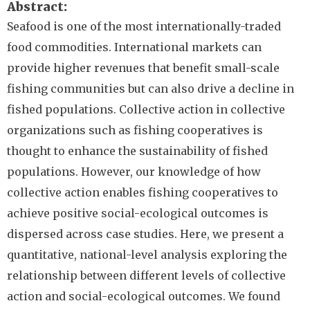
Abstract
Seafood is one of the most internationally-traded
food commodities. International markets can
provide higher revenues that benefit small-scale
fishing communities but can also drive a decline in
fished populations. Collective action in collective
organizations such as fishing cooperatives is
thought to enhance the sustainability of fished
populations. However, our knowledge of how
collective action enables fishing cooperatives to
achieve positive social-ecological outcomes is
dispersed across case studies. Here, we present a
quantitative, national-level analysis exploring the
relationship between different levels of collective
action and social-ecological outcomes. We found