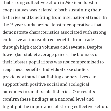
that strong collective action in Mexican lobster
cooperatives was related to both sustaining their
fisheries and benefiting from international trade. In
the 15 year study period, lobster cooperatives that
demonstrate characteristics associated with strong
collective action captured benefits from trade
through high catch volumes and revenue. Despite
lower (but stable) average prices, the biomass of
their lobster populations was not compromised to
reap these benefits. Individual case studies
previously found that fishing cooperatives can
support both positive social and ecological
outcomes in small-scale fisheries. Our results
confirm these findings at a national level and
highlight the importance of strong collective action.