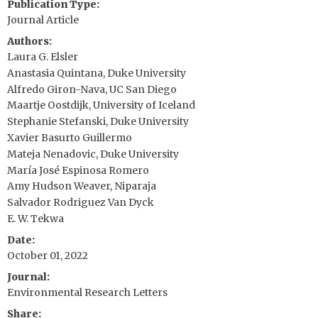
Publication Type
Journal Article
Authors
Laura G. Elsler
Anastasia Quintana, Duke University
Alfredo Giron-Nava, UC San Diego
Maartje Oostdijk, University of Iceland
Stephanie Stefanski, Duke University
Xavier Basurto Guillermo
Mateja Nenadovic, Duke University
María José Espinosa Romero
Amy Hudson Weaver, Niparaja
Salvador Rodriguez Van Dyck
E. W. Tekwa
Date
October 01, 2022
Journal
Environmental Research Letters
Share