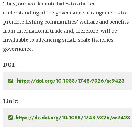
Thus, our work contributes to a better
understanding of the governance arrangements to
promote fishing communities’ welfare and benefits
from international trade and, therefore, will be
invaluable to advancing small-scale fisheries
governance.
DOI
https://doi.org/10.1088/1748-9326/ac9423
Link
https://dx.doi.org/10.1088/1748-9326/ac9423