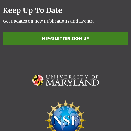
Keep Up To Date
Get updates on new Publications and Events.
NEWSLETTER SIGN UP
Image
Image