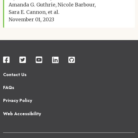
Amanda G. Guthrie
Nicole Barbour
Sara E. Cannon
et al.
November 01, 2023
Contact Us
Footer
FAQs
2
Privacy Policy
Web Accessibility