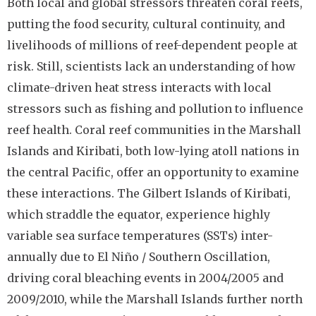
Both local and global stressors threaten coral reefs,
putting the food security, cultural continuity, and
livelihoods of millions of reef-dependent people at
risk. Still, scientists lack an understanding of how
climate-driven heat stress interacts with local
stressors such as fishing and pollution to influence
reef health. Coral reef communities in the Marshall
Islands and Kiribati, both low-lying atoll nations in
the central Pacific, offer an opportunity to examine
these interactions. The Gilbert Islands of Kiribati,
which straddle the equator, experience highly
variable sea surface temperatures (SSTs) inter-
annually due to El Niño / Southern Oscillation,
driving coral bleaching events in 2004/2005 and
2009/2010, while the Marshall Islands further north