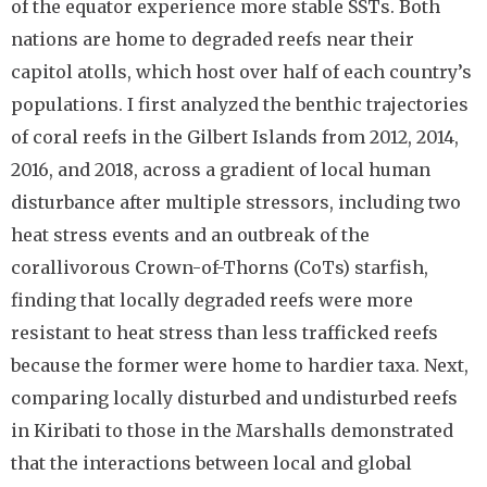
of the equator experience more stable SSTs. Both
nations are home to degraded reefs near their
capitol atolls, which host over half of each country’s
populations. I first analyzed the benthic trajectories
of coral reefs in the Gilbert Islands from 2012, 2014,
2016, and 2018, across a gradient of local human
disturbance after multiple stressors, including two
heat stress events and an outbreak of the
corallivorous Crown-of-Thorns (CoTs) starfish,
finding that locally degraded reefs were more
resistant to heat stress than less trafficked reefs
because the former were home to hardier taxa. Next,
comparing locally disturbed and undisturbed reefs
in Kiribati to those in the Marshalls demonstrated
that the interactions between local and global