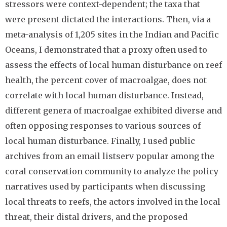
stressors were context-dependent; the taxa that
were present dictated the interactions. Then, via a
meta-analysis of 1,205 sites in the Indian and Pacific
Oceans, I demonstrated that a proxy often used to
assess the effects of local human disturbance on reef
health, the percent cover of macroalgae, does not
correlate with local human disturbance. Instead,
different genera of macroalgae exhibited diverse and
often opposing responses to various sources of
local human disturbance. Finally, I used public
archives from an email listserv popular among the
coral conservation community to analyze the policy
narratives used by participants when discussing
local threats to reefs, the actors involved in the local
threat, their distal drivers, and the proposed