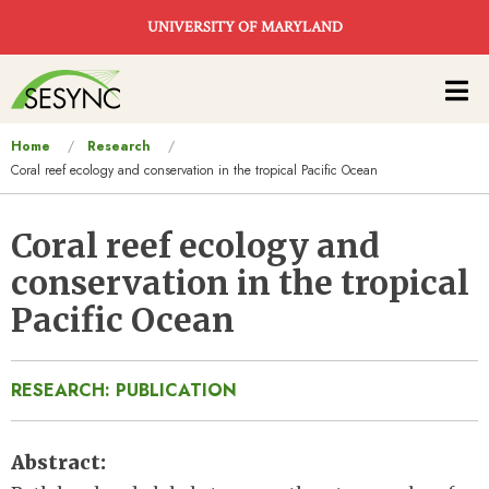
Skip to main content
UNIVERSITY OF MARYLAND
Main
navigation
You
Home
Research
Coral reef ecology and conservation in the tropical Pacific Ocean
are
here
Coral reef ecology and
conservation in the tropical
Pacific Ocean
RESEARCH: PUBLICATION
Abstract