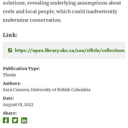
solutions, revealing underlying assumptions about
reefs and local people, which could inadvertently
undermine conservation.
Link
https://open.library.ubc.ca/soa/cIRcle/collectio
Publication Type
Thesis
Authors
Sara Cannon, University of British Columbia
Date
August 01, 2022
Share