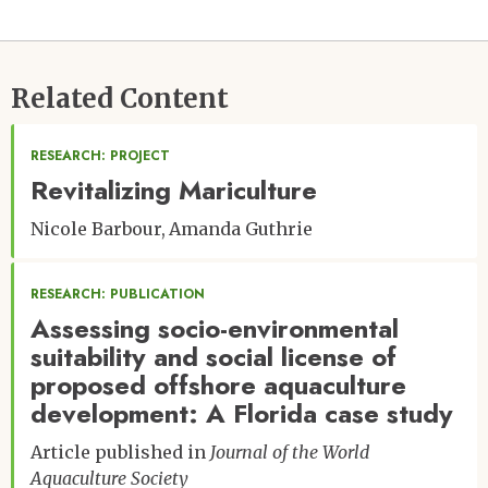
Related Content
RESEARCH: PROJECT
Revitalizing Mariculture
Nicole Barbour
Amanda Guthrie
RESEARCH: PUBLICATION
Assessing socio-environmental
suitability and social license of
proposed offshore aquaculture
development: A Florida case study
Article published in
Journal of the World
Aquaculture Society