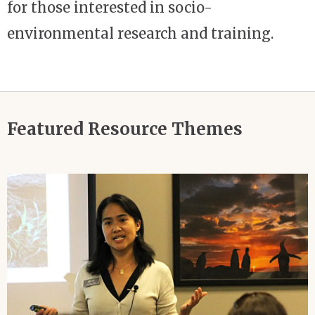
for those interested in socio-
environmental research and training.
Featured Resource Themes
Image