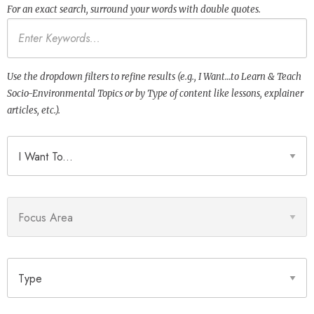
For an exact search, surround your words with double quotes.
Keywords
Use the dropdown filters to refine results (e.g., I Want…to Learn & Teach
Socio-Environmental Topics or by Type of content like lessons, explainer
articles, etc.).
I Want To
Focus Area
Type