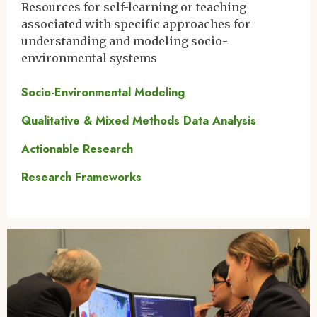
Resources for self-learning or teaching
associated with specific approaches for
understanding and modeling socio-
environmental systems
Socio-Environmental Modeling
Qualitative & Mixed Methods Data Analysis
Actionable Research
Research Frameworks
Image