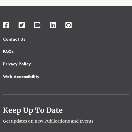
Contact Us
Footer
FAQs
2
Privacy Policy
Web Accessibility
Keep Up To Date
Get updates on new Publications and Events.