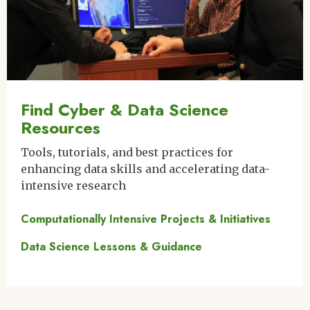
Find Cyber & Data Science
Resources
Tools, tutorials, and best practices for
enhancing data skills and accelerating data-
intensive research
Computationally Intensive Projects & Initiatives
Data Science Lessons & Guidance