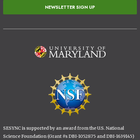
NEWSLETTER SIGN UP
Image
Image
SESYNC is supported by an award from the U.S. National
Science Foundation (Grant #s DBI-1052875 and DBI-1639145)