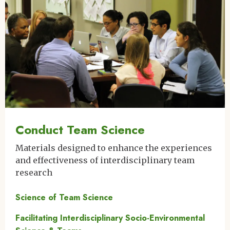
Conduct Team Science
Materials designed to enhance the experiences
and effectiveness of interdisciplinary team
research
Science of Team Science
Facilitating Interdisciplinary Socio-Environmental