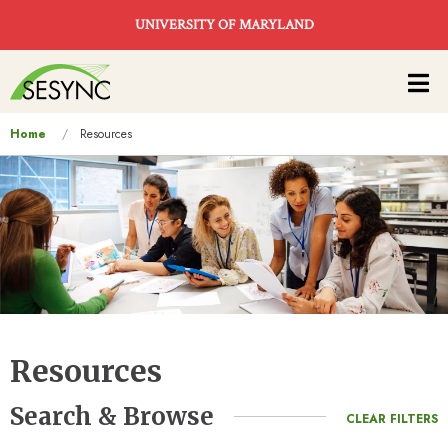
Skip to main content
UNIVERSITY OF MARYLAND
Main
navigation
You
Home
Resources
are
here
Resources
Search & Browse
CLEAR FILTERS