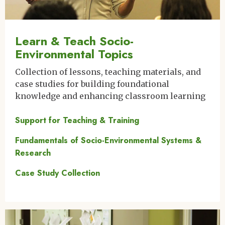
Learn & Teach Socio-
Environmental Topics
Collection of lessons, teaching materials, and
case studies for building foundational
knowledge and enhancing classroom learning
Support for Teaching & Training
Fundamentals of Socio-Environmental Systems &
Research
Case Study Collection
Image