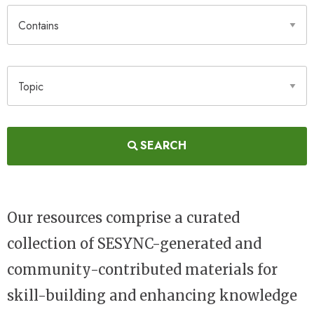
Contains
Topic
SEARCH
Our resources comprise a curated
collection of SESYNC-generated and
community-contributed materials for
skill-building and enhancing knowledge