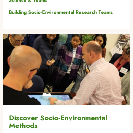
Science & Teams
Building Socio-Environmental Research Teams
Image
Discover Socio-Environmental
Methods