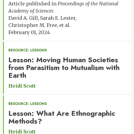
Article published in
Proceedings of the National
Academy of Sciences
David A. Gill
Sarah E. Lester
Christopher M. Free
et al.
February 01, 2024
RESOURCE: LESSONS
Lesson: Moving Human Societies
from Parasitism to Mutualism with
Earth
Heidi Scott
RESOURCE: LESSONS
Lesson: What Are Ethnographic
Methods?
Heidi Scott