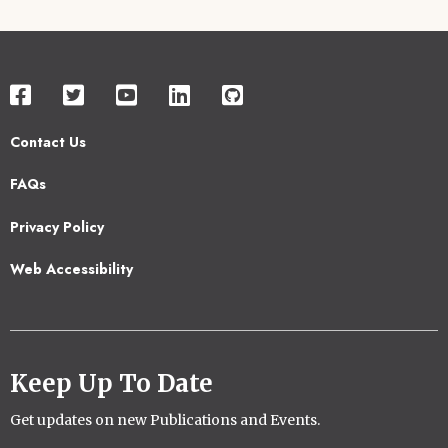
Contact Us
Footer
FAQs
2
Privacy Policy
Web Accessibility
Keep Up To Date
Get updates on new Publications and Events.