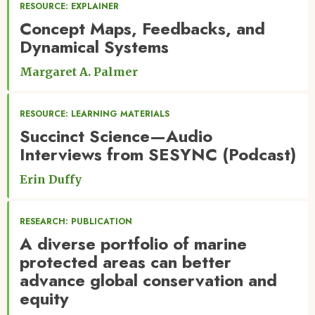
RESOURCE: EXPLAINER
Concept Maps, Feedbacks, and
Dynamical Systems
Margaret A. Palmer
RESOURCE: LEARNING MATERIALS
Succinct Science—Audio
Interviews from SESYNC (Podcast)
Erin Duffy
RESEARCH: PUBLICATION
A diverse portfolio of marine
protected areas can better
advance global conservation and
equity