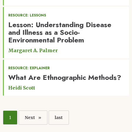
RESOURCE: LESSONS
Lesson: Understanding Disease
and Illness as a Socio-
Environmental Problem
Margaret A. Palmer
RESOURCE: EXPLAINER
What Are Ethnographic Methods?
Heidi Scott
Pagination
Current
1
Next
Next
Last
last
page
page
page