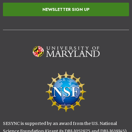
NEWSLETTER SIGN UP
Image
Image
SESYNC is supported by an award from the U.S. National
Science Foundation (Grant #s DBI-1052875 and DBI-1639145)