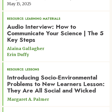
May 15, 2025
RESOURCE: LEARNING MATERIALS
Audio Interview: How to
Communicate Your Science | The 5
Key Steps
Alaina Gallagher
Erin Duffy
RESOURCE: LESSONS
Introducing Socio-Environmental
Problems to New Learners Lesson:
They Are All Social and Wicked
Margaret A. Palmer