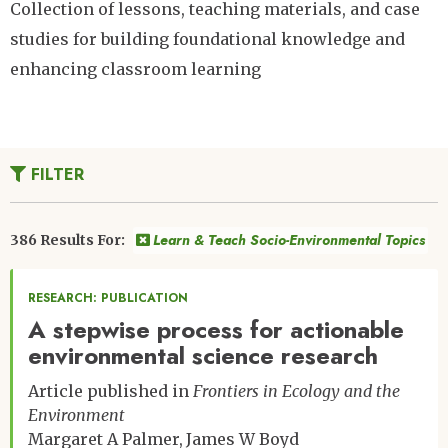
Collection of lessons, teaching materials, and case
studies for building foundational knowledge and
enhancing classroom learning
FILTER
Learn & Teach Socio-Environmental Topics
386 Results For:
RESEARCH: PUBLICATION
A stepwise process for actionable
environmental science research
Article published in
Frontiers in Ecology and the
Environment
Margaret A Palmer
James W Boyd