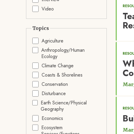
RESO
Video
Te
Re
Topics
Agriculture
Anthropology/Human
RESOU
Ecology
Wh
Climate Change
Co
Coasts & Shorelines
Conservation
Marg
Disturbance
Earth Science/Physical
Geography
RESOU
Bu
Economics
Ecosystem
Marg
Services/Functions