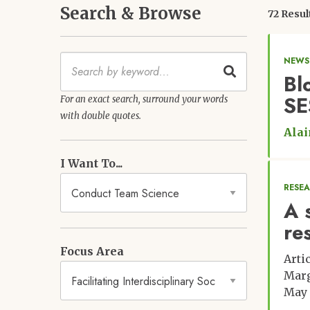
Search & Browse
72 Resul
Keywords
NEWS
Bl
SE
For an exact search, surround your words
with double quotes.
Alai
I Want To...
RESE
A 
re
Focus Area
Arti
Marg
May 