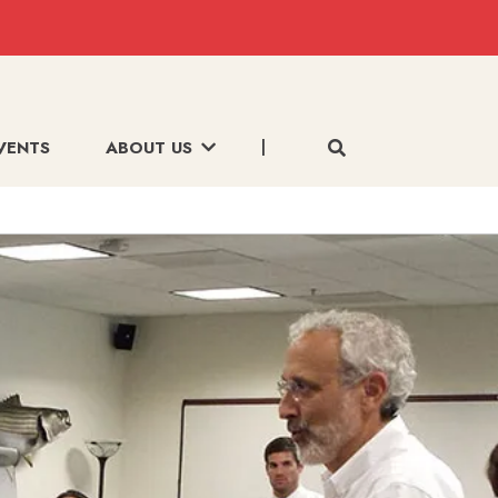
VENTS
ABOUT US