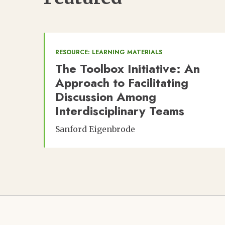
RESOURCE: LEARNING MATERIALS
The Toolbox Initiative: An
Approach to Facilitating
Discussion Among
Interdisciplinary Teams
Sanford Eigenbrode