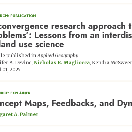
ARCH: PUBLICATION
convergence research approach t
oblems’: Lessons from an interdis
 land use science
cle published in
Applied Geography
ifer A. Devine
Nicholas R. Magliocca
Kendra McSwee
l 01, 2025
RCE: EXPLAINER
ncept Maps, Feedbacks, and Dyn
aret A. Palmer