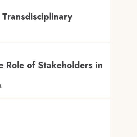
 Transdisciplinary
 Role of Stakeholders in
l.