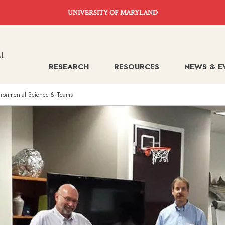
UNIVERSITY OF MARYLAND
RESEARCH
RESOURCES
NEWS & E
nvironmental Science & Teams