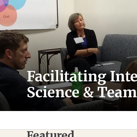
Facilitating In
Science & Team
Featured