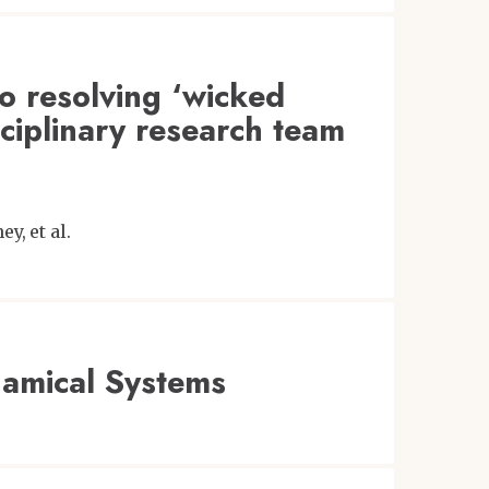
o resolving ‘wicked
ciplinary research team
ney
et al.
amical Systems