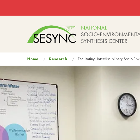
Skip to main content
Main
navigation
You
Home
Research
Facilitating Interdisciplinary Socio-E
are
here