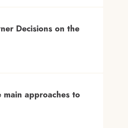
ner Decisions on the
ve main approaches to