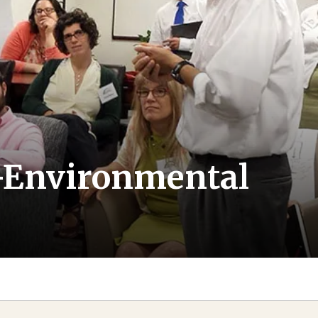
io-Environmental