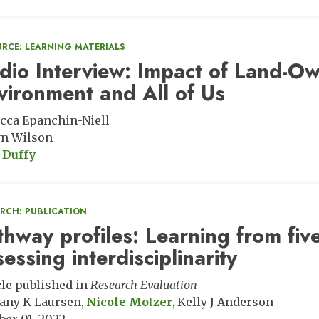
URCE: LEARNING MATERIALS
dio Interview: Impact of Land-Ow
vironment and All of Us
cca Epanchin-Niell
n Wilson
 Duffy
ARCH: PUBLICATION
thway profiles: Learning from fi
sessing interdisciplinarity
cle published in
Research Evaluation
any K Laursen
Nicole Motzer
Kelly J Anderson