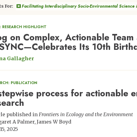
Facilitating Interdisciplinary Socio-Environmental Science
ts For:
: RESEARCH HIGHLIGHT
og on Complex, Actionable Team 
SYNC—Celebrates Its 10th Birth
na Gallagher
ARCH: PUBLICATION
stepwise process for actionable 
search
cle published in
Frontiers in Ecology and the Environment
aret A Palmer
James W Boyd
15, 2025