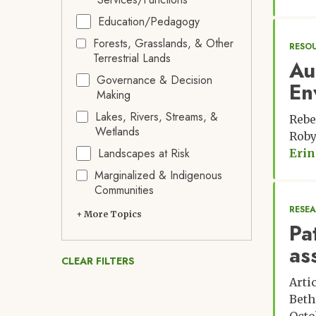
Education/Pedagogy
Forests, Grasslands, & Other
RESO
Terrestrial Lands
Au
Governance & Decision
En
Making
Lakes, Rivers, Streams, &
Rebe
Wetlands
Roby
Landscapes at Risk
Erin
Marginalized & Indigenous
Communities
RESE
+ More Topics
Pa
as
CLEAR FILTERS
Arti
Beth