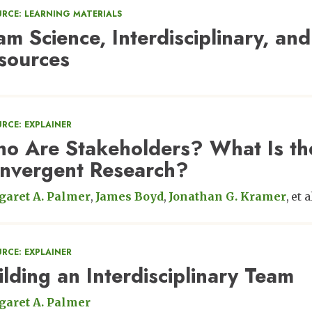
URCE: LEARNING MATERIALS
am Science, Interdisciplinary, and
sources
RCE: EXPLAINER
o Are Stakeholders? What Is the
nvergent Research?
aret A. Palmer
James Boyd
Jonathan G. Kramer
et a
RCE: EXPLAINER
ilding an Interdisciplinary Team
aret A. Palmer