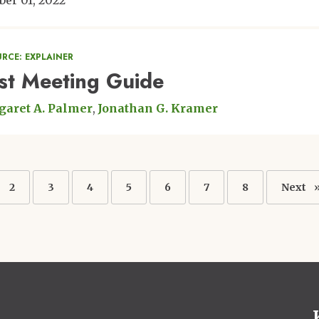
ber 01, 2022
RCE: EXPLAINER
rst Meeting Guide
aret A. Palmer
Jonathan G. Kramer
ation
nt
Page
2
Page
3
Page
4
Page
5
Page
6
Page
7
Page
8
Next
Next
page