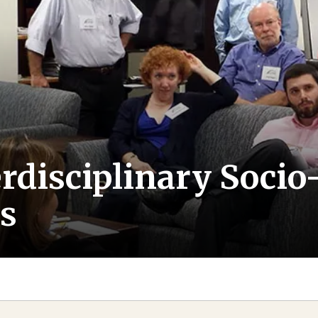
terdisciplinary Soc
s