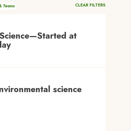
CLEAR FILTERS
 & Teams
Science—Started at
day
environmental science