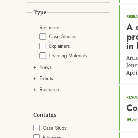
Type
RESE
A 
Resources
pr
Case Studies
in
Explainers
Learning Materials
Arti
Jenn
News
Apri
Events
Research
RESOU
Co
Contains
Marg
Case Study
Interview