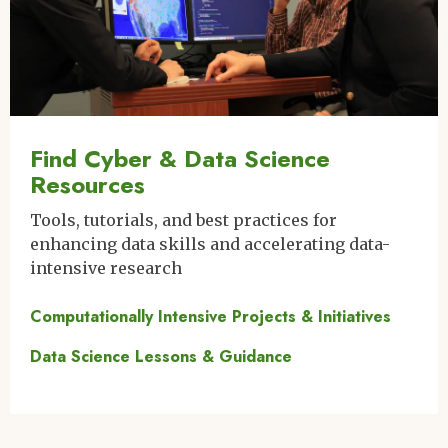
Find Cyber & Data Science
Resources
Tools, tutorials, and best practices for
enhancing data skills and accelerating data-
intensive research
Computationally Intensive Projects & Initiatives
Data Science Lessons & Guidance