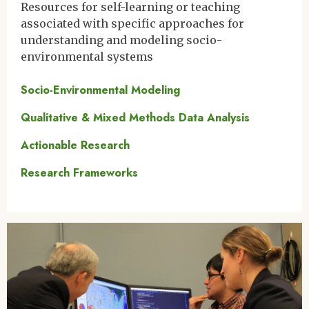
Resources for self-learning or teaching
associated with specific approaches for
understanding and modeling socio-
environmental systems
Socio-Environmental Modeling
Qualitative & Mixed Methods Data Analysis
Actionable Research
Research Frameworks
Image