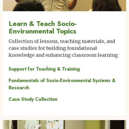
Learn & Teach Socio-
Environmental Topics
Collection of lessons, teaching materials, and
case studies for building foundational
knowledge and enhancing classroom learning
Support for Teaching & Training
Fundamentals of Socio-Environmental Systems &
Research
Case Study Collection
Image