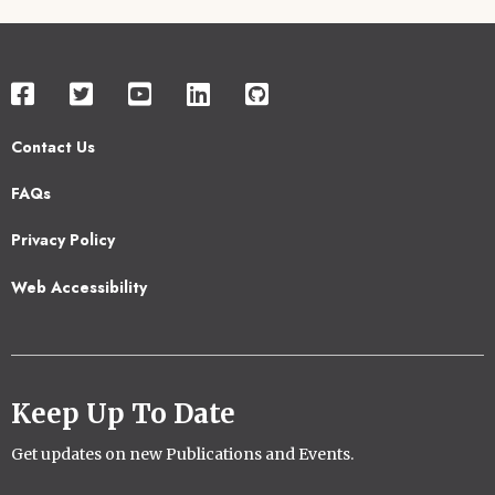
Contact Us
Footer
FAQs
2
Privacy Policy
Web Accessibility
Keep Up To Date
Get updates on new Publications and Events.