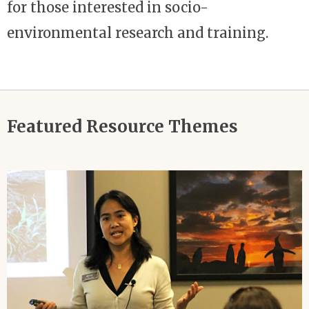
for those interested in socio-
environmental research and training.
Featured Resource Themes
Image