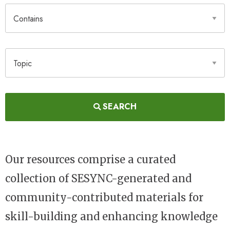
Contains
Topic
SEARCH
Our resources comprise a curated
collection of SESYNC-generated and
community-contributed materials for
skill-building and enhancing knowledge