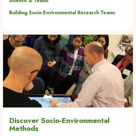
Science & Teams
Building Socio-Environmental Research Teams
Image
Discover Socio-Environmental
Methods