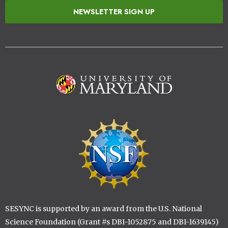
NEWSLETTER SIGN UP
Image
Image
SESYNC is supported by an award from the U.S. National
Science Foundation (Grant #s DBI-1052875 and DBI-1639145)