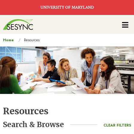
Skip to main content
UNIVERSITY OF MARYLAND
Main
navigation
You
Home
Resources
are
here
Resources
Search & Browse
CLEAR FILTERS