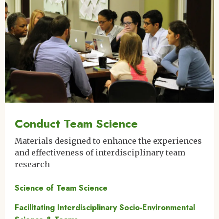
Conduct Team Science
Materials designed to enhance the experiences
and effectiveness of interdisciplinary team
research
Science of Team Science
Facilitating Interdisciplinary Socio-Environmental