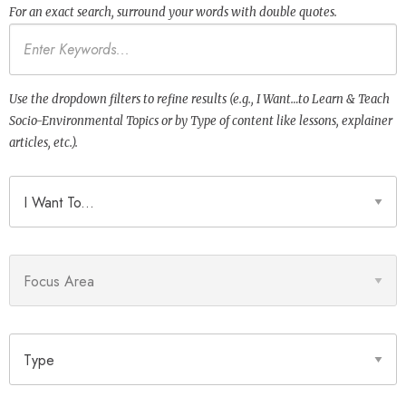
For an exact search, surround your words with double quotes.
Keywords
Use the dropdown filters to refine results (e.g., I Want…to Learn & Teach
Socio-Environmental Topics or by Type of content like lessons, explainer
articles, etc.).
I Want To
Focus Area
Type