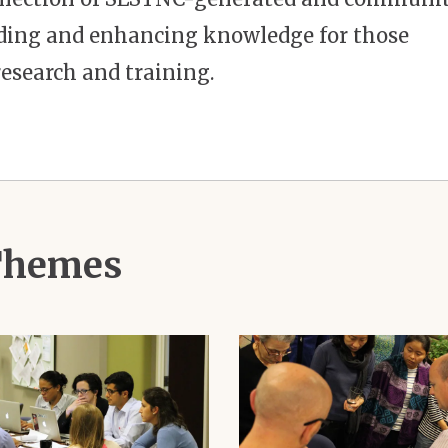
ilding and enhancing knowledge for those
esearch and training.
 Themes
Image