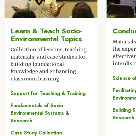
Learn & Teach Socio-
Conduc
Environmental Topics
Material
the expe
Collection of lessons, teaching
effective
materials, and case studies for
interdisc
building foundational
knowledge and enhancing
Science o
classroom learning
Facilitati
Support for Teaching & Training
Environme
Fundamentals of Socio-
Building 
Environmental Systems &
Research
Research
Case Study Collection