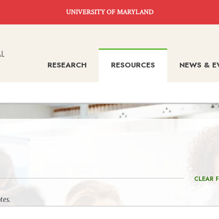
UNIVERSITY OF MARYLAND
RESEARCH
RESOURCES
NEWS & E
CLEAR F
tes.