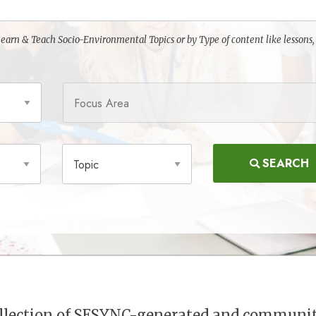
o Learn & Teach Socio-Environmental Topics or by Type of content like lessons,
Focus Area
Topic
SEARCH
collection of SESYNC-generated and communi