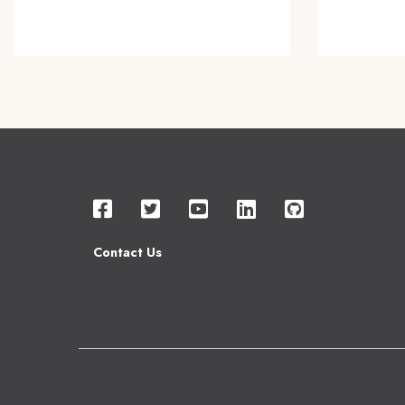
Contact Us