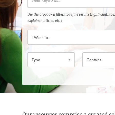
Use the dropdown filters to refine results (e.g., I Want…t
explainer articles, etc.).
I Want To
Type
Contains
Our resources comprise a curated 