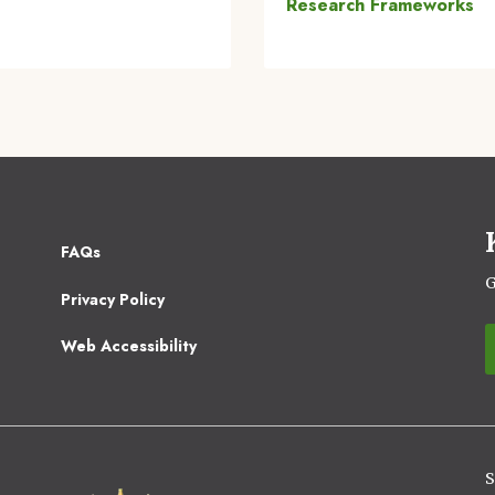
Research Frameworks
Footer
FAQs
2
G
Privacy Policy
Web Accessibility
S