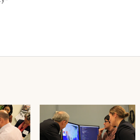
Image