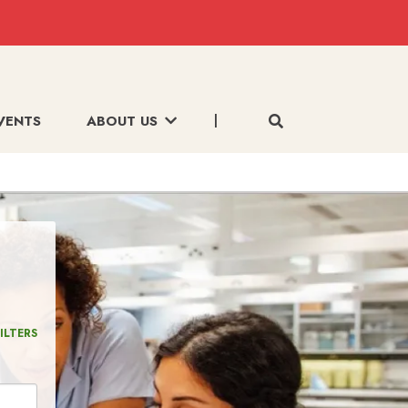
VENTS
ABOUT US
ILTERS