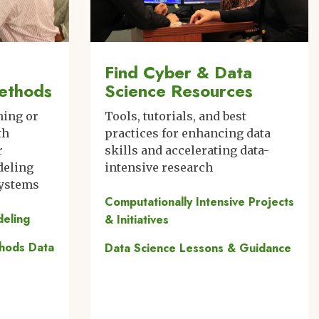
Find Cyber & Data
ethods
Science Resources
ning or
Tools, tutorials, and best
th
practices for enhancing data
r
skills and accelerating data-
deling
intensive research
systems
Computationally Intensive Projects
deling
& Initiatives
thods Data
Data Science Lessons & Guidance