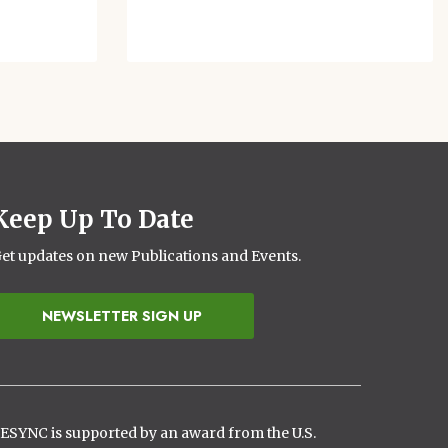
Keep Up To Date
et updates on new Publications and Events.
NEWSLETTER SIGN UP
ESYNC is supported by an award from the U.S.