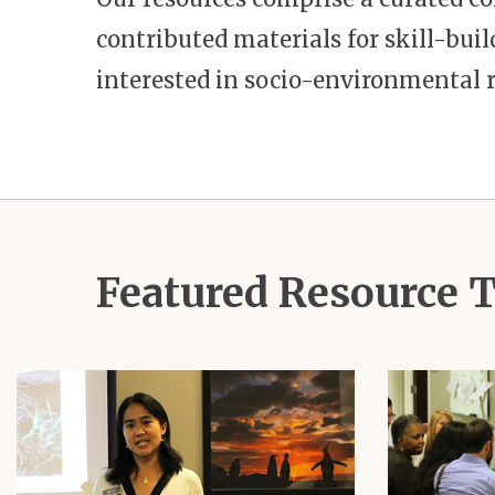
contributed materials for skill-bu
interested in socio-environmental r
Featured Resource
Image
Image