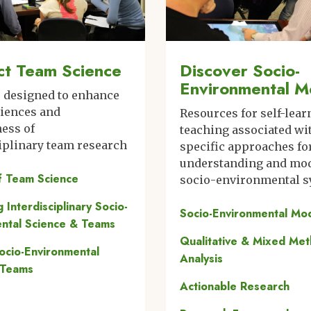
t Team Science
Discover Socio-
Environmental M
s designed to enhance
riences and
Resources for self-lear
ness of
teaching associated wi
iplinary team research
specific approaches fo
understanding and mo
f Team Science
socio-environmental 
ng Interdisciplinary Socio-
Socio-Environmental Mo
ntal Science & Teams
Qualitative & Mixed Me
Socio-Environmental
Analysis
 Teams
Actionable Research