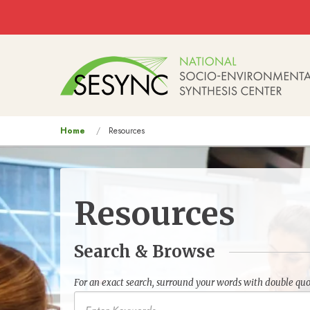
Skip to main content
Main
navigation
You
Home
Resources
are
here
Resources
Search & Browse
For an exact search, surround your words with double quo
Keywords