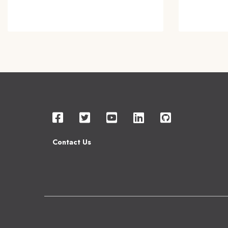
Contact Us