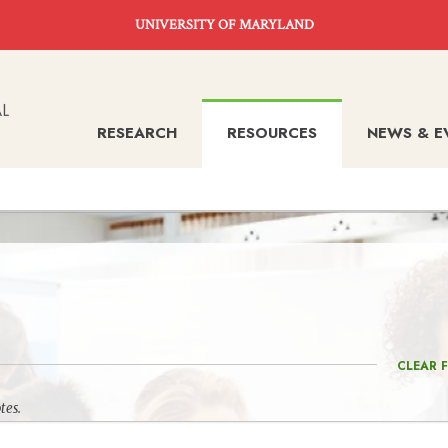
UNIVERSITY OF MARYLAND
RESEARCH
RESOURCES
NEWS & E
CLEAR F
tes.