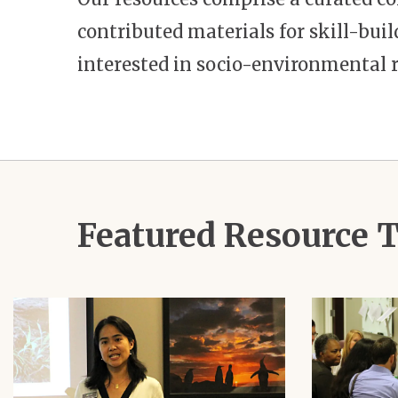
contributed materials for skill-bu
interested in socio-environmental r
Featured Resource
Image
Image