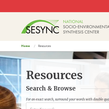
Skip to main content
Main
navigation
You
Home
Resources
are
here
Resources
Search & Browse
For an exact search, surround your words with double quo
Keywords