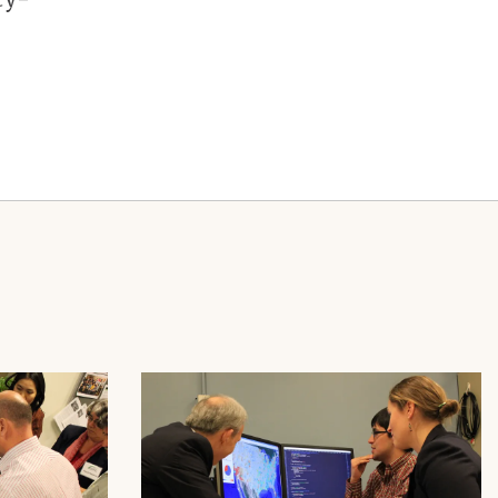
Image