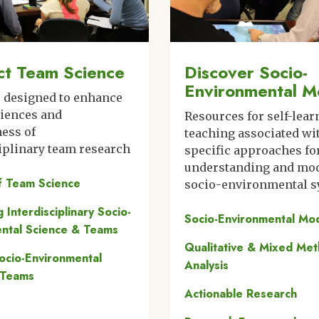
t Team Science
Discover Socio-
Environmental M
s designed to enhance
riences and
Resources for self-lear
ness of
teaching associated wi
iplinary team research
specific approaches fo
understanding and mo
f Team Science
socio-environmental 
ng Interdisciplinary Socio-
Socio-Environmental Mo
ntal Science & Teams
Qualitative & Mixed Me
Socio-Environmental
Analysis
 Teams
Actionable Research