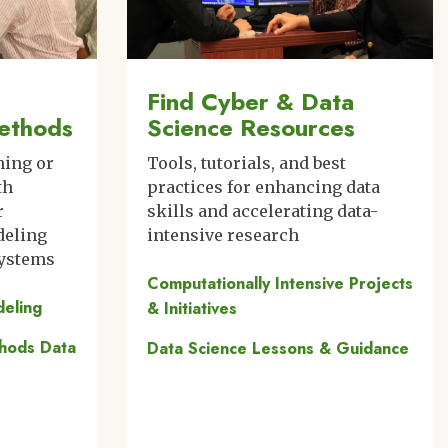
Find Cyber & Data
ethods
Science Resources
ning or
Tools, tutorials, and best
th
practices for enhancing data
r
skills and accelerating data-
deling
intensive research
systems
Computationally Intensive Projects
deling
& Initiatives
thods Data
Data Science Lessons & Guidance