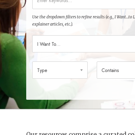
Use the dropdown filters to refine results (e.g., I Want…t
explainer articles, etc.).
I Want To
Type
Contains
Our resources comprise a curated 