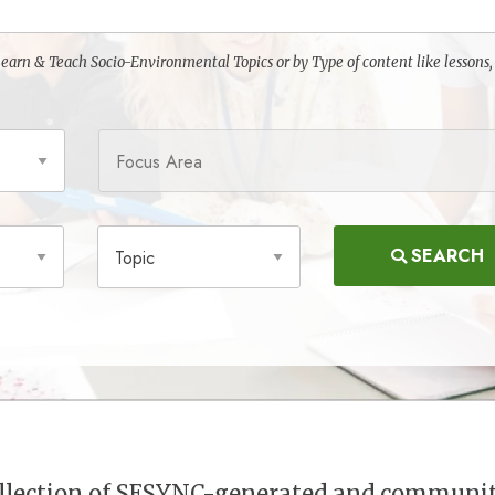
o Learn & Teach Socio-Environmental Topics or by Type of content like lessons,
Focus Area
Topic
SEARCH
collection of SESYNC-generated and communi