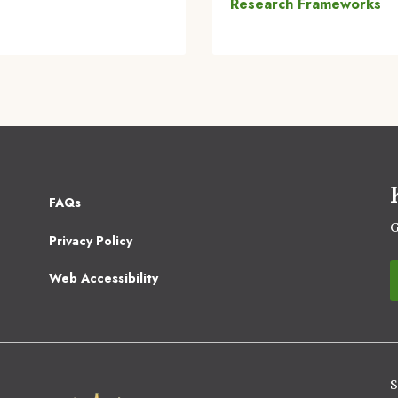
Research Frameworks
Footer
FAQs
2
G
Privacy Policy
Web Accessibility
S