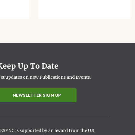
Keep Up To Date
et updates on new Publications and Events.
NEWSLETTER SIGN UP
ESYNC is supported by an award from the U.S.