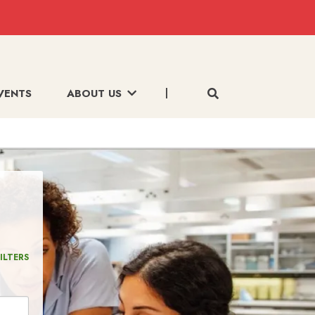
VENTS
ABOUT US
ILTERS