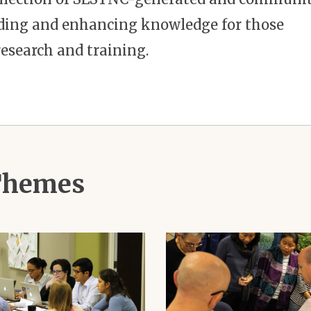
ilding and enhancing knowledge for those
esearch and training.
 Themes
Image