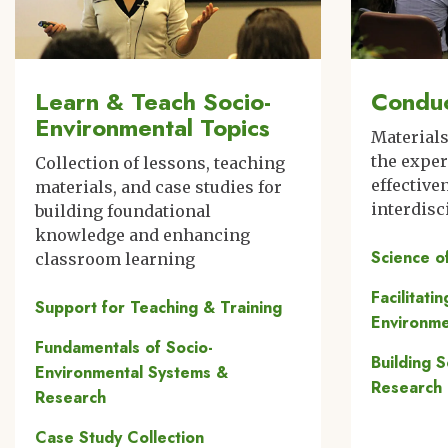
Learn & Teach Socio-
Conduc
Environmental Topics
Material
the expe
Collection of lessons, teaching
effective
materials, and case studies for
interdisc
building foundational
knowledge and enhancing
Science o
classroom learning
Facilitati
Support for Teaching & Training
Environme
Fundamentals of Socio-
Building 
Environmental Systems &
Research
Research
Case Study Collection