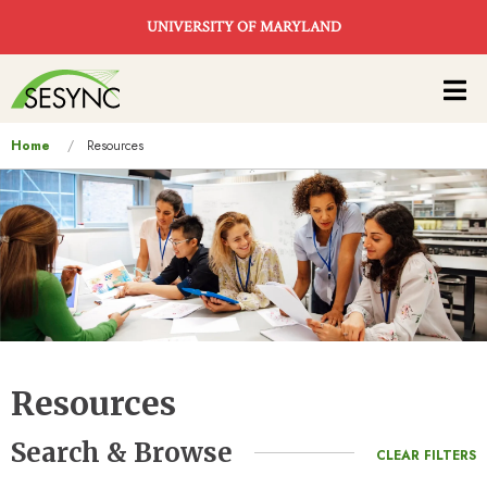
Skip to main content
UNIVERSITY OF MARYLAND
Main
navigation
You
Home
Resources
are
here
Resources
Search & Browse
CLEAR FILTERS