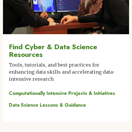
Find Cyber & Data Science
Resources
Tools, tutorials, and best practices for
enhancing data skills and accelerating data-
intensive research
Computationally Intensive Projects & Initiatives
Data Science Lessons & Guidance