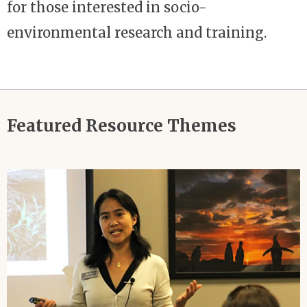
for those interested in socio-
environmental research and training.
Featured Resource Themes
Image