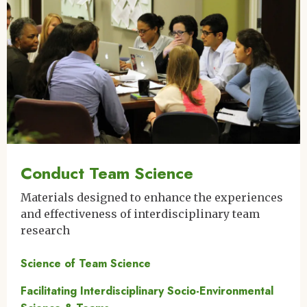
Conduct Team Science
Materials designed to enhance the experiences
and effectiveness of interdisciplinary team
research
Science of Team Science
Facilitating Interdisciplinary Socio-Environmental