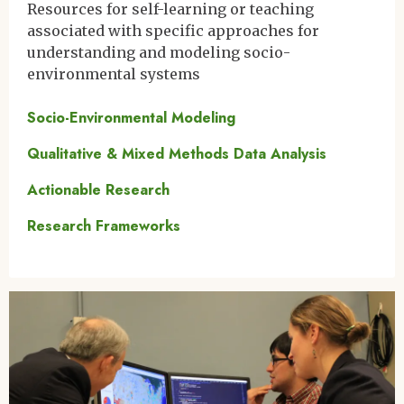
Resources for self-learning or teaching
associated with specific approaches for
understanding and modeling socio-
environmental systems
Socio-Environmental Modeling
Qualitative & Mixed Methods Data Analysis
Actionable Research
Research Frameworks
Image