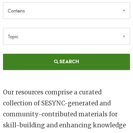
Contains
Topic
SEARCH
Our resources comprise a curated
collection of SESYNC-generated and
community-contributed materials for
skill-building and enhancing knowledge