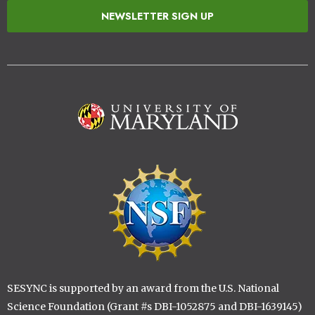
NEWSLETTER SIGN UP
Image
Image
SESYNC is supported by an award from the U.S. National
Science Foundation (Grant #s DBI-1052875 and DBI-1639145)