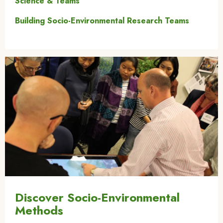
Science & Teams
Building Socio-Environmental Research Teams
Image
Discover Socio-Environmental
Methods