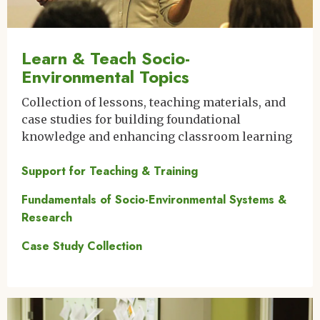
Learn & Teach Socio-
Environmental Topics
Collection of lessons, teaching materials, and
case studies for building foundational
knowledge and enhancing classroom learning
Support for Teaching & Training
Fundamentals of Socio-Environmental Systems &
Research
Case Study Collection
Image