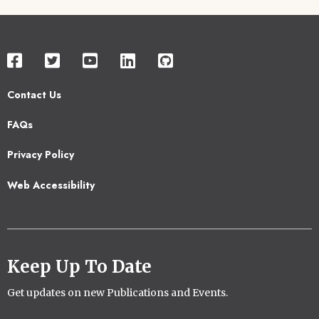
Contact Us
Footer
FAQs
2
Privacy Policy
Web Accessibility
Keep Up To Date
Get updates on new Publications and Events.