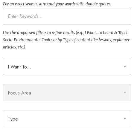
For an exact search, surround your words with double quotes.
Keywords
Use the dropdown filters to refine results (e.g., I Want…to Learn & Teach
Socio-Environmental Topics or by Type of content like lessons, explainer
articles, etc.).
I Want To
Focus Area
Type