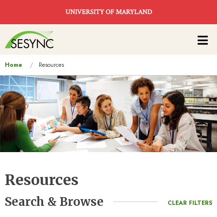
Skip to main content
UNIVERSITY OF MARYLAND
Main
navigation
You
Home
Resources
are
here
Resources
Search & Browse
CLEAR FILTERS