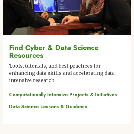
Find Cyber & Data Science
Resources
Tools, tutorials, and best practices for
enhancing data skills and accelerating data-
intensive research
Computationally Intensive Projects & Initiatives
Data Science Lessons & Guidance