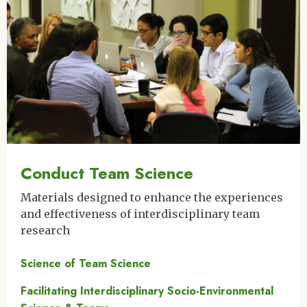
Conduct Team Science
Materials designed to enhance the experiences
and effectiveness of interdisciplinary team
research
Science of Team Science
Facilitating Interdisciplinary Socio-Environmental