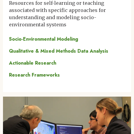
Resources for self-learning or teaching
associated with specific approaches for
understanding and modeling socio-
environmental systems
Socio-Environmental Modeling
Qualitative & Mixed Methods Data Analysis
Actionable Research
Research Frameworks
Image