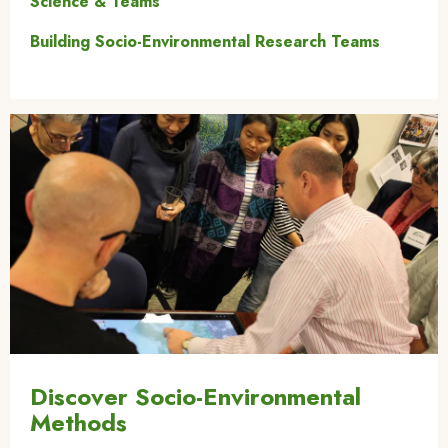
Science & Teams
Building Socio-Environmental Research Teams
Image
Discover Socio-Environmental
Methods