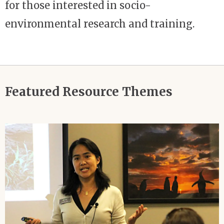
for those interested in socio-
environmental research and training.
Featured Resource Themes
Image