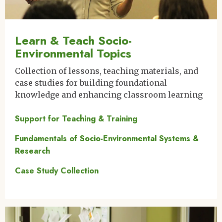
Learn & Teach Socio-
Environmental Topics
Collection of lessons, teaching materials, and
case studies for building foundational
knowledge and enhancing classroom learning
Support for Teaching & Training
Fundamentals of Socio-Environmental Systems &
Research
Case Study Collection
Image