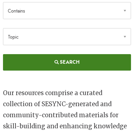
Contains
Topic
SEARCH
Our resources comprise a curated
collection of SESYNC-generated and
community-contributed materials for
skill-building and enhancing knowledge