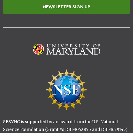
NEWSLETTER SIGN UP
Image
Image
SESYNC is supported by an award from the U.S. National
Science Foundation (Grant #s DBI-1052875 and DBI-1639145)