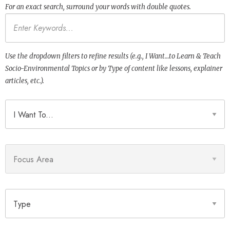
For an exact search, surround your words with double quotes.
Keywords
Use the dropdown filters to refine results (e.g., I Want…to Learn & Teach
Socio-Environmental Topics or by Type of content like lessons, explainer
articles, etc.).
I Want To
Focus Area
Type