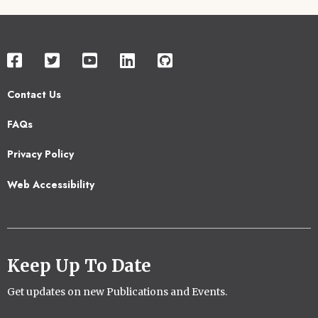
Contact Us
Footer
FAQs
2
Privacy Policy
Web Accessibility
Keep Up To Date
Get updates on new Publications and Events.