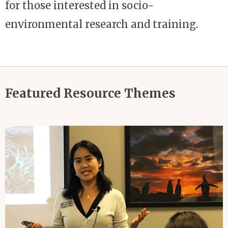
for those interested in socio-
environmental research and training.
Featured Resource Themes
Image