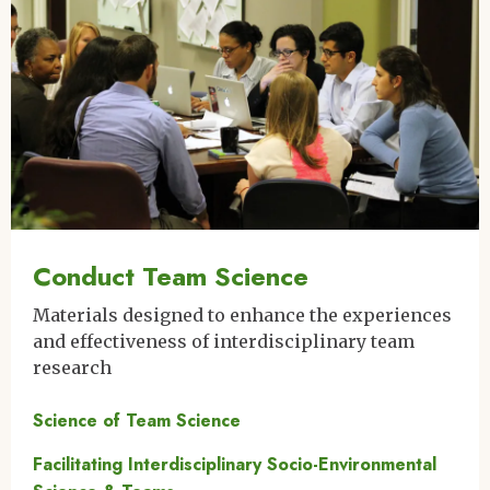
Conduct Team Science
Materials designed to enhance the experiences
and effectiveness of interdisciplinary team
research
Science of Team Science
Facilitating Interdisciplinary Socio-Environmental