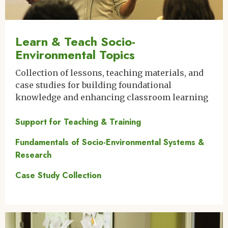
Learn & Teach Socio-
Environmental Topics
Collection of lessons, teaching materials, and
case studies for building foundational
knowledge and enhancing classroom learning
Support for Teaching & Training
Fundamentals of Socio-Environmental Systems &
Research
Case Study Collection
Image