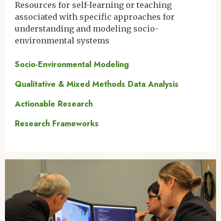
Resources for self-learning or teaching
associated with specific approaches for
understanding and modeling socio-
environmental systems
Socio-Environmental Modeling
Qualitative & Mixed Methods Data Analysis
Actionable Research
Research Frameworks
Image