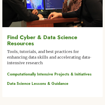
Find Cyber & Data Science
Resources
Tools, tutorials, and best practices for
enhancing data skills and accelerating data-
intensive research
Computationally Intensive Projects & Initiatives
Data Science Lessons & Guidance