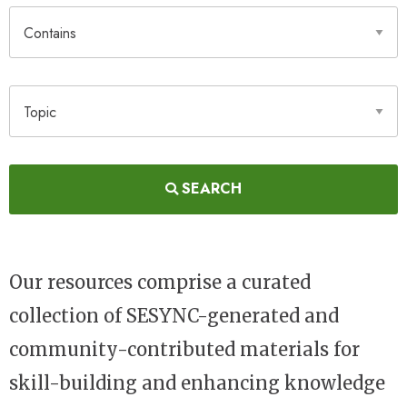
Contains
Topic
SEARCH
Our resources comprise a curated
collection of SESYNC-generated and
community-contributed materials for
skill-building and enhancing knowledge