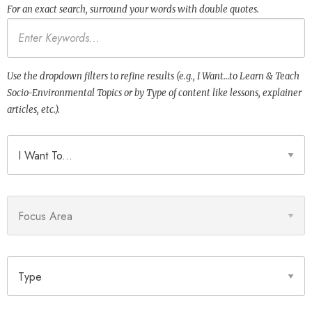
For an exact search, surround your words with double quotes.
Keywords
Use the dropdown filters to refine results (e.g., I Want…to Learn & Teach
Socio-Environmental Topics or by Type of content like lessons, explainer
articles, etc.).
I Want To
Focus Area
Type