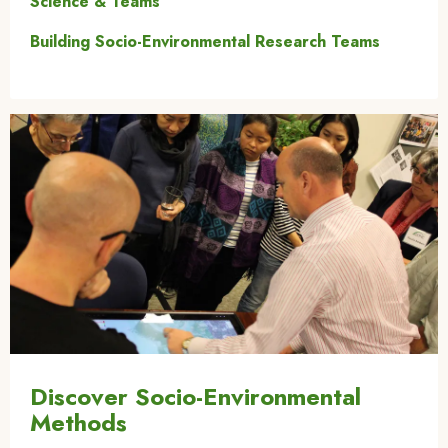
Science & Teams
Building Socio-Environmental Research Teams
Image
Discover Socio-Environmental
Methods