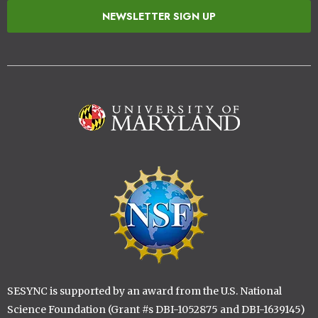
NEWSLETTER SIGN UP
Image
Image
SESYNC is supported by an award from the U.S. National
Science Foundation (Grant #s DBI-1052875 and DBI-1639145)