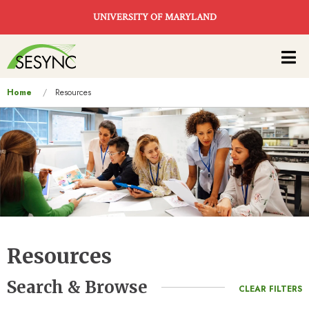
Skip to main content
UNIVERSITY OF MARYLAND
Main
navigation
You
Home
Resources
are
here
Resources
Search & Browse
CLEAR FILTERS