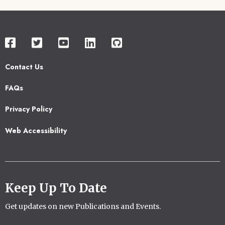
Contact Us
Footer
FAQs
2
Privacy Policy
Web Accessibility
Keep Up To Date
Get updates on new Publications and Events.