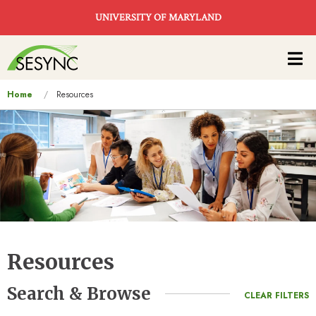
Skip to main content
UNIVERSITY OF MARYLAND
Main
navigation
You
Home
Resources
are
here
Resources
Search & Browse
CLEAR FILTERS