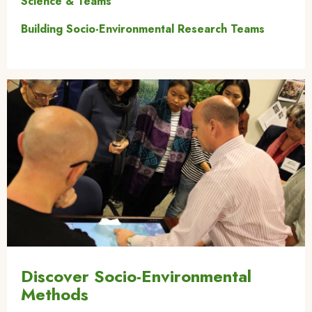
Science & Teams
Building Socio-Environmental Research Teams
Image
Discover Socio-Environmental
Methods