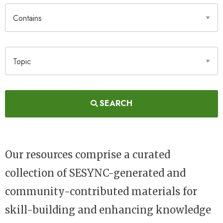
Contains
Topic
SEARCH
Our resources comprise a curated
collection of SESYNC-generated and
community-contributed materials for
skill-building and enhancing knowledge