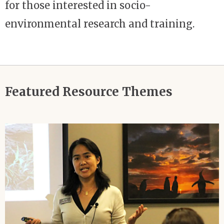
for those interested in socio-
environmental research and training.
Featured Resource Themes
Image