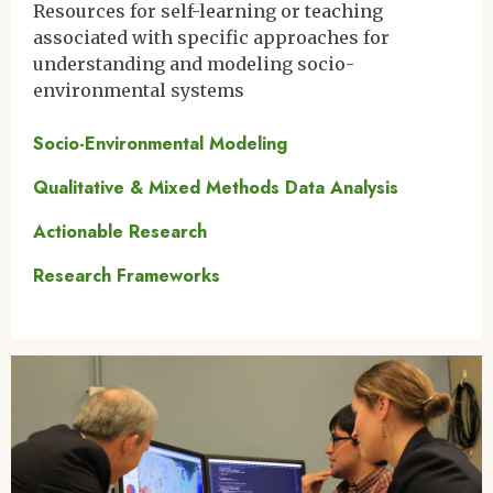
Resources for self-learning or teaching
associated with specific approaches for
understanding and modeling socio-
environmental systems
Socio-Environmental Modeling
Qualitative & Mixed Methods Data Analysis
Actionable Research
Research Frameworks
Image