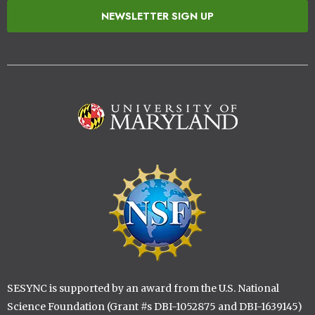
NEWSLETTER SIGN UP
Image
Image
SESYNC is supported by an award from the U.S. National
Science Foundation (Grant #s DBI-1052875 and DBI-1639145)