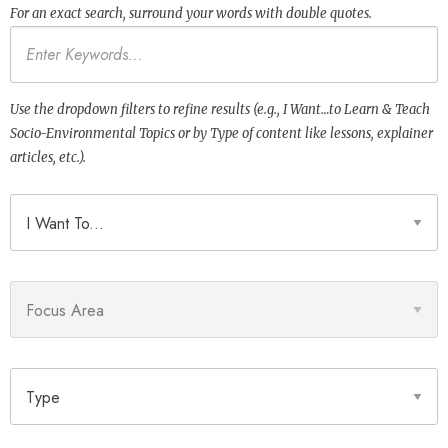
For an exact search, surround your words with double quotes.
Keywords
Use the dropdown filters to refine results (e.g., I Want…to Learn & Teach
Socio-Environmental Topics or by Type of content like lessons, explainer
articles, etc.).
I Want To
Focus Area
Type