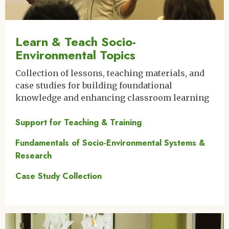
Learn & Teach Socio-
Environmental Topics
Collection of lessons, teaching materials, and
case studies for building foundational
knowledge and enhancing classroom learning
Support for Teaching & Training
Fundamentals of Socio-Environmental Systems &
Research
Case Study Collection
Image