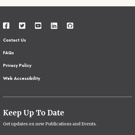
Contact Us
Footer
FAQs
2
Privacy Policy
Web Accessibility
Keep Up To Date
Get updates on new Publications and Events.