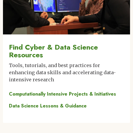
Find Cyber & Data Science
Resources
Tools, tutorials, and best practices for
enhancing data skills and accelerating data-
intensive research
Computationally Intensive Projects & Initiatives
Data Science Lessons & Guidance