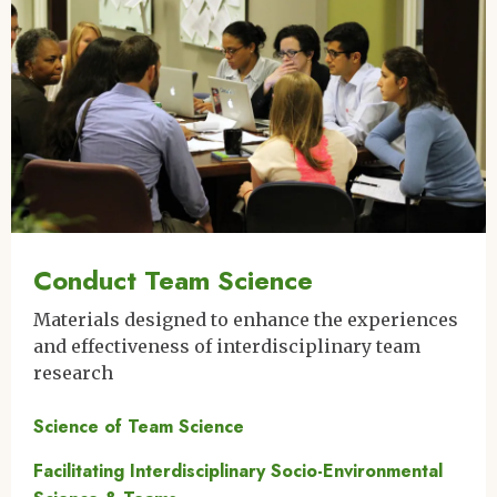
Conduct Team Science
Materials designed to enhance the experiences
and effectiveness of interdisciplinary team
research
Science of Team Science
Facilitating Interdisciplinary Socio-Environmental