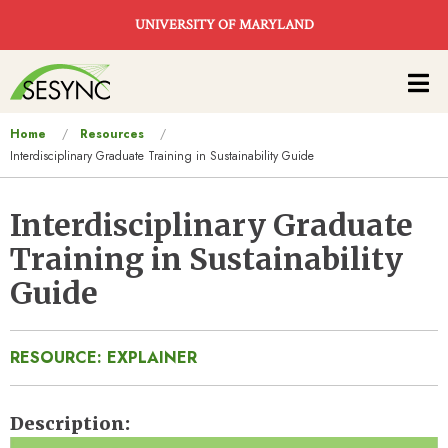
Skip to main content
UNIVERSITY OF MARYLAND
Main
navigation
You
Home
Resources
Interdisciplinary Graduate Training in Sustainability Guide
are
here
Interdisciplinary Graduate
Training in Sustainability
Guide
RESOURCE: EXPLAINER
Description