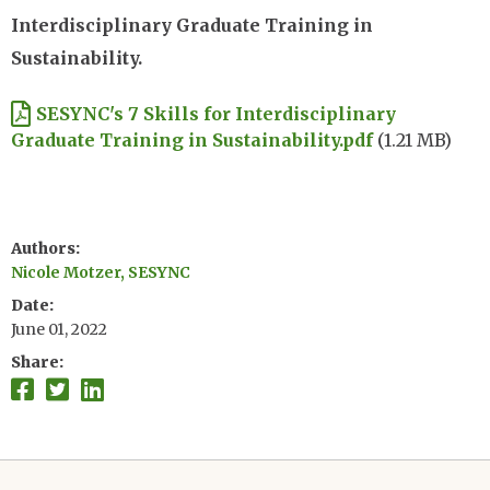
Interdisciplinary Graduate Training in
Sustainability.
Document
SESYNC's 7 Skills for Interdisciplinary
Graduate Training in Sustainability.pdf
(1.21 MB)
Authors
Nicole Motzer, SESYNC
Date
June 01, 2022
Share