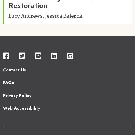
Restoration
Lucy Andrews
Jessica Balerna
Contact Us
Footer
FAQs
2
Privacy Policy
Web Accessibility