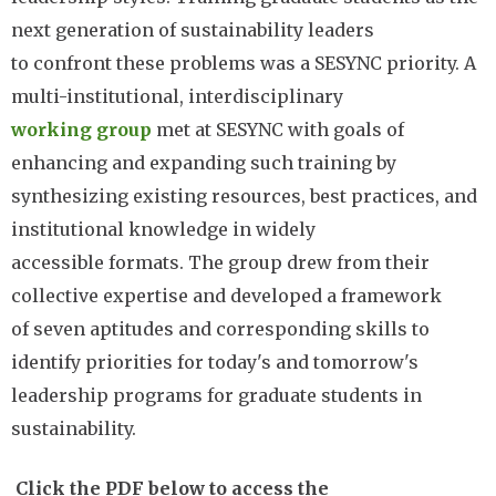
next generation of sustainability leaders
to confront these problems was a SESYNC priority. A
multi-institutional, interdisciplinary
working group
met at SESYNC with goals of
enhancing and expanding such training by
synthesizing existing resources, best practices, and
institutional knowledge in widely
accessible formats. The group drew from their
collective expertise and developed a framework
of seven aptitudes and corresponding skills to
identify priorities for today's and tomorrow's
leadership programs for graduate students in
sustainability.
Click the PDF below to access the