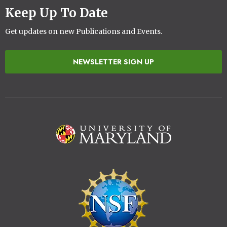
Keep Up To Date
Get updates on new Publications and Events.
NEWSLETTER SIGN UP
Image
Image