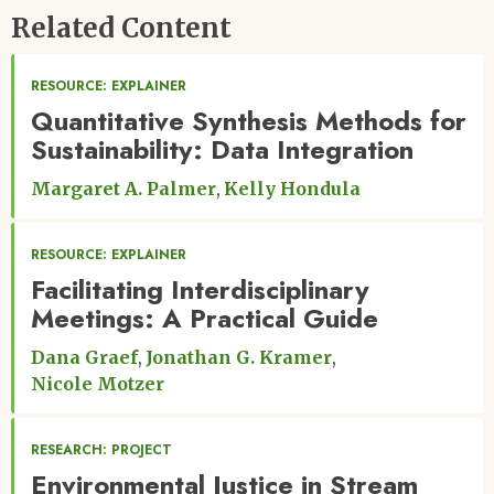
Related Content
RESOURCE: EXPLAINER
Quantitative Synthesis Methods for
Sustainability: Data Integration
Margaret A. Palmer
Kelly Hondula
RESOURCE: EXPLAINER
Facilitating Interdisciplinary
Meetings: A Practical Guide
Dana Graef
Jonathan G. Kramer
Nicole Motzer
RESEARCH: PROJECT
Environmental Justice in Stream