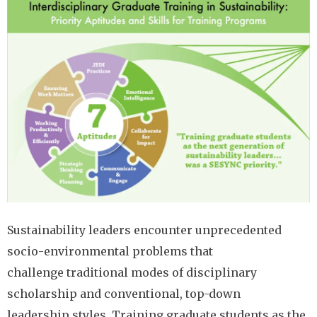
Image
Sustainability leaders encounter unprecedented
socio-environmental problems that
challenge traditional modes of disciplinary
scholarship and conventional, top-down
leadership styles. Training graduate students as the