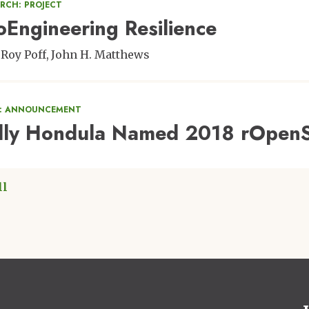
RCH: PROJECT
oEngineering Resilience
eRoy Poff
John H. Matthews
: ANNOUNCEMENT
lly Hondula Named 2018 rOpenS
ll