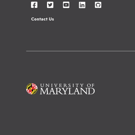
Contact Us
Image