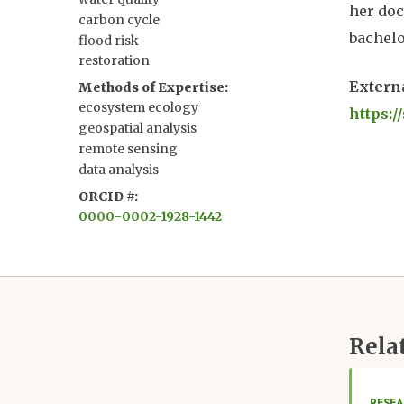
her doc
carbon cycle
bachelo
flood risk
restoration
Extern
Methods of Expertise
ecosystem ecology
https:
geospatial analysis
remote sensing
data analysis
ORCID #
0000-0002-1928-1442
Rela
RESEA