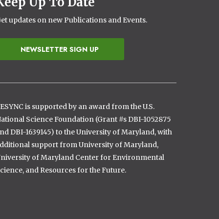
Keep Up To Date
et updates on new Publications and Events.
NEWSLETTER SIGN UP
ESYNC is supported by an award from the U.S.
ational Science Foundation (Grant #s DBI-1052875
nd DBI-1639145) to the University of Maryland, with
dditional support from University of Maryland,
niversity of Maryland Center for Environmental
cience, and Resources for the Future.