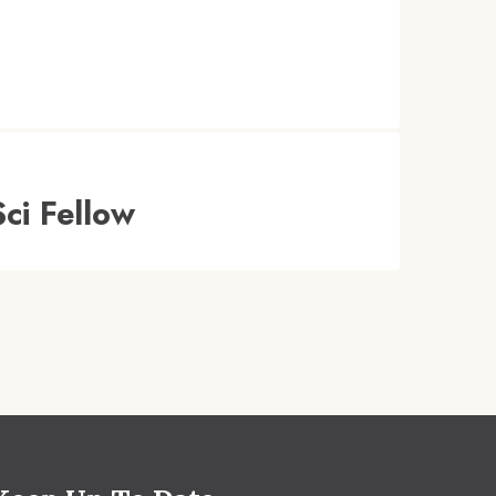
ci Fellow