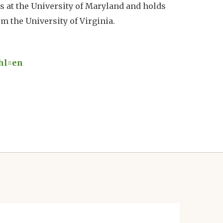
s at the University of Maryland and holds
m the University of Virginia.
hl=en