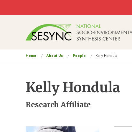
Skip to main content
Main
navigation
You
Home
About Us
People
Kelly Hondula
are
here
Kelly Hondula
Research Affiliate
Image