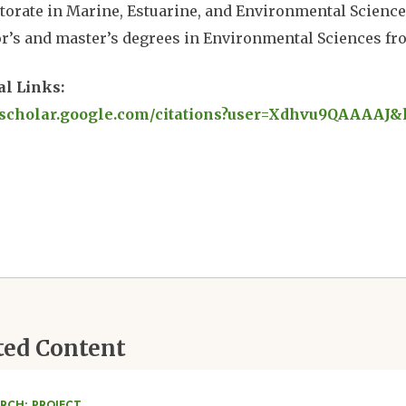
torate in Marine, Estuarine, and Environmental Science
r’s and master’s degrees in Environmental Sciences fro
al Links:
//scholar.google.com/citations?user=Xdhvu9QAAAAJ&
ted Content
RCH: PROJECT