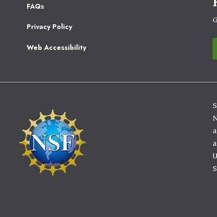
Footer
FAQs
2
G
Privacy Policy
Web Accessibility
S
Image
N
a
a
U
S