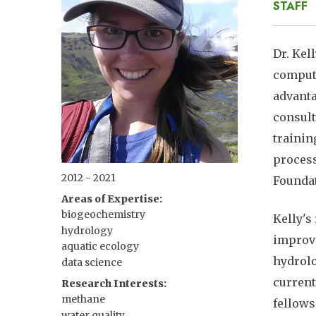
STAFF
Dr. Kel
computa
advanta
consult
trainin
process
2012 - 2021
Foundat
Areas of Expertise
biogeochemistry
Kelly's
hydrology
improvi
aquatic ecology
hydrolo
data science
current
Research Interests
methane
fellows
water quality