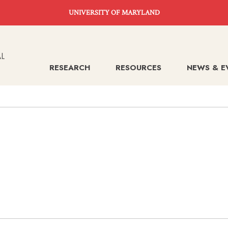
UNIVERSITY OF MARYLAND
RESEARCH
RESOURCES
NEWS & E