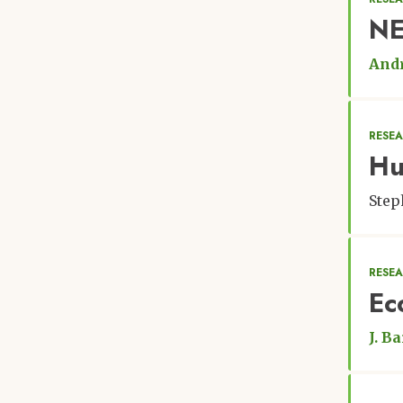
NE
Andr
RESEA
Hu
Step
RESEA
Ec
J. Ba