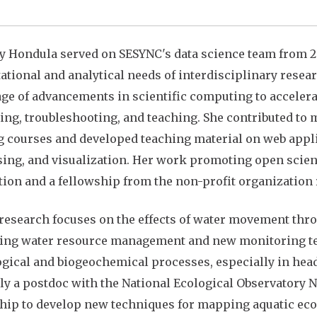
ly Hondula served on SESYNC's data science team from 20
tional and analytical needs of interdisciplinary resea
ge of advancements in scientific computing to accelerat
ing, troubleshooting, and teaching. She contributed to
g courses and developed teaching material on web applic
ing, and visualization. Her work promoting open scie
ion and a fellowship from the non-profit organization
 research focuses on the effects of water movement th
ng water resource management and new monitoring tech
gical and biogeochemical processes, especially in head
ly a postdoc with the National Ecological Observatory
hip to develop new techniques for mapping aquatic ecos