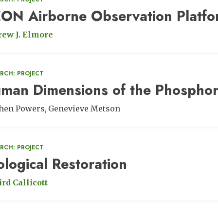
ON Airborne Observation Platf
ew J. Elmore
RCH: PROJECT
man Dimensions of the Phosphor
hen Powers
Genevieve Metson
RCH: PROJECT
ological Restoration
ird Callicott