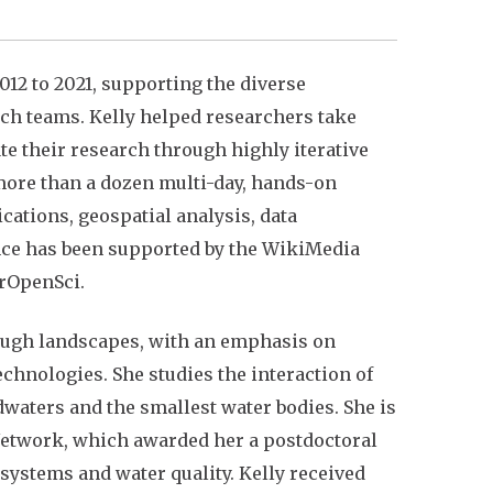
12 to 2021, supporting the diverse
rch teams. Kelly helped researchers take
e their research through highly iterative
 more than a dozen multi-day, hands-on
ations, geospatial analysis, data
nce has been supported by the WikiMedia
 rOpenSci.
rough landscapes, with an emphasis on
nologies. She studies the interaction of
waters and the smallest water bodies. She is
 Network, which awarded her a postdoctoral
ystems and water quality. Kelly received