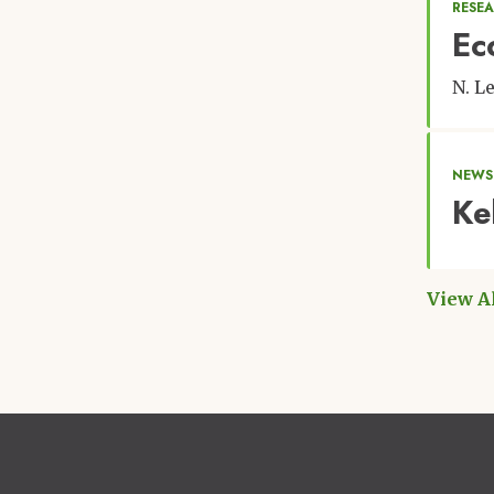
RESEA
Ec
N. L
NEWS
Ke
View A