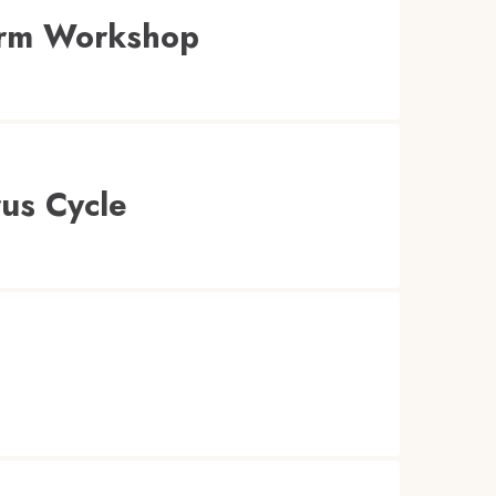
orm Workshop
us Cycle