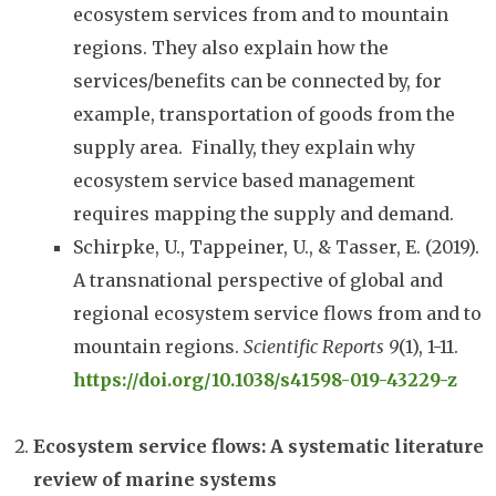
ecosystem services from and to mountain
regions. They also explain how the
services/benefits can be connected by, for
example, transportation of goods from the
supply area. Finally, they explain why
ecosystem service based management
requires mapping the supply and demand.
Schirpke, U., Tappeiner, U., & Tasser, E. (2019).
A transnational perspective of global and
regional ecosystem service flows from and to
mountain regions.
Scientific Reports
9
(1), 1-11.
https://doi.org/10.1038/s41598-019-43229-z
Ecosystem service flows: A systematic literature
review of marine systems