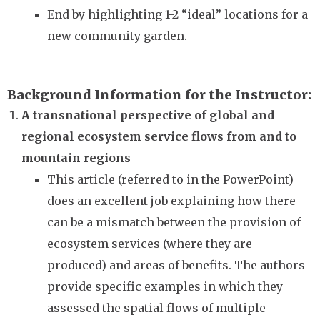
End by highlighting 1-2 “ideal” locations for a
new community garden.
Background Information for the Instructor
A transnational perspective of global and
regional ecosystem service flows from and to
mountain regions
This article (referred to in the PowerPoint)
does an excellent job explaining how there
can be a mismatch between the provision of
ecosystem services (where they are
produced) and areas of benefits. The authors
provide specific examples in which they
assessed the spatial flows of multiple