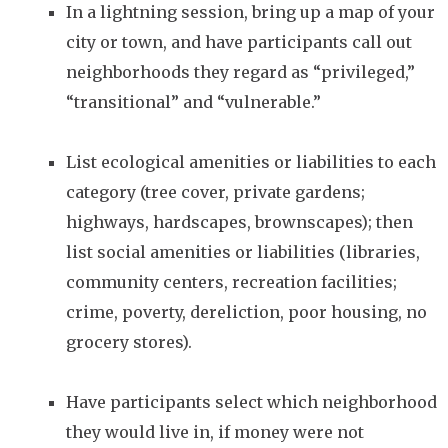
In a lightning session, bring up a map of your
city or town, and have participants call out
neighborhoods they regard as “privileged,”
“transitional” and “vulnerable.”
List ecological amenities or liabilities to each
category (tree cover, private gardens;
highways, hardscapes, brownscapes); then
list social amenities or liabilities (libraries,
community centers, recreation facilities;
crime, poverty, dereliction, poor housing, no
grocery stores).
Have participants select which neighborhood
they would live in, if money were not