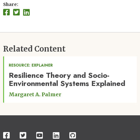
Share
Related Content
RESOURCE: EXPLAINER
Resilience Theory and Socio-
Environmental Systems Explained
Margaret A. Palmer