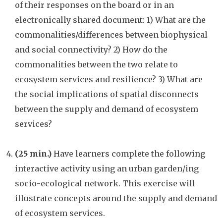
of their responses on the board or in an
electronically shared document: 1) What are the
commonalities/differences between biophysical
and social connectivity? 2) How do the
commonalities between the two relate to
ecosystem services and resilience? 3) What are
the social implications of spatial disconnects
between the supply and demand of ecosystem
services?
(25 min.)
Have learners complete the following
interactive activity using an urban garden/ing
socio-ecological network. This exercise will
illustrate concepts around the supply and demand
of ecosystem services.