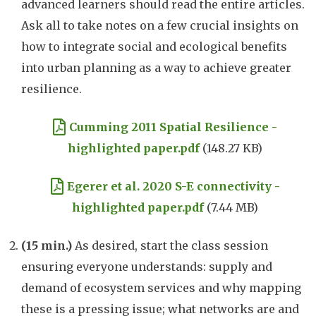
advanced learners should read the entire articles.
Ask all to take notes on a few crucial insights on
how to integrate social and ecological benefits
into urban planning as a way to achieve greater
resilience.
Document
Cumming 2011 Spatial Resilience -
highlighted paper.pdf
(148.27 KB)
Document
Egerer et al. 2020 S-E connectivity -
highlighted paper.pdf
(7.44 MB)
(15 min.)
As desired, start the class session
ensuring everyone understands: supply and
demand of ecosystem services and why mapping
these is a pressing issue; what networks are and