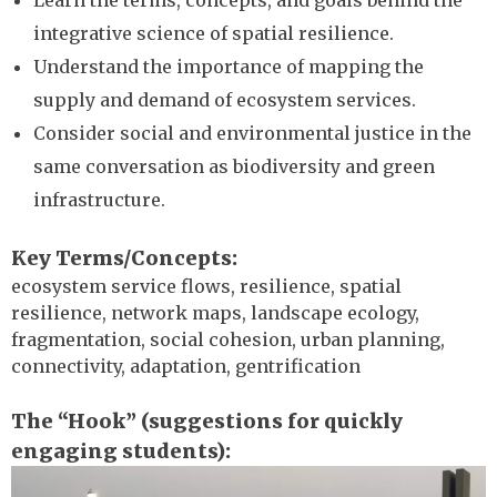
Learn the terms, concepts, and goals behind the
integrative science of spatial resilience.
Understand the importance of mapping the
supply and demand of ecosystem services.
Consider social and environmental justice in the
same conversation as biodiversity and green
infrastructure.
Key Terms/Concepts
ecosystem service flows, resilience, spatial
resilience, network maps, landscape ecology,
fragmentation, social cohesion, urban planning,
connectivity, adaptation, gentrification
The “Hook” (suggestions for quickly
engaging students)
Image