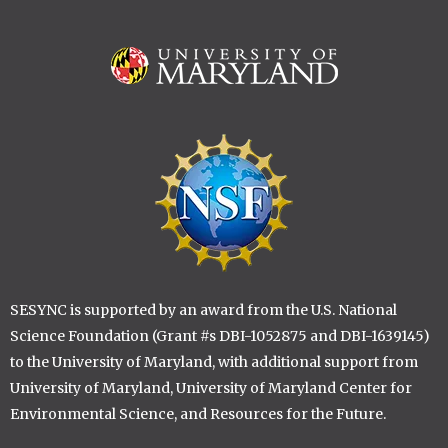
Image
Image
SESYNC is supported by an award from the U.S. National
Science Foundation (Grant #s DBI-1052875 and DBI-1639145)
to the University of Maryland, with additional support from
University of Maryland, University of Maryland Center for
Environmental Science, and Resources for the Future.