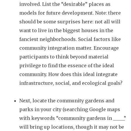
involved.
List the “desirable” places as
models for future development. Note: there
should be some surprises here: not all will
want to live in the biggest houses in the
fanciest neighborhoods. Social factors like
community integration matter. Encourage
participants to think beyond material
privilege to find the essence of the ideal
community. How does this ideal integrate
infrastructure, social, and ecological goals?
Next, locate the community gardens and
parks in your city (searching Google maps
with keywords “community gardens in _____”
will bring up locations, though it may not be