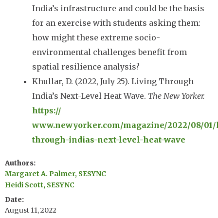
India’s infrastructure and could be the basis
for an exercise with students asking them:
how might these extreme socio-
environmental challenges benefit from
spatial resilience analysis?
Khullar, D. (2022, July 25). Living Through
India’s Next-Level Heat Wave.
The New Yorker.
https://
www.newyorker.com/magazine/2022/08/01/l
through-indias-next-level-heat-wave
Authors
Margaret A. Palmer, SESYNC
Heidi Scott, SESYNC
Date
August 11, 2022