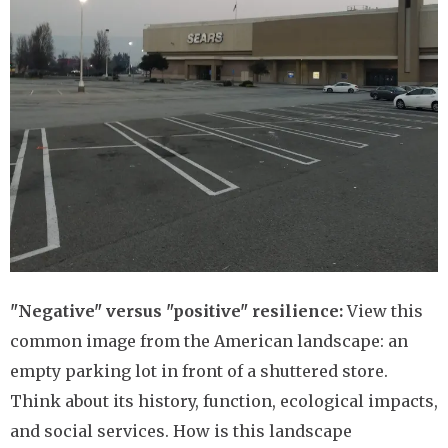
"Negative" versus "positive" resilience:
View this
common image from the American landscape: an
empty parking lot in front of a shuttered store.
Think about its history, function, ecological impacts,
and social services. How is this landscape