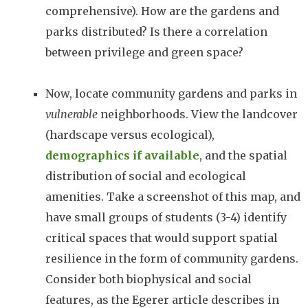
comprehensive). How are the gardens and
parks distributed? Is there a correlation
between privilege and green space?
Now, locate community gardens and parks in
vulnerable
neighborhoods. View the landcover
(hardscape versus ecological),
demographics if available
, and the spatial
distribution of social and ecological
amenities. Take a screenshot of this map, and
have small groups of students (3-4) identify
critical spaces that would support spatial
resilience in the form of community gardens.
Consider both biophysical and social
features, as the Egerer article describes in