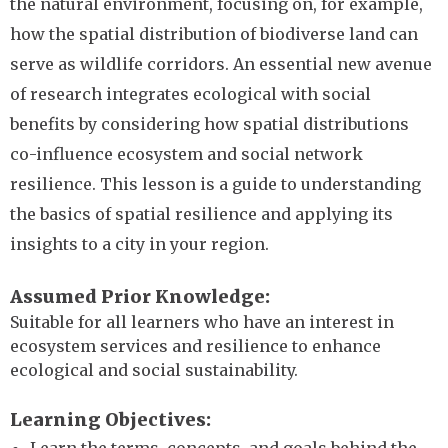
the natural environment, focusing on, for example,
how the spatial distribution of biodiverse land can
serve as wildlife corridors. An essential new avenue
of research integrates ecological with social
benefits by considering how spatial distributions
co-influence ecosystem and social network
resilience. This lesson is a guide to understanding
the basics of spatial resilience and applying its
insights to a city in your region.
Assumed Prior Knowledge
Suitable for all learners who have an interest in
ecosystem services and resilience to enhance
ecological and social sustainability.
Learning Objectives