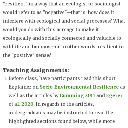
“resilient” in a way that an ecologist or sociologist
would refer to as "negative"—that is, how does it
interfere with ecological and social processes? What
would you do with this acreage to make it
ecologically and socially connected and valuable to
wildlife and humans—or in other words, resilient in
the "positive" sense?
Teaching Assignments
Before class, have participants read this short
Explainer on
Socio-Environmental Resilience
as
well as the articles by
Cumming 2011
and
Egerer
et al. 2020
. In regards to the articles,
undergraduates may be instructed to read the
highlighted sections found below, while more