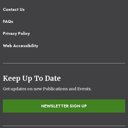
Contact Us
Footer
FAQs
2
Privacy Policy
Web Accessibility
Keep Up To Date
Get updates on new Publications and Events.
NEWSLETTER SIGN UP