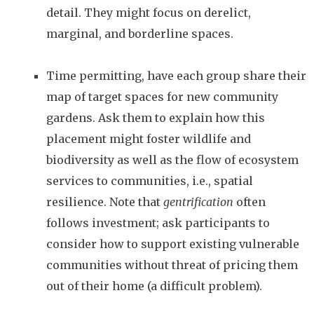
detail. They might focus on derelict,
marginal, and borderline spaces.
Time permitting, have each group share their
map of target spaces for new community
gardens. Ask them to explain how this
placement might foster wildlife and
biodiversity as well as the flow of ecosystem
services to communities, i.e., spatial
resilience. Note that
gentrification
often
follows investment; ask participants to
consider how to support existing vulnerable
communities without threat of pricing them
out of their home (a difficult problem).