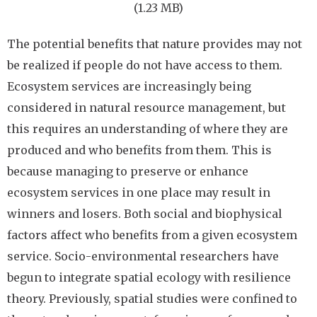
(1.23 MB)
The potential benefits that nature provides may not
be realized if people do not have access to them.
Ecosystem services are increasingly being
considered in natural resource management, but
this requires an understanding of where they are
produced and who benefits from them. This is
because managing to preserve or enhance
ecosystem services in one place may result in
winners and losers. Both social and biophysical
factors affect who benefits from a given ecosystem
service. Socio-environmental researchers have
begun to integrate spatial ecology with resilience
theory. Previously, spatial studies were confined to