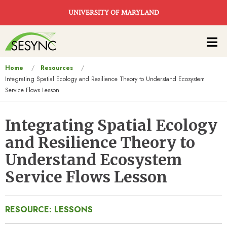
Skip to main content
UNIVERSITY OF MARYLAND
Main
navigation
You
Home
Resources
Integrating Spatial Ecology and Resilience Theory to Understand Ecosystem
are
Service Flows Lesson
here
Integrating Spatial Ecology
and Resilience Theory to
Understand Ecosystem
Service Flows Lesson
RESOURCE: LESSONS