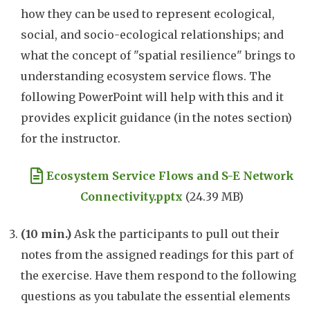
how they can be used to represent ecological,
social, and socio-ecological relationships; and
what the concept of "spatial resilience" brings to
understanding ecosystem service flows. The
following PowerPoint will help with this and it
provides explicit guidance (in the notes section)
for the instructor.
Document
Ecosystem Service Flows and S-E Network
Connectivity.pptx
(24.39 MB)
(10 min.)
Ask the participants to pull out their
notes from the assigned readings for this part of
the exercise. Have them respond to the following
questions as you tabulate the essential elements