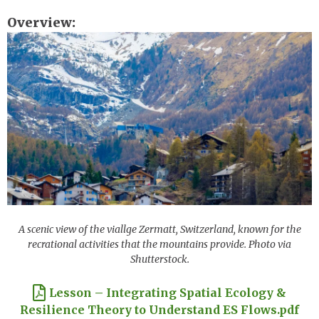
Overview
Image
A scenic view of the viallge Zermatt, Switzerland, known for the
recrational activities that the mountains provide. Photo via
Shutterstock.
Document
Lesson – Integrating Spatial Ecology &
Resilience Theory to Understand ES Flows.pdf