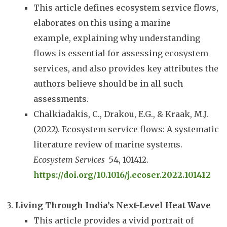
This article defines ecosystem service flows,
elaborates on this using a marine
example, explaining why understanding
flows is essential for assessing ecosystem
services, and also provides key attributes the
authors believe should be in all such
assessments.
Chalkiadakis, C., Drakou, E.G., & Kraak, M.J.
(2022). Ecosystem service flows: A systematic
literature review of marine systems.
Ecosystem Services
54, 101412.
https://doi.org/10.1016/j.ecoser.2022.101412
Living Through India’s Next-Level Heat Wave
This article provides a vivid portrait of