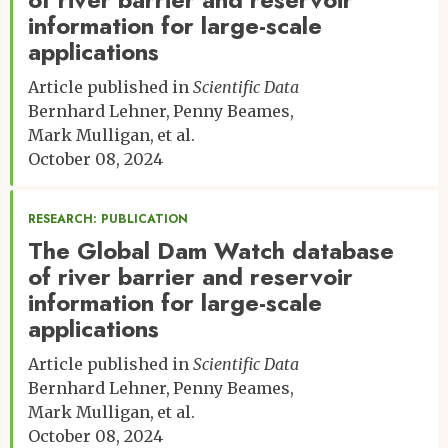
information for large-scale
applications
Article published in
Scientific Data
Bernhard Lehner
Penny Beames
Mark Mulligan
et al.
October 08, 2024
RESEARCH: PUBLICATION
The Global Dam Watch database
of river barrier and reservoir
information for large-scale
applications
Article published in
Scientific Data
Bernhard Lehner
Penny Beames
Mark Mulligan
et al.
October 08, 2024