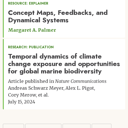
RESOURCE: EXPLAINER
Concept Maps, Feedbacks, and
Dynamical Systems
Margaret A. Palmer
RESEARCH: PUBLICATION
Temporal dynamics of climate
change exposure and opportunities
for global marine biodiversity
Article published in
Nature Communications
Andreas Schwarz Meyer
Alex L. Pigot
Cory Merow
et al.
July 15, 2024
Pagination