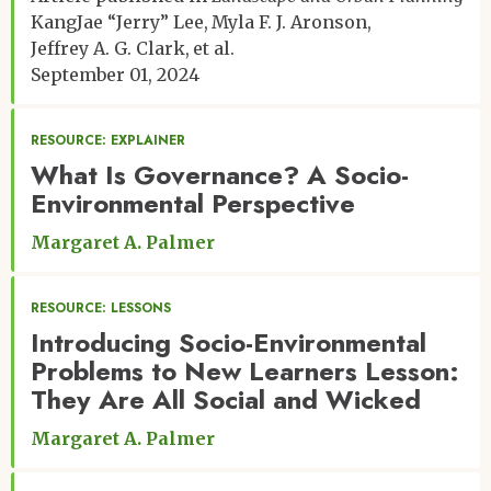
KangJae “Jerry” Lee
Myla F. J. Aronson
Jeffrey A. G. Clark
et al.
September 01, 2024
RESOURCE: EXPLAINER
What Is Governance? A Socio-
Environmental Perspective
Margaret A. Palmer
RESOURCE: LESSONS
Introducing Socio-Environmental
Problems to New Learners Lesson:
They Are All Social and Wicked
Margaret A. Palmer