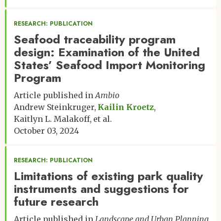
RESEARCH: PUBLICATION
Seafood traceability program
design: Examination of the United
States’ Seafood Import Monitoring
Program
Article published in
Ambio
Andrew Steinkruger
Kailin Kroetz
Kaitlyn L. Malakoff
et al.
October 03, 2024
RESEARCH: PUBLICATION
Limitations of existing park quality
instruments and suggestions for
future research
Article published in
Landscape and Urban Planning