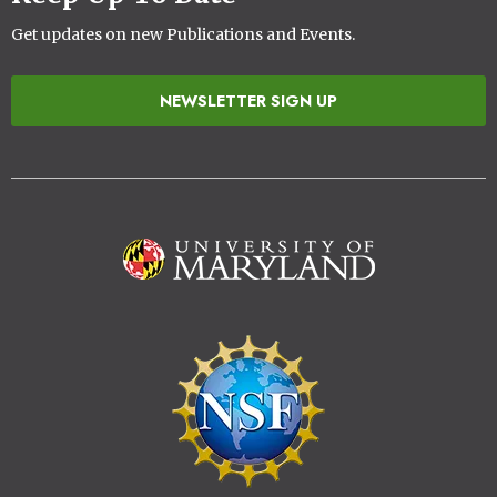
Get updates on new Publications and Events.
NEWSLETTER SIGN UP
Image
Image