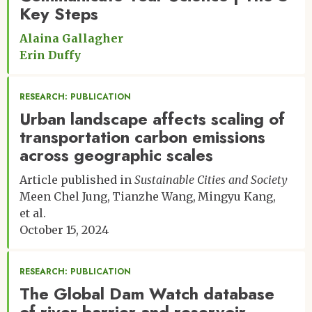
Key Steps
Alaina Gallagher
Erin Duffy
RESEARCH: PUBLICATION
Urban landscape affects scaling of
transportation carbon emissions
across geographic scales
Article published in
Sustainable Cities and Society
Meen Chel Jung
Tianzhe Wang
Mingyu Kang
et al.
October 15, 2024
RESEARCH: PUBLICATION
The Global Dam Watch database
of river barrier and reservoir