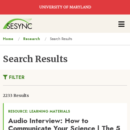
Skip to main content
UNIVERSITY OF MARYLAND
Main
navigation
You
Home
Research
Search Results
are
here
Search Results
FILTER
2233 Results
RESOURCE: LEARNING MATERIALS
Audio Interview: How to
Communicate Your Science | The 5