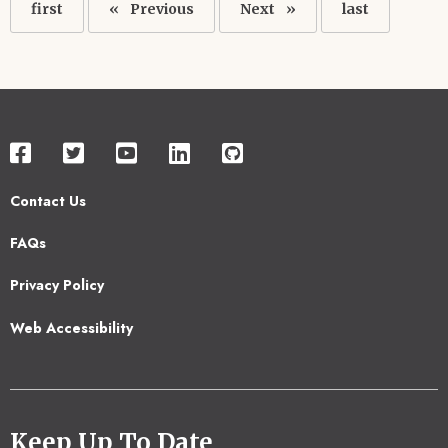
First
first
Previous
Previous
Next
Next
Last
last
page
page
page
page
Contact Us
Footer
FAQs
2
Privacy Policy
Web Accessibility
Keep Up To Date