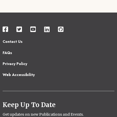
Contact Us
Footer
FAQs
2
Privacy Policy
Web Accessibility
Keep Up To Date
Get updates on new Publications and Events.