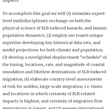
impacts.
To accomplish this goal we will (1) stimulate expert-
level multidisciplinary exchange on both the
physical science of SLR-induced hazards, and human
population dynamics; (2) employ our team’s unique
expertise developing key historical data sets, and
model projections for both climate and population;
(3) develop a novelglobal displacement “schedule” of
the timing, locations, rate, and magnitude of coastal
inundation and likeliest destinations of SLR-induced
migration; (4) elaborate country-level assessments
of risk for sudden, large-scale migration, i.e. times
and locations in which certainty of SLR-related
impacts is highest, and certainty of migration flow
destinations is lowest; and (5) engage international