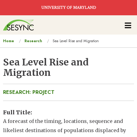
Skip to main content
UNIVERSITY OF MARYLAND
Main
navigation
You
Home
Research
Sea Level Rise and Migration
are
here
Sea Level Rise and
Migration
RESEARCH: PROJECT
Full Title
A forecast of the timing, locations, sequence and
likeliest destinations of populations displaced by