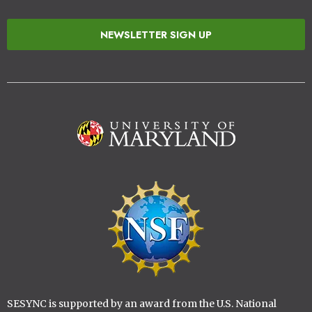
NEWSLETTER SIGN UP
Image
Image
SESYNC is supported by an award from the U.S. National