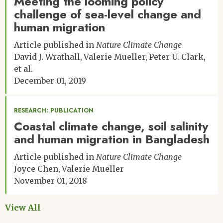
Meeting the looming policy
challenge of sea-level change and
human migration
Article published in
Nature Climate Change
David J. Wrathall
Valerie Mueller
Peter U. Clark
et al.
December 01, 2019
RESEARCH: PUBLICATION
Coastal climate change, soil salinity
and human migration in Bangladesh
Article published in
Nature Climate Change
Joyce Chen
Valerie Mueller
November 01, 2018
View All