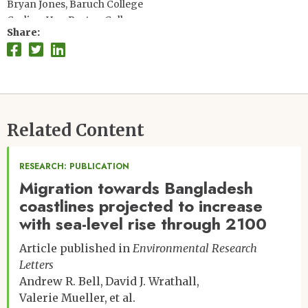
Bryan Jones, Baruch College
Carling Hay, Boston College
Share
Don Phillip Chambers, University of South Florida
Andrew Bell, New York University
Joyce Chen, Ohio State University
Scott Kulp, Climate Central
Koko Warner, UNFCCC
Related Content
RESEARCH: PUBLICATION
Migration towards Bangladesh
coastlines projected to increase
with sea-level rise through 2100
Article published in
Environmental Research
Letters
Andrew R. Bell
David J. Wrathall
Valerie Mueller
et al.