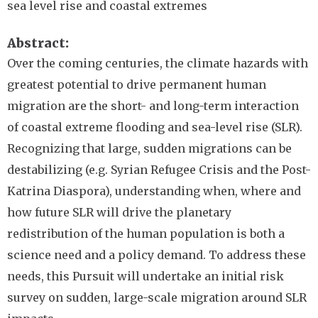
sea level rise and coastal extremes
Abstract
Over the coming centuries, the climate hazards with
greatest potential to drive permanent human
migration are the short- and long-term interaction
of coastal extreme flooding and sea-level rise (SLR).
Recognizing that large, sudden migrations can be
destabilizing (e.g. Syrian Refugee Crisis and the Post-
Katrina Diaspora), understanding when, where and
how future SLR will drive the planetary
redistribution of the human population is both a
science need and a policy demand. To address these
needs, this Pursuit will undertake an initial risk
survey on sudden, large-scale migration around SLR