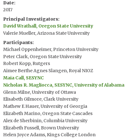
Date
2017
Principal Investigators
David Wrathall, Oregon State University
Valerie Mueller, Arizona State University
Participants
Michael Oppenheimer, Princeton University
Peter Clark, Oregon State University
Robert Kopp, Rutgers
Aimee Berthe Agnes Slangen, Royal NIOZ
Maia Call, SESYNC
Nicholas R. Magliocca, SESYNC, University of Alabama
Glenn Milne, University of Ottawa
Elisabeth Gilmore, Clark University
Mathew E Hauer, University of Georgia
Elizabeth Marino, Oregon State Cascades
Alex de Sherbinin, Columbia University
Elizabeth Fussell, Brown University
Helen Joyce Adams, Kings College London