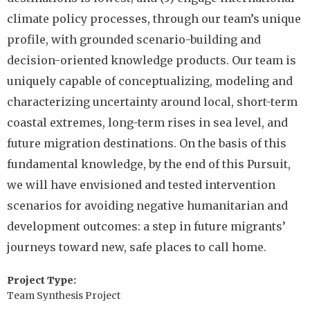
climate policy processes, through our team’s unique
profile, with grounded scenario-building and
decision-oriented knowledge products. Our team is
uniquely capable of conceptualizing, modeling and
characterizing uncertainty around local, short-term
coastal extremes, long-term rises in sea level, and
future migration destinations. On the basis of this
fundamental knowledge, by the end of this Pursuit,
we will have envisioned and tested intervention
scenarios for avoiding negative humanitarian and
development outcomes: a step in future migrants’
journeys toward new, safe places to call home.
Project Type
Team Synthesis Project