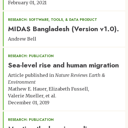
February 01, 2021
RESEARCH: SOFTWARE, TOOLS, & DATA PRODUCT
MIDAS Bangladesh (Version v1.0).
Andrew Bell
RESEARCH: PUBLICATION
Sea-level rise and human migration
Article published in
Nature Reviews Earth &
Environment
Mathew E. Hauer
Elizabeth Fussell
Valerie Mueller
et al.
December 01, 2019
RESEARCH: PUBLICATION