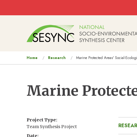
Skip to main content
Main
navigation
You
Home
Research
Marine Protected Areas' Social-Ecolog
are
here
Marine Protecte
Project Type
RESEAR
Team Synthesis Project
Date