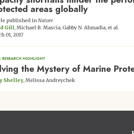
otected areas globally
cle published in
Nature
d Gill
Michael B. Mascia
Gabby N. Ahmadia
et al.
h 01, 2017
: RESEARCH HIGHLIGHT
lving the Mystery of Marine Pro
y Shelley
Melissa Andreychek