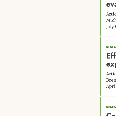
ev
Arti
Mich
July 
RESE
Ef
ex
Arti
Bren
April
RESE
Ca