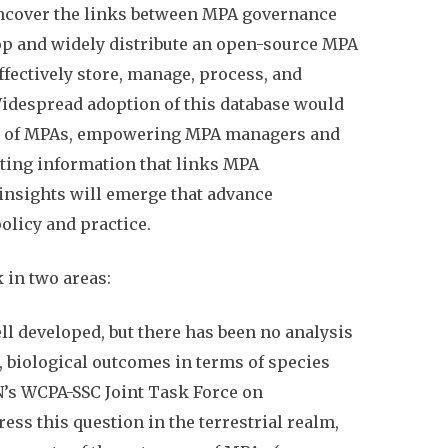
 uncover the links between MPA governance
lop and widely distribute an open-source MPA
fectively store, manage, process, and
Widespread adoption of this database would
ing of MPAs, empowering MPA managers and
ting information that links MPA
insights will emerge that advance
olicy and practice.
 in two areas:
ll developed, but there has been no analysis
, biological outcomes in terms of species
’s WCPA-SSC Joint Task Force on
ess this question in the terrestrial realm,