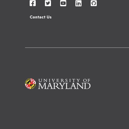
Contact Us
Image