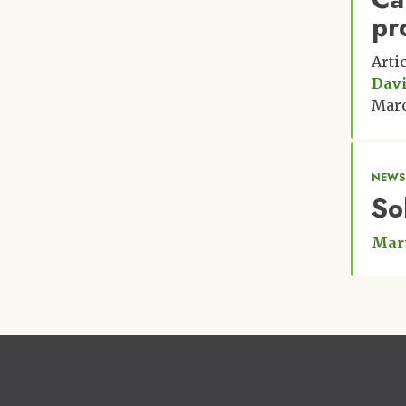
pr
Arti
Davi
Marc
NEWS
So
Mar