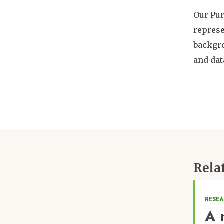
Our Pur
represe
backgro
and dat
Rela
RESE
A 