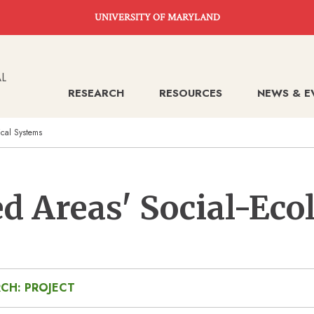
UNIVERSITY OF MARYLAND
RESEARCH
RESOURCES
NEWS & E
ical Systems
d Areas' Social-Eco
CH: PROJECT