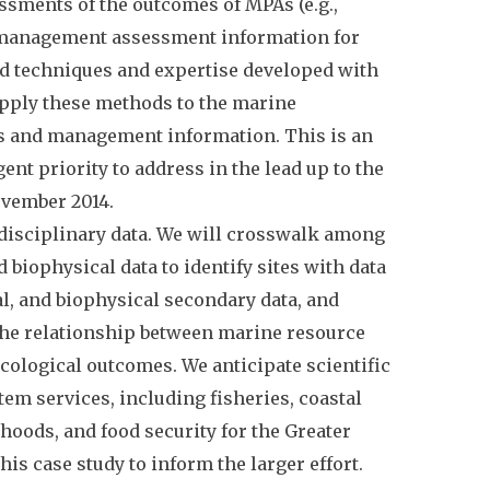
essments of the outcomes of MPAs (e.g.,
e management assessment information for
nd techniques and expertise developed with
 apply these methods to the marine
es and management information. This is an
ent priority to address in the lead up to the
ovember 2014.
erdisciplinary data. We will crosswalk among
biophysical data to identify sites with data
al, and biophysical secondary data, and
 the relationship between marine resource
ological outcomes. We anticipate scientific
em services, including fisheries, coastal
hoods, and food security for the Greater
is case study to inform the larger effort.