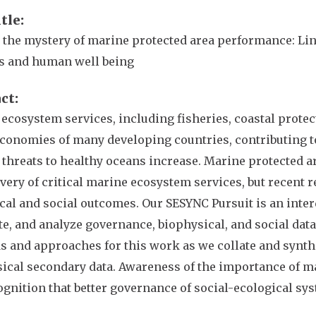
itle
 the mystery of marine protected area performance: Li
s and human well being
act
ecosystem services, including fisheries, coastal protect
economies of many developing countries, contributing to
 threats to healthy oceans increase. Marine protected a
ivery of critical marine ecosystem services, but recent 
cal and social outcomes. Our SESYNC Pursuit is an interd
te, and analyze governance, biophysical, and social dat
 and approaches for this work as we collate and synthes
ical secondary data. Awareness of the importance of ma
ognition that better governance of social-ecological syste