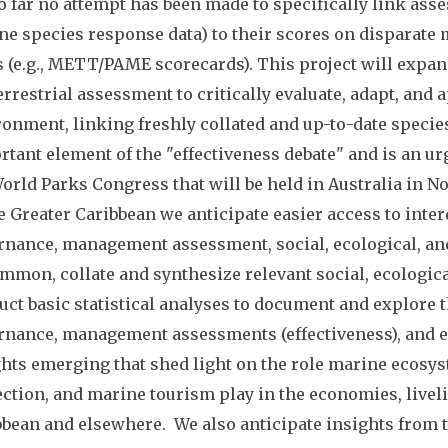
o far no attempt has been made to specifically link ass
ne species response data) to their scores on disparat
 (e.g., METT/PAME scorecards). This project will expa
errestrial assessment to critically evaluate, adapt, and
ronment, linking freshly collated and up-to-date speci
tant element of the "effectiveness debate" and is an urg
orld Parks Congress that will be held in Australia in N
e Greater Caribbean we anticipate easier access to int
nance, management assessment, social, ecological, and 
mmon, collate and synthesize relevant social, ecologic
uct basic statistical analyses to document and explore
rnance, management assessments (effectiveness), and ec
hts emerging that shed light on the role marine ecosyst
ction, and marine tourism play in the economies, liveli
bean and elsewhere. We also anticipate insights from th