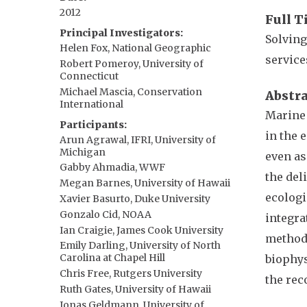
2012
Full T
Principal Investigators
Solving
Helen Fox, National Geographic
service
Robert Pomeroy, University of
Connecticut
Michael Mascia, Conservation
Abstr
International
Marine 
Participants
in the 
Arun Agrawal, IFRI, University of
Michigan
even as
Gabby Ahmadia, WWF
the del
Megan Barnes, University of Hawaii
ecologi
Xavier Basurto, Duke University
Gonzalo Cid, NOAA
integra
Ian Craigie, James Cook University
methods
Emily Darling, University of North
Carolina at Chapel Hill
biophys
Chris Free, Rutgers University
the rec
Ruth Gates, University of Hawaii
Jonas Geldmann, University of