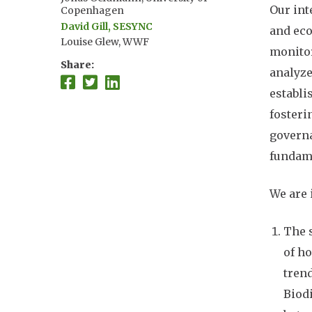
Our int
Copenhagen
David Gill, SESYNC
and eco
Louise Glew, WWF
monitor
Anne Henshaw, Oak Foundation
Share
analyze
Nur "Ismu" Hidayat, Conservation
International-Indonesia
establi
Susie Holst, NOAA
fosteri
Olaf Jensen, Rutgers University
Sarah Lester, UC Santa Barbara
governa
Wen Liang, University of Michigan
fundame
Caleb McClennen, Wildlife
Conservation Society
We are 
Patrick McConney, University of
the West Indies
Peter Mumby, University of
The s
Queensland
Mateja Nenadovic, Duke University
of ho
Nasser Olwero, WWF
tren
John Parks, Marine Management
Biodi
Solutions LLC
Maria Pena, University of the West