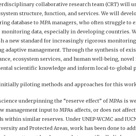
erdisciplinary collaborative research team (CRT) will
system structure, function, and services. We will deve
ing database to MPA managers, who often struggle to ef
 monitoring data, especially in developing countries. 
sh a new standard for increasingly rigorous monitor
ng adaptive management. Through the synthesis of exis
nce, ecosystem services, and human well-being, novel 
ntal scientific knowledge and inform local-to-global p
initially piloting methods and approaches for this work
cience underpinning the “reserve effect” of MPAs is we
w management input to MPAs affects, or does not affect
ds within similar reserves. Under UNEP-WCMC and IUCN
versity and Protected Areas, work has been done to addr