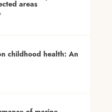
ected areas
s
 on childhood health: An
ormance of marine