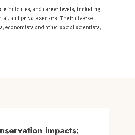
 ethnicities, and career levels, including
l, and private sectors. Their diverse
, economists and other social scientists,
nservation impacts: