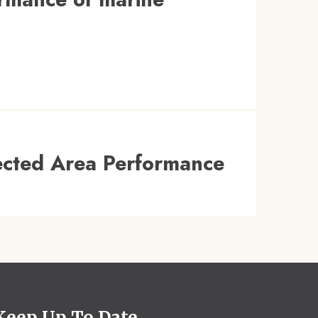
tected Area Performance
Keep Up To Date