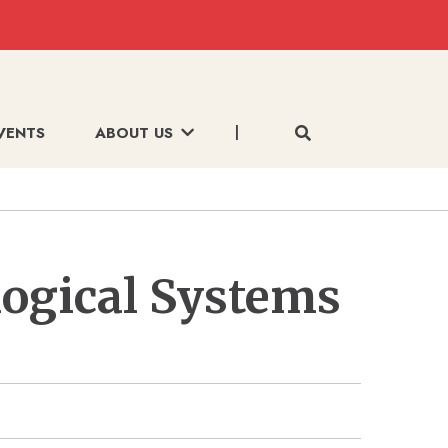
VENTS
ABOUT US
logical Systems