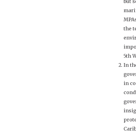
but s
Indies
mari
Estradivari Sant, WWF
Carly Strasser, Moore Foundation
MPAs
Hannah Thomas, World
the t
Conservation Monitoring Centre
envi
Michael Webster, Coral Reef
Alliance
impor
Alan White, Coral Triangle
5th W
Program
Sarah Whitmee, University College
In th
London
gover
Stephen Woodley, International
Union for Conservation of Nature
in co
Carina Wyborn, WWF
cond
gove
insig
prote
Carib