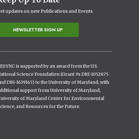
et updates on new Publications and Events.
NEWSLETTER SIGN UP
ESYNC is supported by an award from the U.S.
ational Science Foundation (Grant #s DBI-1052875
nd DBI-1639145) to the University of Maryland, with
dditional support from University of Maryland,
niversity of Maryland Center for Environmental
cience, and Resources for the Future.