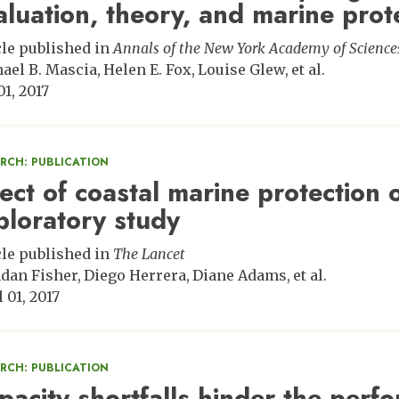
aluation, theory, and marine prot
cle published in
Annals of the New York Academy of Science
ael B. Mascia
Helen E. Fox
Louise Glew
et al.
01, 2017
ARCH: PUBLICATION
fect of coastal marine protection
ploratory study
cle published in
The Lancet
dan Fisher
Diego Herrera
Diane Adams
et al.
 01, 2017
ARCH: PUBLICATION
pacity shortfalls hinder the perf