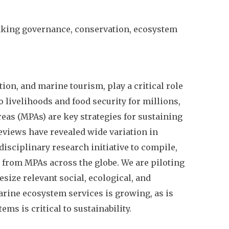
nking governance, conservation, ecosystem
ion, and marine tourism, play a critical role
 livelihoods and food security for millions,
reas (MPAs) are key strategies for sustaining
reviews have revealed wide variation in
isciplinary research initiative to compile,
a from MPAs across the globe. We are piloting
ize relevant social, ecological, and
rine ecosystem services is growing, as is
ms is critical to sustainability.