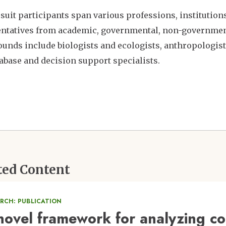
suit participants span various professions, institutions,
ntatives from academic, governmental, non-governmenta
unds include biologists and ecologists, anthropologists
abase and decision support specialists.
ted Content
ARCH: PUBLICATION
novel framework for analyzing co