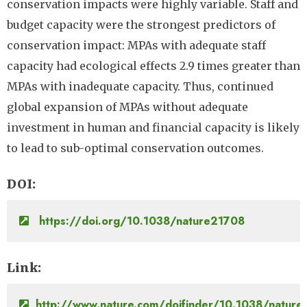
conservation impacts were highly variable. Staff and
budget capacity were the strongest predictors of
conservation impact: MPAs with adequate staff
capacity had ecological effects 2.9 times greater than
MPAs with inadequate capacity. Thus, continued
global expansion of MPAs without adequate
investment in human and financial capacity is likely
to lead to sub-optimal conservation outcomes.
DOI
https://doi.org/10.1038/nature21708
Link
http://www.nature.com/doifinder/10.1038/natur