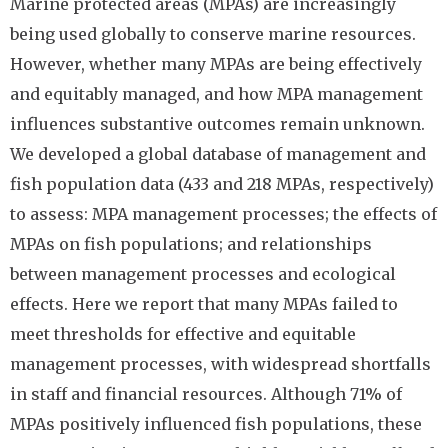
Marine protected areas (MPAs) are increasingly
being used globally to conserve marine resources.
However, whether many MPAs are being effectively
and equitably managed, and how MPA management
influences substantive outcomes remain unknown.
We developed a global database of management and
fish population data (433 and 218 MPAs, respectively)
to assess: MPA management processes; the effects of
MPAs on fish populations; and relationships
between management processes and ecological
effects. Here we report that many MPAs failed to
meet thresholds for effective and equitable
management processes, with widespread shortfalls
in staff and financial resources. Although 71% of
MPAs positively influenced fish populations, these