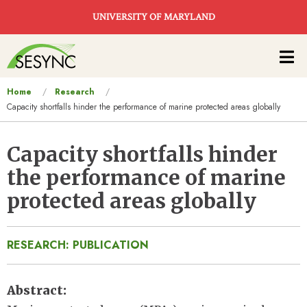
Skip to main content
UNIVERSITY OF MARYLAND
Main
navigation
You
Home
Research
Capacity shortfalls hinder the performance of marine protected areas globally
are
here
Capacity shortfalls hinder
the performance of marine
protected areas globally
RESEARCH: PUBLICATION
Abstract