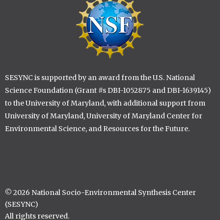
SESYNC is supported by an award from the U.S. National
Science Foundation (Grant #s DBI-1052875 and DBI-1639145)
to the University of Maryland, with additional support from
University of Maryland, University of Maryland Center for
Environmental Science, and Resources for the Future.
© 2026 National Socio-Environmental Synthesis Center
(SESYNC)
All rights reserved.