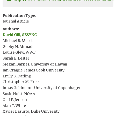
Publication Type
Journal Article
Authors
David Gill, SESYNC
Michael B. Mascia
Gabby N. Ahmadia
Louise Glew, WWF
Sarah E. Lester
Megan Barnes, University of Hawaii
Ian Craigie, James Cook University
Emily S. Darling
Christopher M. Free
Jonas Geldmann, University of Copenhagen
Susie Holst, NOAA
Olaf P. Jensen
Alan T. White
Xavier Basurto, Duke University