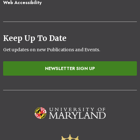
Web Accessibility
Keep Up To Date
Get updates on new Publications and Events.
NEWSLETTER SIGN UP
Image
Image