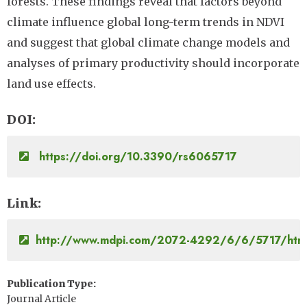
forests. These findings reveal that factors beyond
climate influence global long-term trends in NDVI
and suggest that global climate change models and
analyses of primary productivity should incorporate
land use effects.
DOI
https://doi.org/10.3390/rs6065717
Link
http://www.mdpi.com/2072-4292/6/6/5717/htm
Publication Type
Journal Article