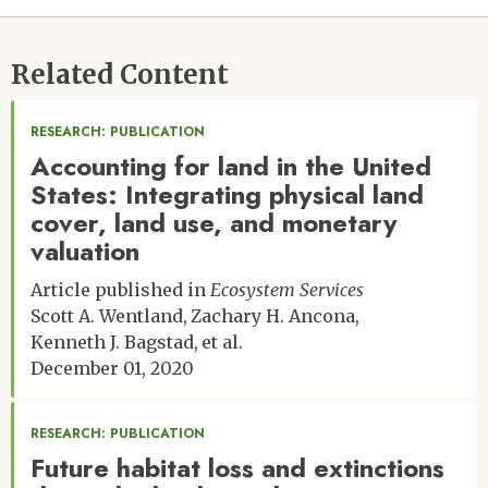
Related Content
RESEARCH: PUBLICATION
Accounting for land in the United
States: Integrating physical land
cover, land use, and monetary
valuation
Article published in
Ecosystem Services
Scott A. Wentland
Zachary H. Ancona
Kenneth J. Bagstad
et al.
December 01, 2020
RESEARCH: PUBLICATION
Future habitat loss and extinctions