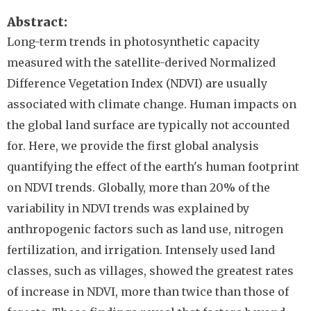
Abstract
Long-term trends in photosynthetic capacity
measured with the satellite-derived Normalized
Difference Vegetation Index (NDVI) are usually
associated with climate change. Human impacts on
the global land surface are typically not accounted
for. Here, we provide the first global analysis
quantifying the effect of the earth's human footprint
on NDVI trends. Globally, more than 20% of the
variability in NDVI trends was explained by
anthropogenic factors such as land use, nitrogen
fertilization, and irrigation. Intensely used land
classes, such as villages, showed the greatest rates
of increase in NDVI, more than twice than those of