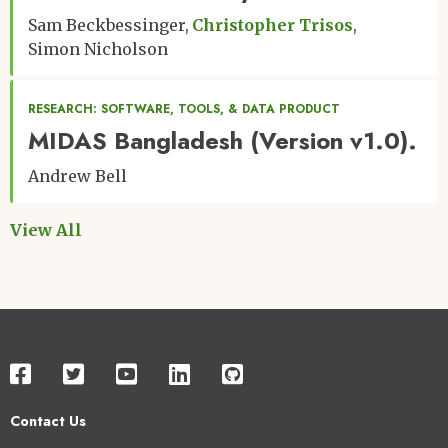
Sam Beckbessinger
Christopher Trisos
Simon Nicholson
RESEARCH: SOFTWARE, TOOLS, & DATA PRODUCT
MIDAS Bangladesh (Version v1.0).
Andrew Bell
View All
Contact Us