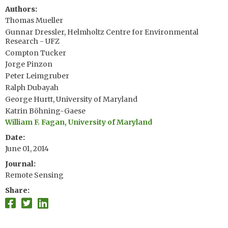
Authors
Thomas Mueller
Gunnar Dressler, Helmholtz Centre for Environmental
Research - UFZ
Compton Tucker
Jorge Pinzon
Peter Leimgruber
Ralph Dubayah
George Hurtt, University of Maryland
Katrin Böhning-Gaese
William F. Fagan, University of Maryland
Date
June 01, 2014
Journal
Remote Sensing
Share