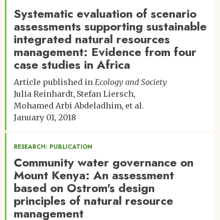
Systematic evaluation of scenario
Jessica R. Corman
Jannelle Couret
assessments supporting sustainable
Erika Crispo
integrated natural resources
Thomas G. Doak
management: Evidence from four
Alison Donnelly
case studies in Africa
Katharyn A. Duffy
Kelly H. Dunning
Article published in
Ecology and Society
Sandra M. Duran
Julia Reinhardt
Stefan Liersch
Jennifer W. Edmonds
Mohamed Arbi Abdeladhim
et al.
Dawson E. Fairbanks
January 01, 2018
Andrew J. Felton
Christopher R. Florian
Daniel Gann
RESEARCH: PUBLICATION
Martha Gebhardt
Community water governance on
Nathan S. Gill
Mount Kenya: An assessment
Wendy K. Gram
based on Ostrom's design
Jessica S. Guo
principles of natural resource
Brian J. Harvey
management
Katherine R. Hayes