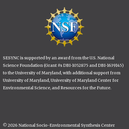
Lise A. St. Denis
Anika P. Staccone
Image
Kaitlin Stack Whitney
Diane M. Stanitski
Eva Stricker
Thilina D. Surasinghe
Sarah K. Thomsen
Patrisse M. Vasek
Li Xiaolu
SESYNC is supported by an award from the U.S. National
Di Yang, University of Maryland
Science Foundation (Grant #s DBI-1052875 and DBI-1639145)
Rong Yu
to the University of Maryland, with additional support from
Kelsey M. Yule
University of Maryland, University of Maryland Center for
Kai Zhu
Environmental Science, and Resources for the Future.
© 2026 National Socio-Environmental Synthesis Center