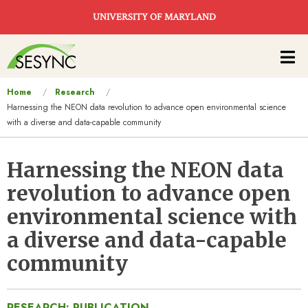
Skip to main content
UNIVERSITY OF MARYLAND
Main
navigation
You
Home
Research
Harnessing the NEON data revolution to advance open environmental science
are
with a diverse and data-capable community
here
Harnessing the NEON data
revolution to advance open
environmental science with
a diverse and data-capable
community
RESEARCH: PUBLICATION