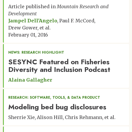
Matthew R. Helmus
Article published in
Mountain Research and
Robert T. Hensley
Development
Kelly L. Hondula
Jampel Dell'Angelo
Paul F. McCord
Tao Huang
Drew Gower
et al.
Wiley J. Hundertmark
February 01, 2016
Virginia Iglesias
Pierre-Andre Jacinthe
Lara S. Jansen
NEWS: RESEARCH HIGHLIGHT
Marta A. Jarzyna
SESYNC Featured on Fisheries
Tiona M. Johnson
Diversity and Inclusion Podcast
Katherine D. Jones
Megan A. Jones
Alaina Gallagher
Michael G. Just
Youssef O. Kaddoura
Aurora K. Kagawa-Vivani
RESEARCH: SOFTWARE, TOOLS, & DATA PRODUCT
Aleya Kaushik
Modeling bed bug disclosures
Adrienne B. Keller
Katelyn B. S. King
Sherrie Xie
Alison Hill
Chris Rehmann
et al.
Justin Kitzes
Michael J. Koontz