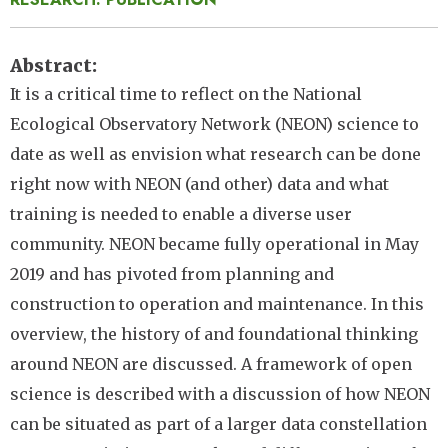
Abstract
It is a critical time to reflect on the National
Ecological Observatory Network (NEON) science to
date as well as envision what research can be done
right now with NEON (and other) data and what
training is needed to enable a diverse user
community. NEON became fully operational in May
2019 and has pivoted from planning and
construction to operation and maintenance. In this
overview, the history of and foundational thinking
around NEON are discussed. A framework of open
science is described with a discussion of how NEON
can be situated as part of a larger data constellation