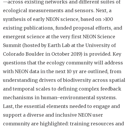
—across existing networks and different suites of
ecological measurements and sensors. Next, a
synthesis of early NEON science, based on >100
existing publications, funded proposal efforts, and
emergent science at the very first NEON Science
Summit (hosted by Earth Lab at the University of
Colorado Boulder in October 2019) is provided. Key
questions that the ecology community will address
with NEON data in the next 10 yr are outlined, from
understanding drivers of biodiversity across spatial
and temporal scales to defining complex feedback
mechanisms in human–environmental systems.
Last, the essential elements needed to engage and
support a diverse and inclusive NEON user
community are highlighted: training resources and