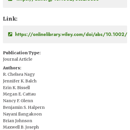
Link
https://onlinelibrary.wiley.com/doi/abs/10.1002/
Publication Type
Journal Article
Authors
R. Chelsea Nagy
Jennifer K. Balch
Erin K. Bissell
Megan E. Cattau
Nancy F. Glenn
Benjamin S. Halpern
Nayani Ilangakoon
Brian Johnson
Maxwell B. Joseph