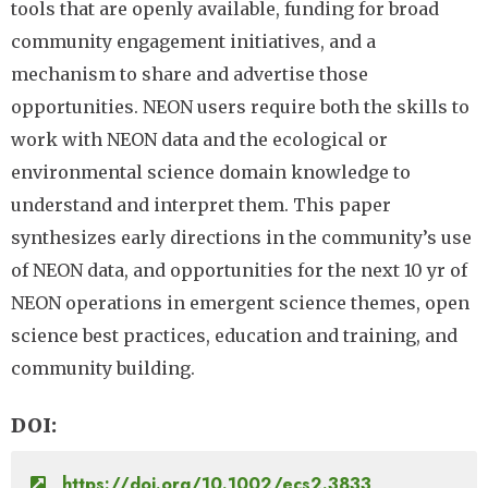
tools that are openly available, funding for broad
community engagement initiatives, and a
mechanism to share and advertise those
opportunities. NEON users require both the skills to
work with NEON data and the ecological or
environmental science domain knowledge to
understand and interpret them. This paper
synthesizes early directions in the community’s use
of NEON data, and opportunities for the next 10 yr of
NEON operations in emergent science themes, open
science best practices, education and training, and
community building.
DOI
https://doi.org/10.1002/ecs2.3833