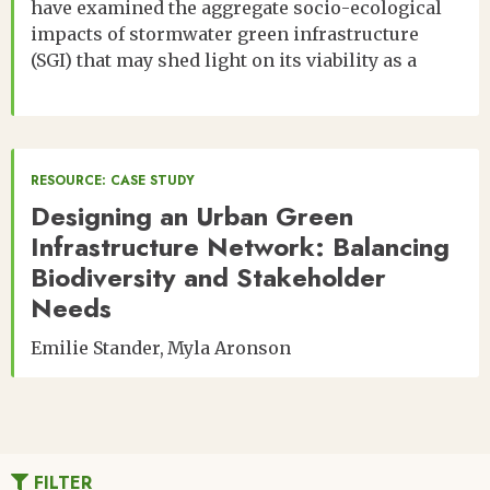
have examined the aggregate socio-ecological
impacts of stormwater green infrastructure
(SGI) that may shed light on its viability as a
RESOURCE: CASE STUDY
Designing an Urban Green
Infrastructure Network: Balancing
Biodiversity and Stakeholder
Needs
Emilie Stander
Myla Aronson
FILTER