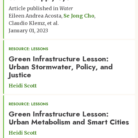
Article published in
Water
Eileen Andrea Acosta
Se Jong Cho
Claudio Klemz
et al.
January 01, 2023
RESOURCE: LESSONS
Green Infrastructure Lesson:
Urban Stormwater, Policy, and
Justice
Heidi Scott
RESOURCE: LESSONS
Green Infrastructure Lesson:
Urban Metabolism and Smart Cities
Heidi Scott