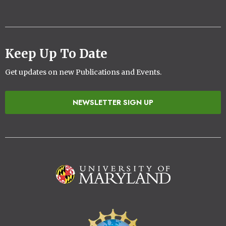
Keep Up To Date
Get updates on new Publications and Events.
NEWSLETTER SIGN UP
Image
Image