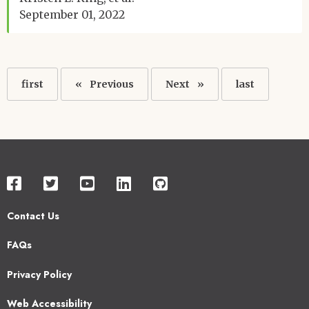
September 01, 2022
Pagination
First
first
Previous
Previous
Next
Next
Last
last
page
page
page
page
Contact Us
Footer
FAQs
2
Privacy Policy
Web Accessibility