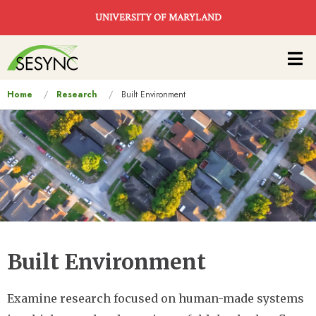
Skip to main content
UNIVERSITY OF MARYLAND
Main
navigation
You
Home
Research
Built Environment
are
here
Built Environment
Examine research focused on human-made systems