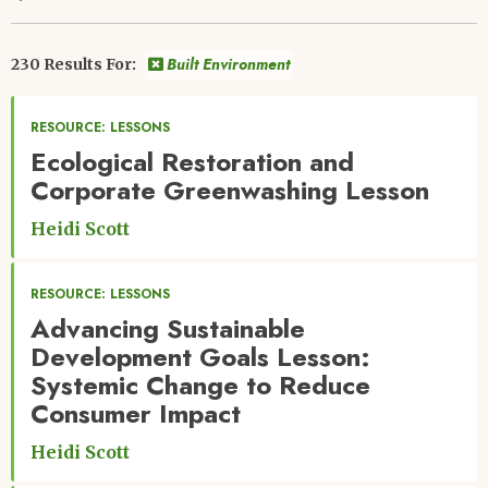
Built Environment
230 Results For:
RESOURCE: LESSONS
Ecological Restoration and
Corporate Greenwashing Lesson
Heidi Scott
RESOURCE: LESSONS
Advancing Sustainable
Development Goals Lesson:
Systemic Change to Reduce
Consumer Impact
Heidi Scott