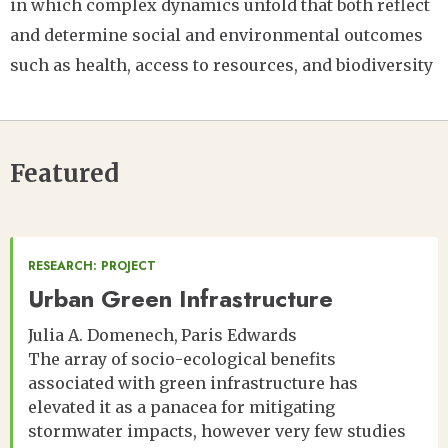
in which complex dynamics unfold that both reflect
and determine social and environmental outcomes
such as health, access to resources, and biodiversity
Featured
RESEARCH: PROJECT
Urban Green Infrastructure
Julia A. Domenech
Paris Edwards
The array of socio-ecological benefits
associated with green infrastructure has
elevated it as a panacea for mitigating
stormwater impacts, however very few studies