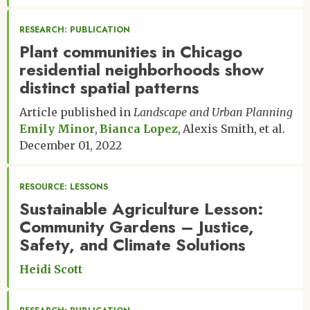
RESEARCH: PUBLICATION
Plant communities in Chicago
residential neighborhoods show
distinct spatial patterns
Article published in
Landscape and Urban Planning
Emily Minor
Bianca Lopez
Alexis Smith
et al.
December 01, 2022
RESOURCE: LESSONS
Sustainable Agriculture Lesson:
Community Gardens – Justice,
Safety, and Climate Solutions
Heidi Scott