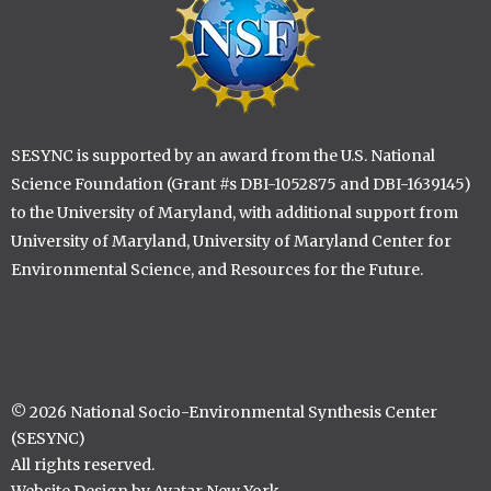
SESYNC is supported by an award from the U.S. National
Science Foundation (Grant #s DBI-1052875 and DBI-1639145)
to the University of Maryland, with additional support from
University of Maryland, University of Maryland Center for
Environmental Science, and Resources for the Future.
© 2026 National Socio-Environmental Synthesis Center
(SESYNC)
All rights reserved.