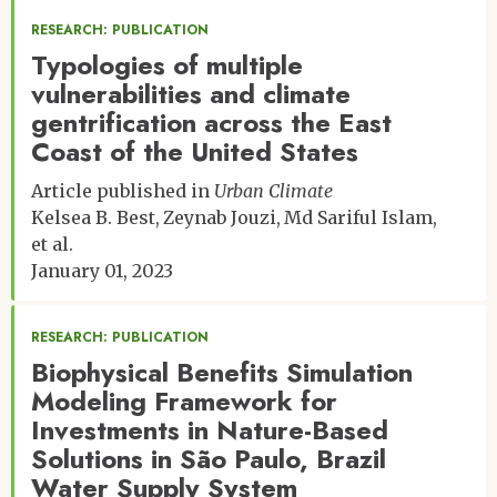
RESEARCH: PUBLICATION
Typologies of multiple
vulnerabilities and climate
gentrification across the East
Coast of the United States
Article published in
Urban Climate
Kelsea B. Best
Zeynab Jouzi
Md Sariful Islam
et al.
January 01, 2023
RESEARCH: PUBLICATION
Biophysical Benefits Simulation
Modeling Framework for
Investments in Nature-Based
Solutions in São Paulo, Brazil
Water Supply System