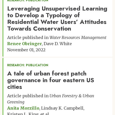
RESEARCH: PUBLICATION
Leveraging Unsupervised Learning
to Develop a Typology of
Residential Water Users’ Attitudes
Towards Conservation
Article published in
Water Resources Management
Renee Obringer
Dave D. White
November 01, 2022
RESEARCH: PUBLICATION
A tale of urban forest patch
governance in four eastern US
cities
Article published in
Urban Forestry & Urban
Greening
Anita Morzillo
Lindsay K. Campbell
Kristen L. King
et al.