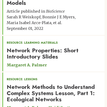
Models
Article published in
BioScience
Sarah R Weiskopf
Bonnie J E Myers
Maria Isabel Arce-Plata
et al.
September 01, 2022
RESOURCE: LEARNING MATERIALS
Network Properties: Short
Introductory Slides
Margaret A. Palmer
RESOURCE: LESSONS
Network Methods to Understand
Complex Systems Lesson, Part 1:
Ecological Networks