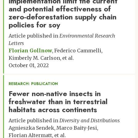
implementation limit the current
and potential effectiveness of
zero-deforestation supply chain
policies for soy
Article published in
Environmental Research
Letters
Florian Gollnow
Federico Cammelli
Kimberly M. Carlson
et al.
October 01, 2022
RESEARCH: PUBLICATION
Fewer non-native insects in
freshwater than in terrestrial
habitats across continents
Article published in
Diversity and Distributions
Agnieszka Sendek
Marco Baity-Jesi
Florian Altermatt
et al.