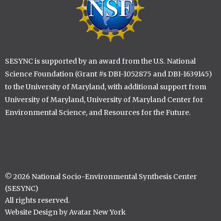
SESYNC is supported by an award from the U.S. National
Science Foundation (Grant #s DBI-1052875 and DBI-1639145)
to the University of Maryland, with additional support from
University of Maryland, University of Maryland Center for
Environmental Science, and Resources for the Future.
© 2026 National Socio-Environmental Synthesis Center
(SESYNC)
All rights reserved.
Website Design by Avatar New York