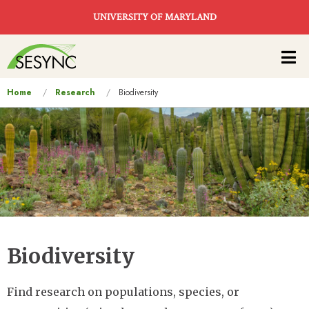
Skip to main content
UNIVERSITY OF MARYLAND
Main
navigation
You
Home
Research
Biodiversity
are
here
Biodiversity
Find research on populations, species, or