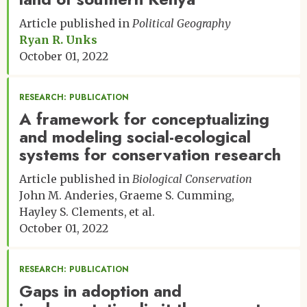
Article published in
Political Geography
Ryan R. Unks
October 01, 2022
RESEARCH: PUBLICATION
A framework for conceptualizing
and modeling social-ecological
systems for conservation research
Article published in
Biological Conservation
John M. Anderies
Graeme S. Cumming
Hayley S. Clements
et al.
October 01, 2022
RESEARCH: PUBLICATION
Gaps in adoption and