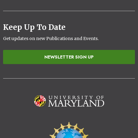
Keep Up To Date
Get updates on new Publications and Events.
NEWSLETTER SIGN UP
Image
Image