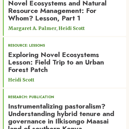
Novel Ecosystems and Natural
Resource Management: For
Whom? Lesson, Part 1
Margaret A. Palmer
Heidi Scott
RESOURCE: LESSONS
Exploring Novel Ecosystems
Lesson: Field Trip to an Urban
Forest Patch
Heidi Scott
RESEARCH: PUBLICATION
Instrumentalizing pastoralism?
Understanding hybrid tenure and
governance in Ilkisongo Maasai
land of southern Kenya