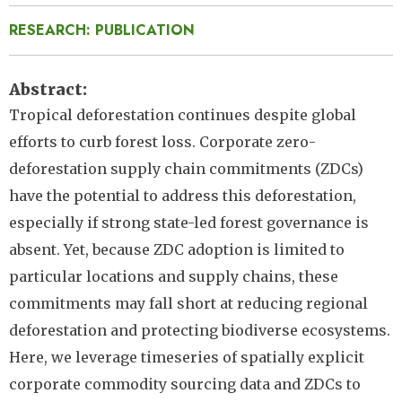
RESEARCH: PUBLICATION
Abstract
Tropical deforestation continues despite global
efforts to curb forest loss. Corporate zero-
deforestation supply chain commitments (ZDCs)
have the potential to address this deforestation,
especially if strong state-led forest governance is
absent. Yet, because ZDC adoption is limited to
particular locations and supply chains, these
commitments may fall short at reducing regional
deforestation and protecting biodiverse ecosystems.
Here, we leverage timeseries of spatially explicit
corporate commodity sourcing data and ZDCs to