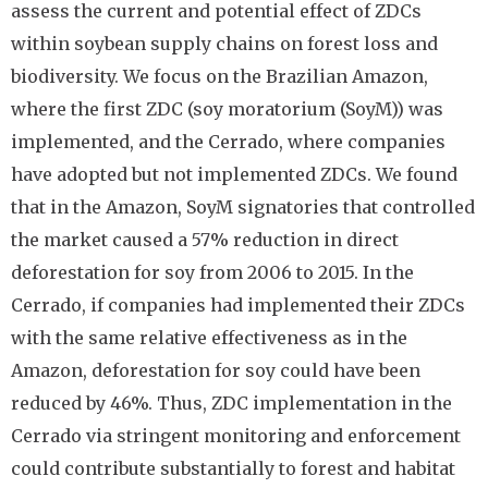
assess the current and potential effect of ZDCs
within soybean supply chains on forest loss and
biodiversity. We focus on the Brazilian Amazon,
where the first ZDC (soy moratorium (SoyM)) was
implemented, and the Cerrado, where companies
have adopted but not implemented ZDCs. We found
that in the Amazon, SoyM signatories that controlled
the market caused a 57% reduction in direct
deforestation for soy from 2006 to 2015. In the
Cerrado, if companies had implemented their ZDCs
with the same relative effectiveness as in the
Amazon, deforestation for soy could have been
reduced by 46%. Thus, ZDC implementation in the
Cerrado via stringent monitoring and enforcement
could contribute substantially to forest and habitat