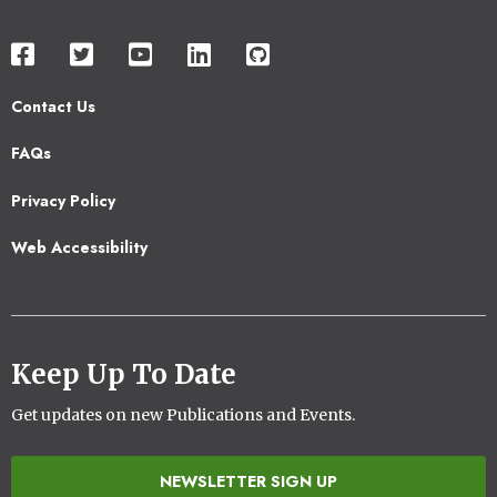
Contact Us
Footer
FAQs
2
Privacy Policy
Web Accessibility
Keep Up To Date
Get updates on new Publications and Events.
NEWSLETTER SIGN UP