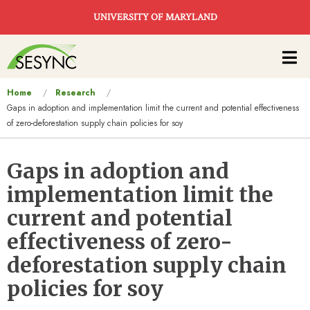
Skip to main content
UNIVERSITY OF MARYLAND
Main
navigation
You
Home
Research
Gaps in adoption and implementation limit the current and potential effectiveness
are
of zero-deforestation supply chain policies for soy
here
Gaps in adoption and
implementation limit the
current and potential
effectiveness of zero-
deforestation supply chain
policies for soy