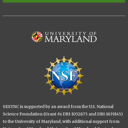
Image
Image
SESYNC is supported by an award from the U.S. National
Science Foundation (Grant #s DBI-1052875 and DBI-1639145)
to the University of Maryland, with additional support from