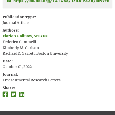
https://dx.doi.org/10.1088/1748-9326/ac97f6
Publication Type
Journal Article
Authors
Florian Gollnow, SESYNC
Federico Cammelli
Kimberly M. Carlson
Rachael D. Garrett, Boston University
Date
October 01, 2022
Journal
Environmental Research Letters
Share