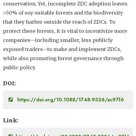
conservation. Yet, incomplete ZDC adoption leaves
>50% of soy-suitable forests and the biodiversity
that they harbor outside the reach of ZDCs. To
protect these forests, it is vital to incentivize more
companies—including smaller, less publicly
exposed traders—to make and implement ZDCs,
while also promoting forest governance through
public policy.
DOI
https://doi.org/10.1088/1748-9326/ac97f6
Link