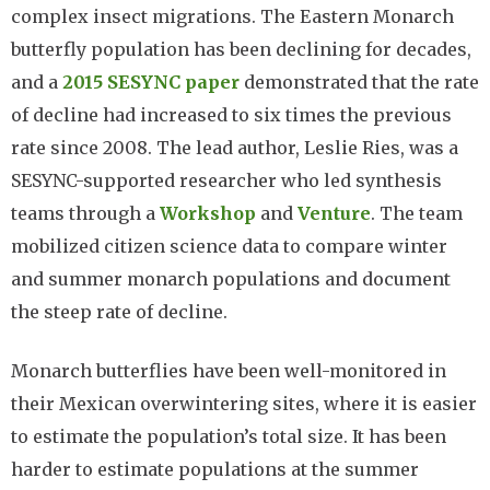
complex insect migrations. The Eastern Monarch
butterfly population has been declining for decades,
and a
2015 SESYNC paper
demonstrated that the rate
of decline had increased to six times the previous
rate since 2008. The lead author, Leslie Ries, was a
SESYNC-supported researcher who led synthesis
teams through a
Workshop
and
Venture
. The team
mobilized citizen science data to compare winter
and summer monarch populations and document
the steep rate of decline.
Monarch butterflies have been well-monitored in
their Mexican overwintering sites, where it is easier
to estimate the population’s total size. It has been
harder to estimate populations at the summer