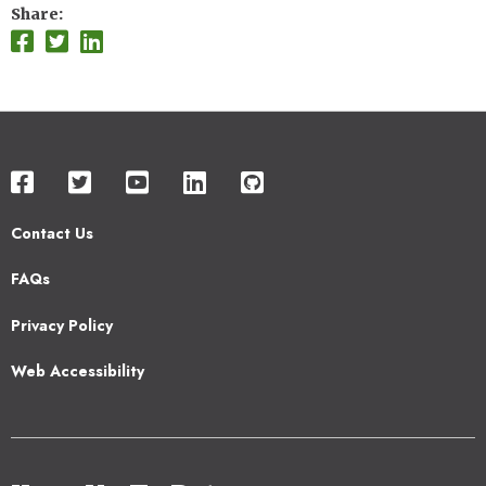
Share
Contact Us
Footer
FAQs
2
Privacy Policy
Web Accessibility