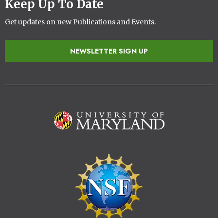
Keep Up To Date
Get updates on new Publications and Events.
NEWSLETTER SIGN UP
Image
Image