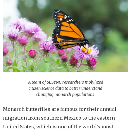
A team of SESYNC researchers mobilized
citizen science data to better understand
changing monarch populations
Monarch butterflies are famous for their annual
migration from southern Mexico to the eastern
United States, which is one of the world’s most