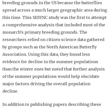
breeding grounds in the US because the butterflies
spread across a much larger geographic area during
this time. This SESYNC study was the first to attempt
a comprehensive analysis that included most of the
monarch’s primary breeding grounds. The
researchers relied on citizen science data gathered
by groups such as the North American Butterfly
Association. Using this data, they found less
evidence for decline in the summer populations
than the winter ones but noted that further analysis
of the summer populations would help elucidate
major factors driving the overall population
decline.
In addition to publishing papers describing these