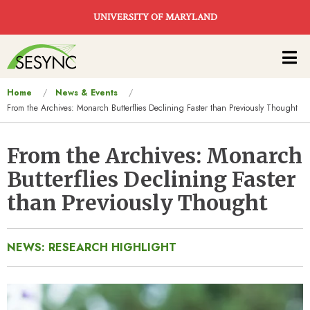
Skip to main content
UNIVERSITY OF MARYLAND
Main
navigation
You
Home
News & Events
From the Archives: Monarch Butterflies Declining Faster than Previously Thought
are
here
From the Archives: Monarch
Butterflies Declining Faster
than Previously Thought
NEWS: RESEARCH HIGHLIGHT
Image