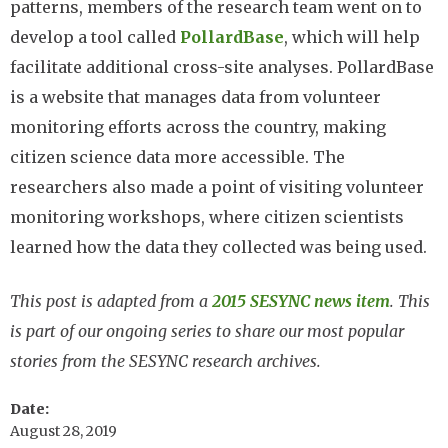
patterns, members of the research team went on to
develop a tool called
PollardBase
, which will help
facilitate additional cross-site analyses. PollardBase
is a website that manages data from volunteer
monitoring efforts across the country, making
citizen science data more accessible. The
researchers also made a point of visiting volunteer
monitoring workshops, where citizen scientists
learned how the data they collected was being used.
This post is adapted from a
2015 SESYNC news item
. This
is part of our ongoing series to share our most popular
stories from the SESYNC research archives.
Date
August 28, 2019