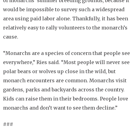
of monarchs’ summer breeding grounds, because it
would be impossible to survey such a widespread
area using paid labor alone. Thankfully, it has been
relatively easy to rally volunteers to the monarch’s
cause.
“Monarchs are a species of concern that people see
everywhere,” Ries said. “Most people will never see
polar bears or wolves up close in the wild, but
monarch encounters are common. Monarchs visit
gardens, parks and backyards across the country.
Kids can raise them in their bedrooms. People love
monarchs and don’t want to see them decline.”
###