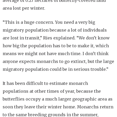
average of 0.27 hectares of butterfly-covered land
area lost per winter.
“This is a huge concern. You need a very big
migratory population because a lot of individuals
are lost in transit,” Ries explained. “We don’t know
how big the population has to be to make it, which
means we might not have much time. I don’t think
anyone expects monarchs to go extinct, but the large
migratory population could be in serious trouble.”
It has been difficult to estimate monarch
populations at other times of year, because the
butterflies occupy a much larger geographic area as
soon they leave their winter home. Monarchs return
to the same breeding grounds in the summer,