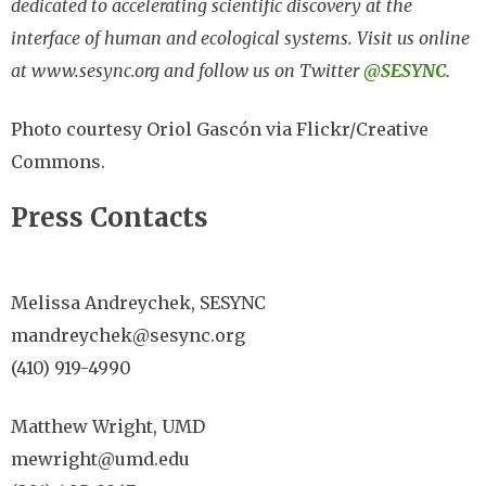
dedicated to accelerating scientific discovery at the
interface of human and ecological systems. Visit us online
at www.sesync.org and follow us on Twitter
@SESYNC.
Photo courtesy Oriol Gascón via Flickr/Creative
Commons.
Press Contacts
Melissa Andreychek, SESYNC
mandreychek@sesync.org
(410) 919-4990
Matthew Wright, UMD
mewright@umd.edu