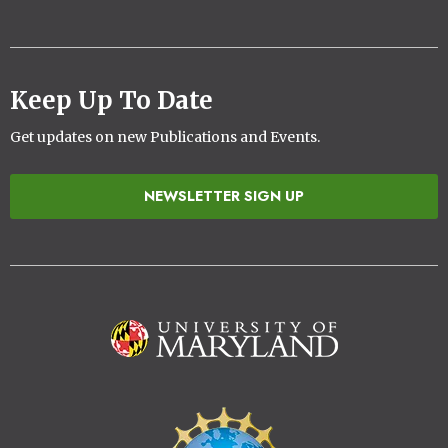
Keep Up To Date
Get updates on new Publications and Events.
NEWSLETTER SIGN UP
Image
Image