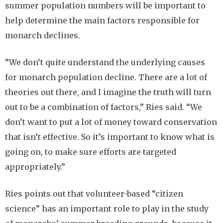
summer population numbers will be important to
help determine the main factors responsible for
monarch declines.
“We don’t quite understand the underlying causes
for monarch population decline. There are a lot of
theories out there, and I imagine the truth will turn
out to be a combination of factors,” Ries said. “We
don’t want to put a lot of money toward conservation
that isn’t effective. So it’s important to know what is
going on, to make sure efforts are targeted
appropriately.”
Ries points out that volunteer-based “citizen
science” has an important role to play in the study