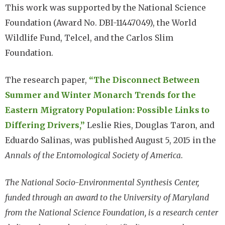
This work was supported by the National Science
Foundation (Award No. DBI-11447049), the World
Wildlife Fund, Telcel, and the Carlos Slim
Foundation.
The research paper,
“The Disconnect Between
Summer and Winter Monarch Trends for the
Eastern Migratory Population: Possible Links to
Differing Drivers,”
Leslie Ries, Douglas Taron, and
Eduardo Salinas, was published August 5, 2015 in the
Annals of the Entomological Society of America
.
The National Socio-Environmental Synthesis Center,
funded through an award to the University of Maryland
from the National Science Foundation, is a research center