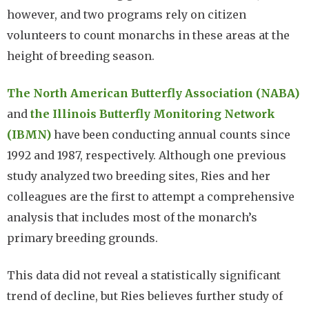
however, and two programs rely on citizen
volunteers to count monarchs in these areas at the
height of breeding season.
The North American Butterfly Association (NABA)
and
the Illinois Butterfly Monitoring Network
(IBMN)
have been conducting annual counts since
1992 and 1987, respectively. Although one previous
study analyzed two breeding sites, Ries and her
colleagues are the first to attempt a comprehensive
analysis that includes most of the monarch’s
primary breeding grounds.
This data did not reveal a statistically significant
trend of decline, but Ries believes further study of