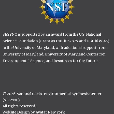
SESYNC is supported by an award from the U.S. National
Science Foundation (Grant #s DBI-1052875 and DBI-1639145)
to the University of Maryland, with additional support from
University of Maryland, University of Maryland Center for
Environmental Science, and Resources for the Future.
© 2026 National Socio-Environmental Synthesis Center
(SESYNC)
All rights reserved.
Website Design by Avatar New York