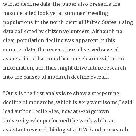
winter decline data, the paper also presents the
most detailed look yet at summer breeding
populations in the north-central United States, using
data collected by citizen volunteers. Although no
clear population decline was apparent in this
summer data, the researchers observed several
associations that could become clearer with more
information, and thus might drive future research
into the causes of monarch decline overall.
“Ours is the first analysis to show a steepening
decline of monarchs, which is very worrisome,” said
lead author Leslie Ries, now at Georgetown
University, who performed the work while an
assistant research biologist at UMD and a research