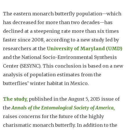
The eastern monarch butterfly population—which
has decreased for more than two decades—has
declined at a steepening rate more than six times
faster since 2008, according to a new study led by
researchers at the
University of Maryland (UMD)
and the National Socio-Environmental Synthesis
Center (SESYNC). This conclusion is based on a new
analysis of population estimates from the
butterflies’ winter habitat in Mexico.
The study,
published in the August 5, 2015 issue of
the
Annals of the Entomological Society of America
,
raises concerns for the future of the highly
charismatic monarch butterfly. In addition to the