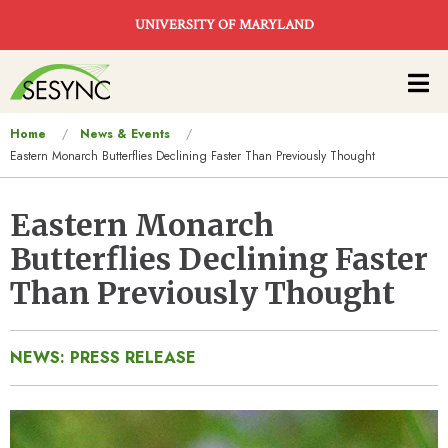
Skip to main content
UNIVERSITY OF MARYLAND
Main
navigation
You
Home
News & Events
Eastern Monarch Butterflies Declining Faster Than Previously Thought
are
here
Eastern Monarch
Butterflies Declining Faster
Than Previously Thought
NEWS: PRESS RELEASE
Image