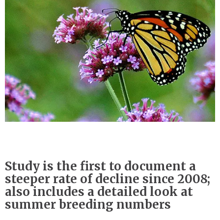
Study is the first to document a
steeper rate of decline since 2008;
also includes a detailed look at
summer breeding numbers