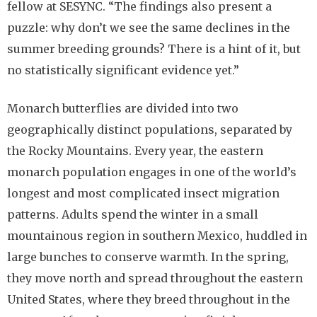
fellow at SESYNC. “The findings also present a
puzzle: why don’t we see the same declines in the
summer breeding grounds? There is a hint of it, but
no statistically significant evidence yet.”
Monarch butterflies are divided into two
geographically distinct populations, separated by
the Rocky Mountains. Every year, the eastern
monarch population engages in one of the world’s
longest and most complicated insect migration
patterns. Adults spend the winter in a small
mountainous region in southern Mexico, huddled in
large bunches to conserve warmth. In the spring,
they move north and spread throughout the eastern
United States, where they breed throughout in the