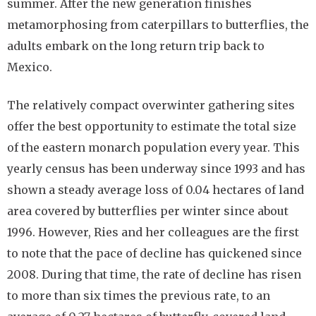
summer. After the new generation finishes
metamorphosing from caterpillars to butterflies, the
adults embark on the long return trip back to
Mexico.
The relatively compact overwinter gathering sites
offer the best opportunity to estimate the total size
of the eastern monarch population every year. This
yearly census has been underway since 1993 and has
shown a steady average loss of 0.04 hectares of land
area covered by butterflies per winter since about
1996. However, Ries and her colleagues are the first
to note that the pace of decline has quickened since
2008. During that time, the rate of decline has risen
to more than six times the previous rate, to an