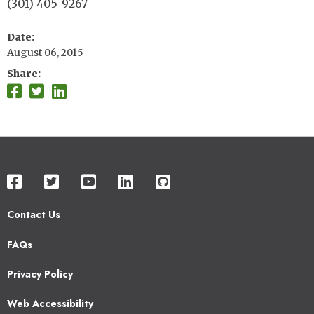
(301) 405-9267
Date
August 06, 2015
Share
Contact Us
Footer
FAQs
2
Privacy Policy
Web Accessibility