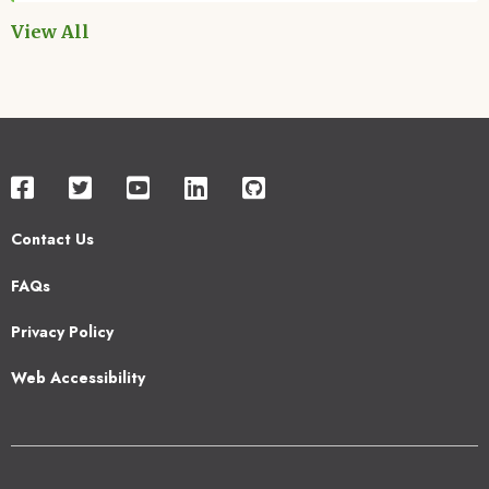
View All
Contact Us
Footer
FAQs
2
Privacy Policy
Web Accessibility