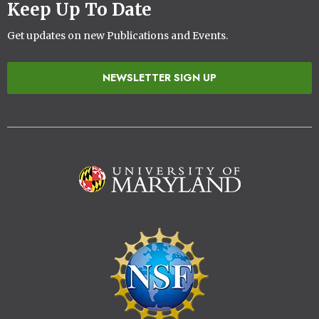
Keep Up To Date
Get updates on new Publications and Events.
NEWSLETTER SIGN UP
Image
Image