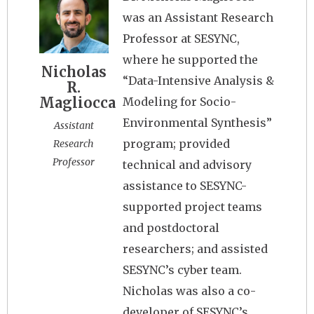
was an Assistant Research
Professor at SESYNC,
where he supported the
Nicholas
“Data-Intensive Analysis &
R.
Magliocca
Modeling for Socio-
Environmental Synthesis”
Assistant
program; provided
Research
Professor
technical and advisory
assistance to SESYNC-
supported project teams
and postdoctoral
researchers; and assisted
SESYNC’s cyber team.
Nicholas was also a co-
developer of SESYNC’s