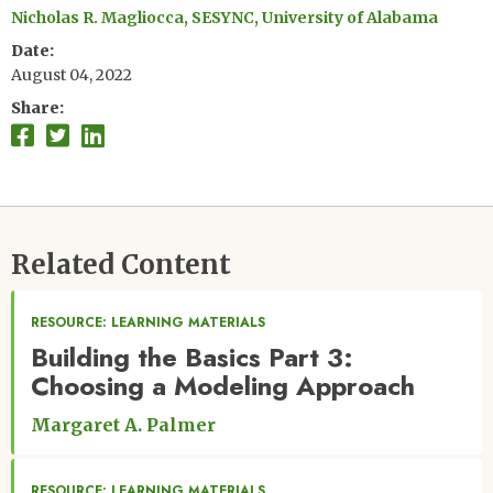
Nicholas R. Magliocca, SESYNC, University of Alabama
Date
August 04, 2022
Share
Related Content
RESOURCE: LEARNING MATERIALS
Building the Basics Part 3:
Choosing a Modeling Approach
Margaret A. Palmer
RESOURCE: LEARNING MATERIALS