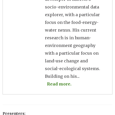
socio-environmental data
explorer, with a particular
focus on the food-energy-
water nexus. His current
research is in human-
environment geography
with a particular focus on
land-use change and
social-ecological systems.
Building on his...
Read more.
Presenters