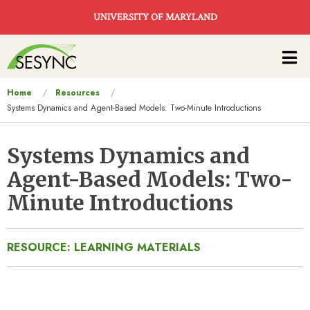
Skip to main content
UNIVERSITY OF MARYLAND
Main
navigation
You
Home
Resources
Systems Dynamics and Agent-Based Models: Two-Minute Introductions
are
here
Systems Dynamics and
Agent-Based Models: Two-
Minute Introductions
RESOURCE: LEARNING MATERIALS