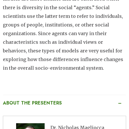
there is diversity in the social “agents.” Social
scientists use the latter term to refer to individuals,
groups of people, institutions, or other social
organizations. Since agents can vary in their
characteristics such as individual views or
behaviors, these types of models are very useful for
exploring how those differences influence changes
in the overall socio-environmental system.
ABOUT THE PRESENTERS
Image
Dr. Nicholas Magliocca