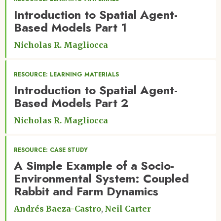
Introduction to Spatial Agent-
Based Models Part 1
Nicholas R. Magliocca
RESOURCE: LEARNING MATERIALS
Introduction to Spatial Agent-
Based Models Part 2
Nicholas R. Magliocca
RESOURCE: CASE STUDY
A Simple Example of a Socio-
Environmental System: Coupled
Rabbit and Farm Dynamics
Andrés Baeza-Castro
Neil Carter