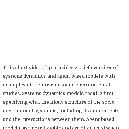
This short video clip provides a brief overview of
systems dynamics and agent-based models with
examples of their use in socio-environmental
studies. Systems dynamics models require first
specifying what the likely structure of the socio-
environment system is, including its components
and the interactions between them. Agent-based
models are more flexible and are often used when