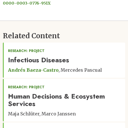
0000-0003-0776-951X
Related Content
RESEARCH: PROJECT
Infectious Diseases
Andrés Baeza-Castro
Mercedes Pascual
RESEARCH: PROJECT
Human Decisions & Ecosystem
Services
Maja Schlüter
Marco Janssen