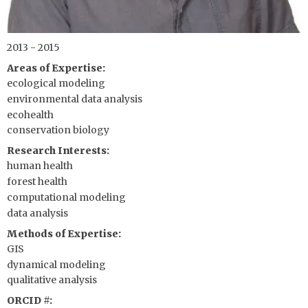
2013 - 2015
Areas of Expertise
ecological modeling
environmental data analysis
ecohealth
conservation biology
Research Interests
human health
forest health
computational modeling
data analysis
Methods of Expertise
GIS
dynamical modeling
qualitative analysis
ORCID #