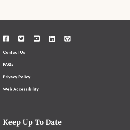
Contact Us
Footer
FAQs
2
Privacy Policy
Web Accessibility
Keep Up To Date