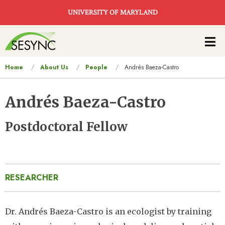
Skip to main content
UNIVERSITY OF MARYLAND
Main
navigation
You
Home
About Us
People
Andrés Baeza-Castro
are
here
Andrés Baeza-Castro
Postdoctoral Fellow
RESEARCHER
Dr. Andrés Baeza-Castro is an ecologist by training