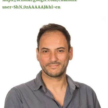
user=ShN_0zAAAAAJ&hl=en
Image