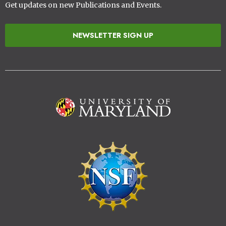
Get updates on new Publications and Events.
NEWSLETTER SIGN UP
Image
Image