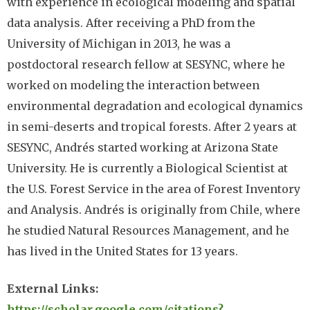
with experience in ecological modeling and spatial
data analysis. After receiving a PhD from the
University of Michigan in 2013, he was a
postdoctoral research fellow at SESYNC, where he
worked on modeling the interaction between
environmental degradation and ecological dynamics
in semi-deserts and tropical forests. After 2 years at
SESYNC, Andrés started working at Arizona State
University. He is currently a Biological Scientist at
the U.S. Forest Service in the area of Forest Inventory
and Analysis. Andrés is originally from Chile, where
he studied Natural Resources Management, and he
has lived in the United States for 13 years.
External Links:
https://scholar.google.com/citations?