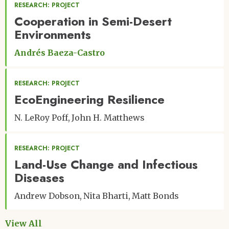
RESEARCH: PROJECT
Cooperation in Semi-Desert
Environments
Andrés Baeza-Castro
RESEARCH: PROJECT
EcoEngineering Resilience
N. LeRoy Poff
John H. Matthews
RESEARCH: PROJECT
Land-Use Change and Infectious
Diseases
Andrew Dobson
Nita Bharti
Matt Bonds
View All