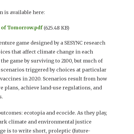
 is available here:
s of Tomorrow.pdf
(625.48 KB)
venture game designed by a SESYNC research
ices that affect climate change in each
” the game by surviving to 2100, but much of
cenarios triggered by choices at particular
D vaccines in 2020. Scenarios result from how
re plans, achieve land-use regulations, and
s.
outcomes: ecotopia and ecocide. As they play,
ark climate and environmental justice
e is to write short, proleptic (future-