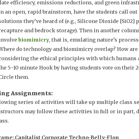
late efficiency, emissions reductions, and green infrast
In an open, rapid brainstorm, have the students call out 
solutions they’ve heard of (e.g., Silicone Dioxide [SiO2]
recapture and bedrock storage). Then in another column
involve
biomimicry
, that is, emulating nature’s proces
Where do technology and biomimicry overlap? How are 
considering the ethical principles with which humans 
the 5–10 minute Hook by having students vote on their 2–
Circle them.
ing Assignments
lowing series of activities will take up multiple class 
nstructors may follow these activities in full or in part,
lass.
ame: Capitalist Corporate Techno-Belly-Flop