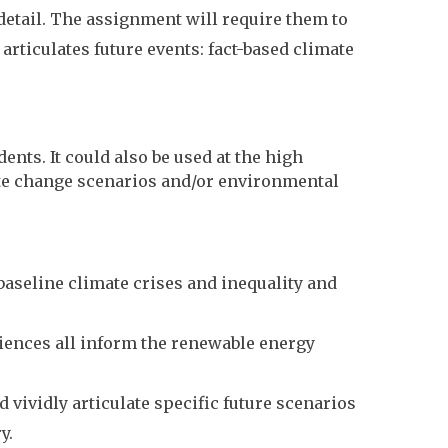
 detail. The assignment will require them to
 articulates future events: fact-based climate
nts. It could also be used at the high
te change scenarios and/or environmental
baseline climate crises and inequality and
sciences all inform the renewable energy
d vividly articulate specific future scenarios
y.