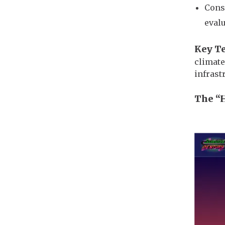
Cons
evalu
Key T
climate
infrast
The “
Imag