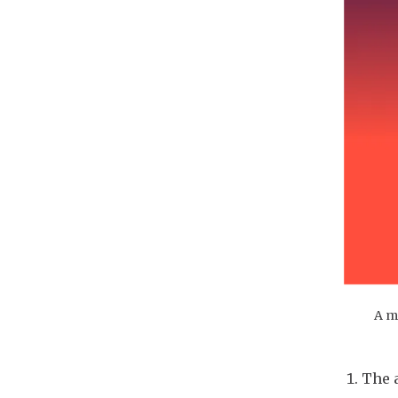
A m
The 