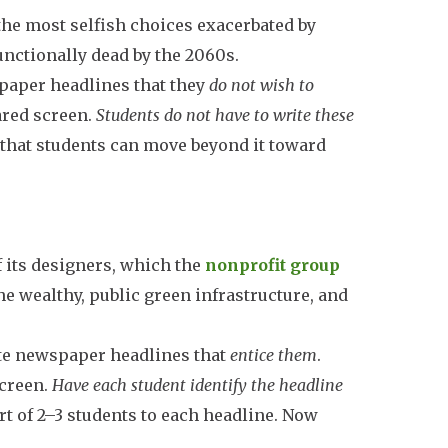
the most selfish choices exacerbated by
unctionally dead by the 2060s.
paper headlines that they
do not wish to
hared screen.
Students do not have to write these
 that students can move beyond it toward
f its designers, which the
nonprofit group
the wealthy, public green infrastructure, and
te newspaper headlines that
entice them
.
screen.
Have each student identify the headline
ort of 2–3 students to each headline. Now