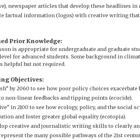
ve), newspaper articles that develop these headlines in
te factual information (logos) with creative writing that
.
ed Prior Knowledge
sson is appropriate for undergraduate and graduate stude
level for advanced students. Some background in clima
is helpful but not required.
ing Objectives
sh” by 2060 to see how poor policy choices exacerbate 
to non-linear feedbacks and tipping points (ecocide).
ve” in 2100 to see how ecology, policy, and the social 
ution and foster greater global equality (ecotopia).
op creative and journalistic writing skills to clearly an
represent the many possible pathways of the 21st centur