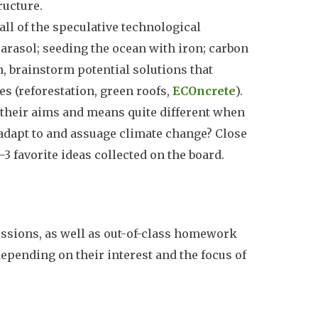
ructure.
all of the speculative technological
 parasol; seeding the ocean with iron; carbon
, brainstorm potential solutions that
ses (reforestation, green roofs,
ECOncrete
).
their aims and means quite different when
adapt to and assuage climate change? Close
3 favorite ideas collected on the board.
sessions, as well as out-of-class homework
 depending on their interest and the focus of