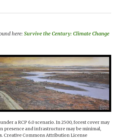
 found here:
Survive the Century: Climate Change
 under a RCP 6.0 scenario. In 2500, forest cover may
man presence and infrastructure may be minimal,
ss. Creative Commons Attribution License