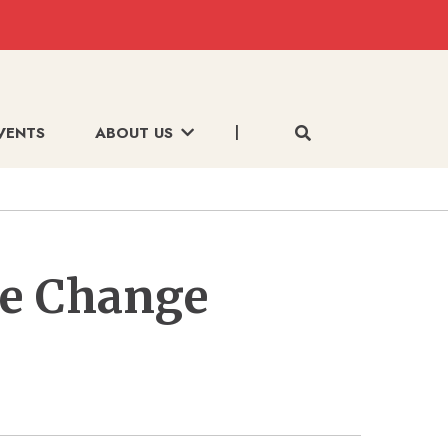
VENTS
ABOUT US
te Change