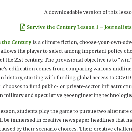
A downloadable version of this lesson
ment
Survive the Century Lesson 1 – Journalist
e the Century
is a climate fiction, choose-your-own-ad
t allows the player to select among important policy cho
of the 21st century. The provisional objective is to “win
e’s edification comes from comparing various midline s
in history, starting with funding global access to COVI
r chooses to fund public- or private-sector infrastructu
in military and speculative geoengineering technologie
 lesson, students play the game to pursue two alternate 
ll be immersed in creative newspaper headlines that m
caused by their scenario choices. Their creative challeng