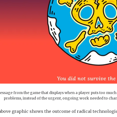
essage from the game that displays when a player puts too much fa
problems, instead of the urgent, ongoing work needed to chan
above graphic shows the outcome of radical technologica