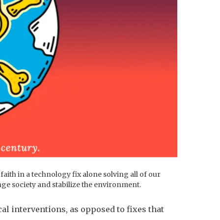
ith in a technology fix alone solving all of our
ge society and stabilize the environment.
l interventions, as opposed to fixes that