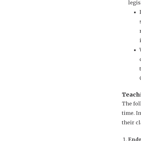
legis
Teach
The fol
time. I
their c
Endg