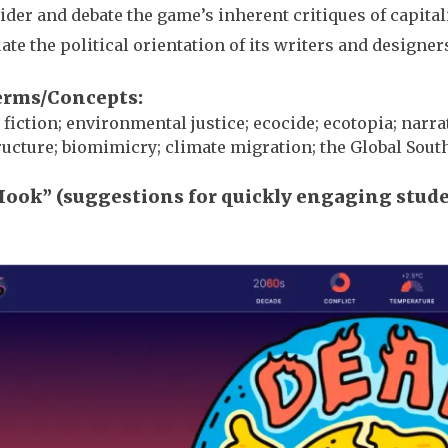
ider and debate the game’s inherent critiques of capit
ate the political orientation of its writers and designer
erms/Concepts
 fiction; environmental justice; ecocide; ecotopia; nar
ructure; biomimicry; climate migration; the Global Sout
Hook” (suggestions for quickly engaging stud
e