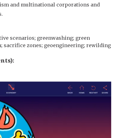
alism and multinational corporations and
s.
rative scenarios; greenwashing; green
h; sacrifice zones; geoengineering; rewilding
ents)