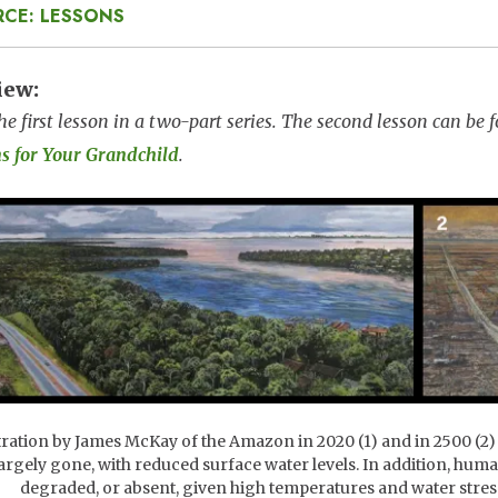
RCE: LESSONS
iew
the first lesson in a two-part series. The second lesson can be
ns for Your Grandchild
.
e
tration by James McKay of the Amazon in 2020 (1) and in 2500 (2)
largely gone, with reduced surface water levels. In addition, hu
degraded, or absent, given high temperatures and water stre