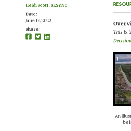
RESOU
Heidi Scott, SESYNC
Date
June 13, 2022
Overv
Share
This is 
Decisio
Imag
An illus
be 