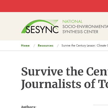
Skip to main content
Main
navigation
You
Home
Resources
Survive the Century Lesson: Climate 
are
here
Survive the Ce
Journalists of
Authors