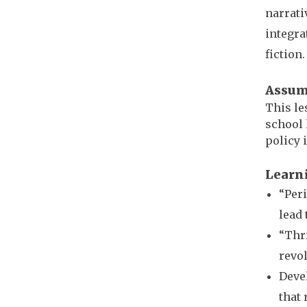
narrati
integra
fiction
Assum
This le
school 
policy 
Learn
“Peri
lead 
“Thri
revol
Devel
that 