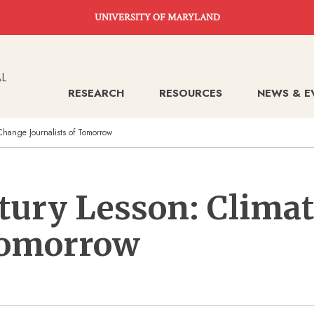
UNIVERSITY OF MARYLAND
RESEARCH
RESOURCES
NEWS & E
Change Journalists of Tomorrow
ntury Lesson: Clima
 Tomorrow