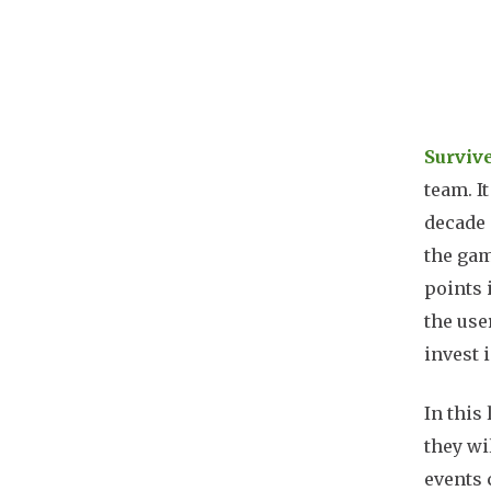
Docu
Surviv
team. I
decade 
the gam
points 
the use
invest 
In this
they wi
events 