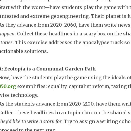
Start with the worst—have students play the game with 
untested and extreme geoengineering. Their planet is f
As they advance from 2020–2060, have them write news
happen
. Collect these headlines in a scary box on the s
stories
. This exercise addresses the apocalypse track so
actionable solutions.
t: Ecotopia is a Communal Garden Path
Now, have the students play the game using the ideals o
350.org
exemplifies: equality, capitalist reform, taxing 
wise technology.
As the students advance from 2020–2100, have them wri
Collect these headlines in a utopian box on the shared 
they’d like to write a story for
. Try to assign a writing coh
proceed to the next step.