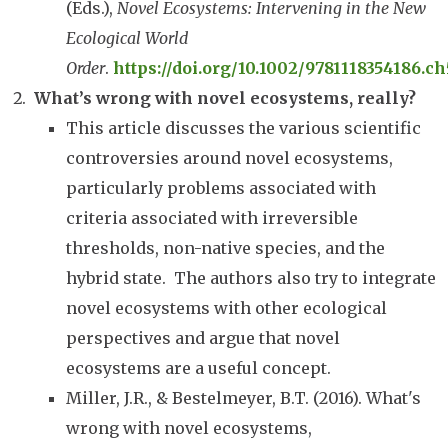
(Eds.),
Novel Ecosystems: Intervening in the New
Ecological World
Order
.
https://doi.org/10.1002/9781118354186.ch
What’s wrong with novel ecosystems, really?
This article discusses the various scientific
controversies around novel ecosystems,
particularly problems associated with
criteria associated with irreversible
thresholds, non-native species, and the
hybrid state. The authors also try to integrate
novel ecosystems with other ecological
perspectives and argue that novel
ecosystems are a useful concept.
Miller, J.R., & Bestelmeyer, B.T. (2016). What's
wrong with novel ecosystems,