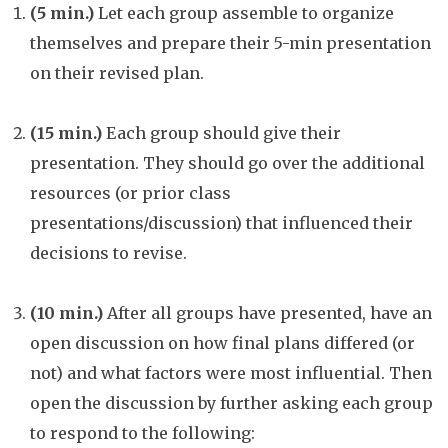
(5 min.)
Let each group assemble to organize
themselves and prepare their 5-min presentation
on their revised plan.
(15 min.)
Each group should give their
presentation. They should go over the additional
resources (or prior class
presentations/discussion) that influenced their
decisions to revise.
(10 min.)
After all groups have presented, have an
open discussion on how final plans differed (or
not) and what factors were most influential. Then
open the discussion by further asking each group
to respond to the following: