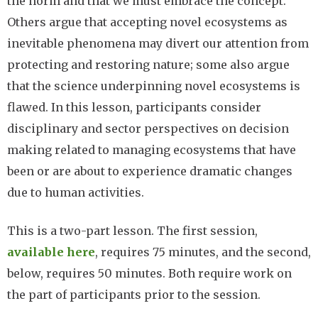
the norm and that we must embrace the concept.
Others argue that accepting novel ecosystems as
inevitable phenomena may divert our attention from
protecting and restoring nature; some also argue
that the science underpinning novel ecosystems is
flawed. In this lesson, participants consider
disciplinary and sector perspectives on decision
making related to managing ecosystems that have
been or are about to experience dramatic changes
due to human activities.
This is a two-part lesson. The first session,
available here
, requires 75 minutes, and the second,
below, requires 50 minutes. Both require work on
the part of participants prior to the session.