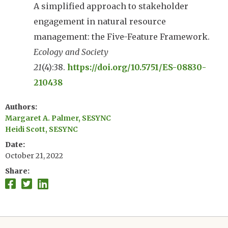
A simplified approach to stakeholder
engagement in natural resource
management: the Five-Feature Framework.
Ecology and Society
21
(4):38.
https://doi.org/10.5751/ES-08830-
210438
Authors
Margaret A. Palmer, SESYNC
Heidi Scott, SESYNC
Date
October 21, 2022
Share