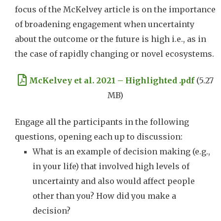
focus of the McKelvey article is on the importance
of broadening engagement when uncertainty
about the outcome or the future is high i.e., as in
the case of rapidly changing or novel ecosystems.
Document
McKelvey et al. 2021 – Highlighted .pdf
(5.27
MB)
Engage all the participants in the following
questions, opening each up to discussion:
What is an example of decision making (e.g.,
in your life) that involved high levels of
uncertainty and also would affect people
other than you? How did you make a
decision?