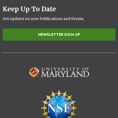
Keep Up To Date
Get updates on new Publications and Events.
NEWSLETTER SIGN UP
Image
Image