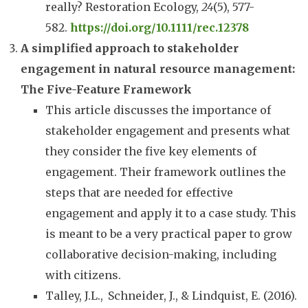
really? Restoration Ecology,
24
(5), 577-
582.
https://doi.org/10.1111/rec.12378
A simplified approach to stakeholder
engagement in natural resource management:
The Five-Feature Framework
This article discusses the importance of
stakeholder engagement and presents what
they consider the five key elements of
engagement. Their framework outlines the
steps that are needed for effective
engagement and apply it to a case study. This
is meant to be a very practical paper to grow
collaborative decision-making, including
with citizens.
Talley, J.L.,
Schneider, J., & Lindquist, E. (2016).