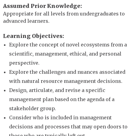
Assumed Prior Knowledge
Appropriate for all levels from undergraduates to
advanced learners.
Learning Objectives
Explore the concept of novel ecosystems from a
scientific, management, ethical, and personal
perspective.
Explore the challenges and nuances associated
with natural resource management decisions.
Design, articulate, and revise a specific
management plan based on the agenda of a
stakeholder group.
Consider who is included in management
decisions and processes that may open doors to
those who are typically left out.