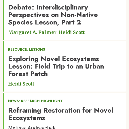
Debate: Interdisciplinary
Perspectives on Non-Native
Species Lesson, Part 2
Margaret A. Palmer
Heidi Scott
RESOURCE: LESSONS
Exploring Novel Ecosystems
Lesson: Field Trip to an Urban
Forest Patch
Heidi Scott
NEWS: RESEARCH HIGHLIGHT
Reframing Restoration for Novel
Ecosystems
Melissa Andreychek