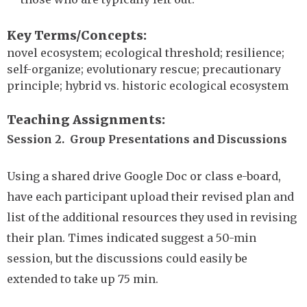
Key Terms/Concepts
novel ecosystem; ecological threshold; resilience;
self-organize; evolutionary rescue; precautionary
principle; hybrid vs. historic ecological ecosystem
Teaching Assignments
Session 2. Group Presentations and Discussions
Using a shared drive Google Doc or class e-board,
have each participant upload their revised plan and
list of the additional resources they used in revising
their plan. Times indicated suggest a 50-min
session, but the discussions could easily be
extended to take up 75 min.