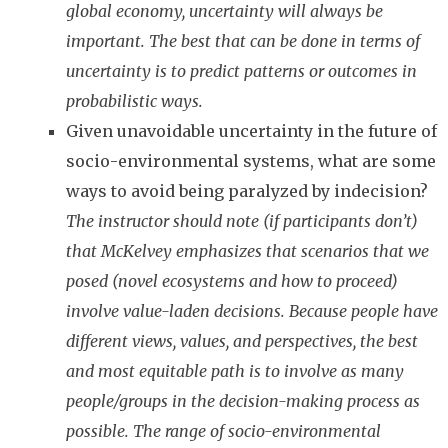
global economy, uncertainty will always be
important. The best that can be done in terms of
uncertainty is to predict patterns or outcomes in
probabilistic ways.
Given unavoidable uncertainty in the future of
socio-environmental systems, what are some
ways to avoid being paralyzed by indecision?
The instructor should note (if participants don’t)
that McKelvey emphasizes that scenarios that we
posed (novel ecosystems and how to proceed)
involve value-laden decisions. Because people have
different views, values, and perspectives, the best
and most equitable path is to involve as many
people/groups in the decision-making process as
possible. The range of socio-environmental