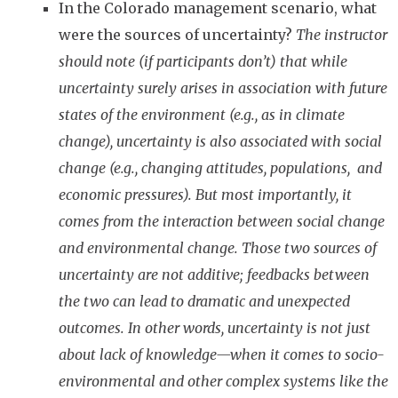
In the Colorado management scenario, what
were the sources of uncertainty?
The instructor
should note (if participants don’t) that while
uncertainty surely arises in association with future
states of the environment (e.g., as in climate
change), uncertainty is also associated with social
change (e.g., changing attitudes, populations, and
economic pressures). But most importantly, it
comes from the interaction between social change
and environmental change. Those two sources of
uncertainty are not additive; feedbacks between
the two can lead to dramatic and unexpected
outcomes. In other words, uncertainty is not just
about lack of knowledge—when it comes to socio-
environmental and other complex systems like the