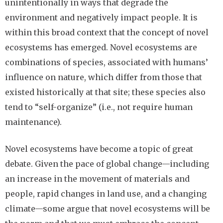
unintentionally in ways that degrade the
environment and negatively impact people. It is
within this broad context that the concept of novel
ecosystems has emerged. Novel ecosystems are
combinations of species, associated with humans’
influence on nature, which differ from those that
existed historically at that site; these species also
tend to “self-organize” (i.e., not require human
maintenance).
Novel ecosystems have become a topic of great
debate. Given the pace of global change—including
an increase in the movement of materials and
people, rapid changes in land use, and a changing
climate—some argue that novel ecosystems will be