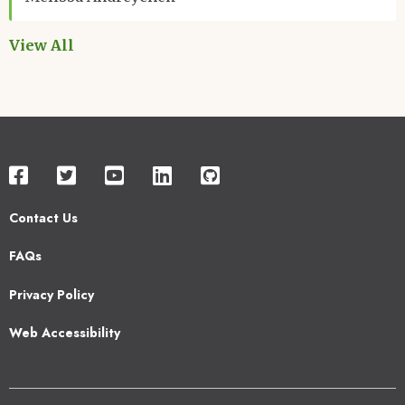
View All
Contact Us
Footer
FAQs
2
Privacy Policy
Web Accessibility