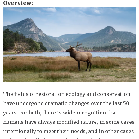
Overview
Image
The fields of restoration ecology and conservation
have undergone dramatic changes over the last 50
years. For both, there is wide recognition that
humans have always modified nature, in some cases
intentionally to meet their needs, and in other cases