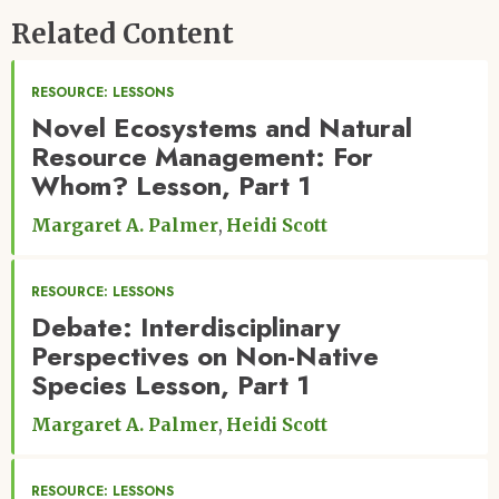
Related Content
RESOURCE: LESSONS
Novel Ecosystems and Natural
Resource Management: For
Whom? Lesson, Part 1
Margaret A. Palmer
Heidi Scott
RESOURCE: LESSONS
Debate: Interdisciplinary
Perspectives on Non-Native
Species Lesson, Part 1
Margaret A. Palmer
Heidi Scott
RESOURCE: LESSONS