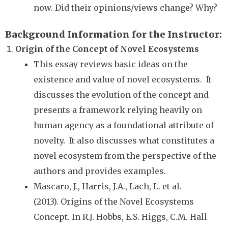
now. Did their opinions/views change? Why?
Background Information for the Instructor
Origin of the Concept of Novel Ecosystems
This essay reviews basic ideas on the
existence and value of novel ecosystems. It
discusses the evolution of the concept and
presents a framework relying heavily on
human agency as a foundational attribute of
novelty. It also discusses what constitutes a
novel ecosystem from the perspective of the
authors and provides examples.
Mascaro, J., Harris, J.A., Lach, L. et al.
(2013). Origins of the Novel Ecosystems
Concept. In R.J. Hobbs, E.S. Higgs, C.M. Hall