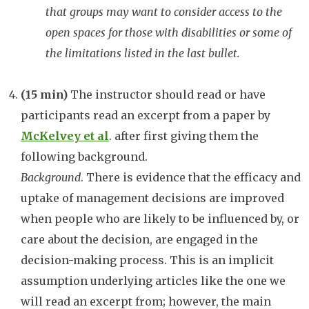
that groups may want to consider access to the
open spaces for those with disabilities or some of
the limitations listed in the last bullet.
(15 min)
The instructor should read or have
participants read an excerpt from a paper by
McKelvey et al
. after first giving them the
following background.
Background
. There is evidence that the efficacy and
uptake of management decisions are improved
when people who are likely to be influenced by, or
care about the decision, are engaged in the
decision-making process. This is an implicit
assumption underlying articles like the one we
will read an excerpt from; however, the main