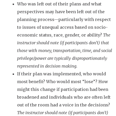
Who was left out of their plans and what
perspectives may have been left out of the
planning process—particularly with respect
to issues of unequal access based on socio-
economic status, race, gender, or ability?
The
instructor should note (if participants don’t) that
those with money, transportation, time, and social
privilege/power are typically disproportionately
represented in decision making.
If their plan was implemented, who would
most benefit? Who would most “lose”? How
might this change if participation had been
broadened and individuals who are often left
out of the room had a voice in the decisions?
The instructor should note (if participants don’t)