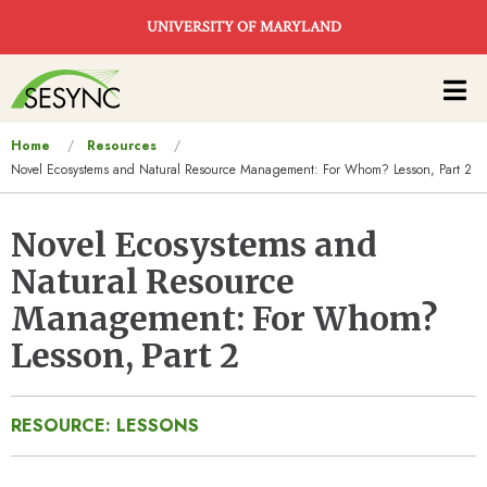
Skip to main content
UNIVERSITY OF MARYLAND
Main
navigation
You
Home
Resources
Novel Ecosystems and Natural Resource Management: For Whom? Lesson, Part 2
are
here
Novel Ecosystems and
Natural Resource
Management: For Whom?
Lesson, Part 2
RESOURCE: LESSONS