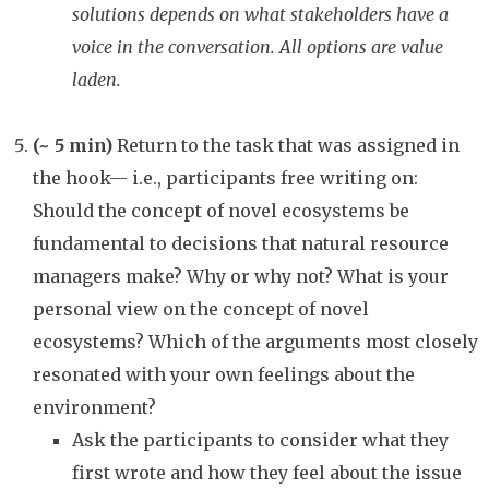
solutions depends on what stakeholders have a
voice in the conversation. All options are value
laden.
(~ 5 min)
Return to the task that was assigned in
the hook— i.e., participants free writing on:
Should the concept of novel ecosystems be
fundamental to decisions that natural resource
managers make? Why or why not? What is your
personal view on the concept of novel
ecosystems? Which of the arguments most closely
resonated with your own feelings about the
environment?
Ask the participants to consider what they
first wrote and how they feel about the issue