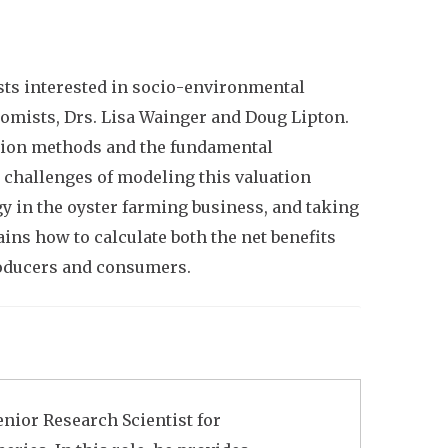
ts interested in socio-environmental
onomists, Drs. Lisa Wainger and Doug Lipton.
uation methods and the fundamental
 challenges of modeling this valuation
 in the oyster farming business, and taking
ins how to calculate both the net benefits
roducers and consumers.
enior Research Scientist for