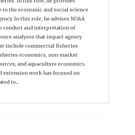
ries. In this role, he provides
 to the economic and social science
ency. In this role, he advises NOAA
e conduct and interpretation of
ience analyses that impact agency
rest include commercial fisheries
fisheries economics, non-market
ources, and aquaculture economics.
nd extension work has focused on
ted to...