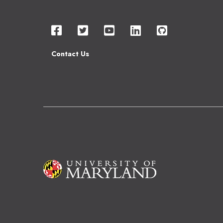
Contact Us
Image