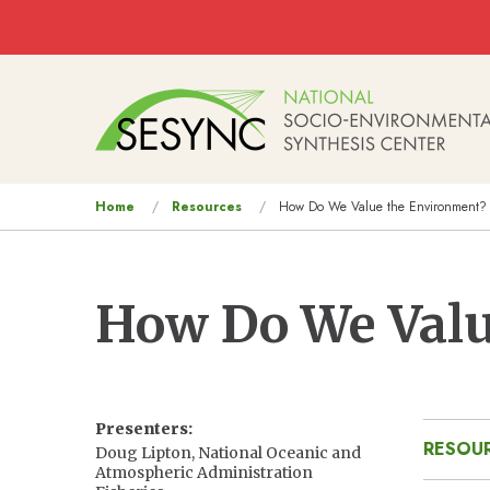
Skip to main content
Main
navigation
You
Home
Resources
How Do We Value the Environment?
are
here
How Do We Valu
Presenters
RESOUR
Doug Lipton, National Oceanic and
Atmospheric Administration