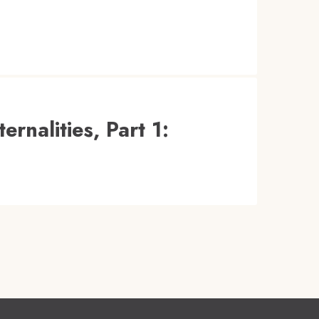
rnalities, Part 1: