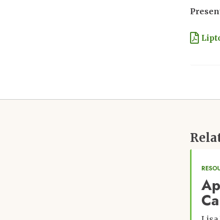
Present
Docu
Lipt
Rela
RESO
Ap
Ca
Lisa