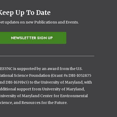
Keep Up To Date
et updates on new Publications and Events.
NEWSLETTER SIGN UP
ESYNC is supported by an award from the U.S.
ational Science Foundation (Grant #s DBI-1052875
nd DBI-1639145) to the University of Maryland, with
dditional support from University of Maryland,
niversity of Maryland Center for Environmental
cience, and Resources for the Future.