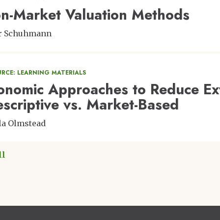
n-Market Valuation Methods
er Schuhmann
URCE: LEARNING MATERIALS
onomic Approaches to Reduce Exte
escriptive vs. Market-Based
la Olmstead
ll