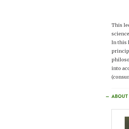
This le
science
In this
princip
philoso
into ac
(consum
ABOUT
I