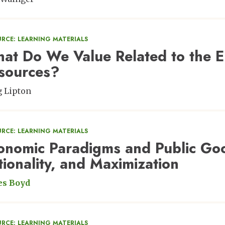
URCE: LEARNING MATERIALS
at Do We Value Related to the E
sources?
 Lipton
URCE: LEARNING MATERIALS
onomic Paradigms and Public Good
tionality, and Maximization
es Boyd
URCE: LEARNING MATERIALS