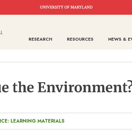
UNIVERSITY OF MARYLAND
RESEARCH
RESOURCES
NEWS & E
e the Environment
CE: LEARNING MATERIALS