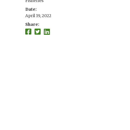
Fisheries
Date
April 19, 2022
Share