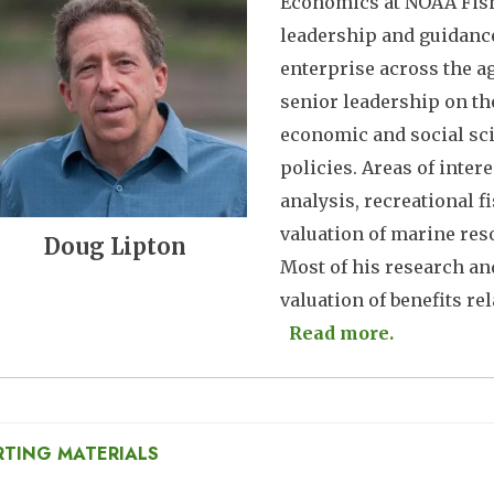
Economics at NOAA Fishe
leadership and guidance
enterprise across the ag
senior leadership on th
economic and social sc
policies. Areas of inte
analysis, recreational 
valuation of marine res
Doug Lipton
Most of his research a
valuation of benefits rela
Read more.
RTING MATERIALS