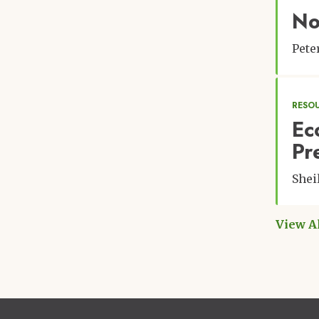
No
Pet
RESO
Ec
Pr
Shei
View A