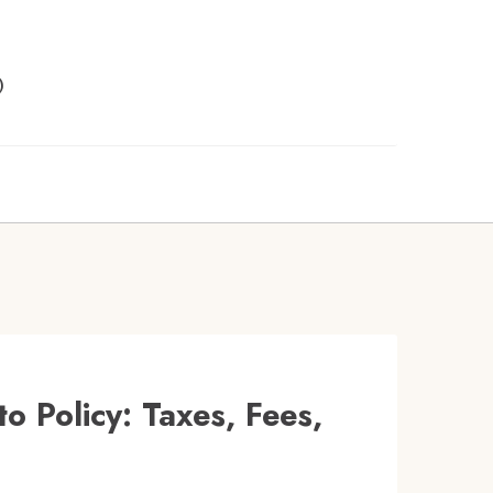
)
o Policy: Taxes, Fees,