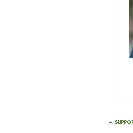
SUPPO