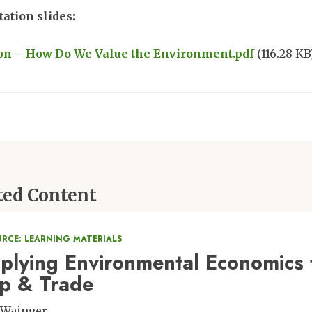
ation slides:
ment
on – How Do We Value the Environment.pdf
(116.28 KB
ted Content
URCE: LEARNING MATERIALS
plying Environmental Economics t
p & Trade
 Wainger