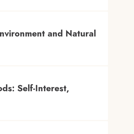
nvironment and Natural
s: Self-Interest,