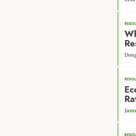
RESO
Wh
Re
Doug
RESO
Ec
Ra
Jam
RESO