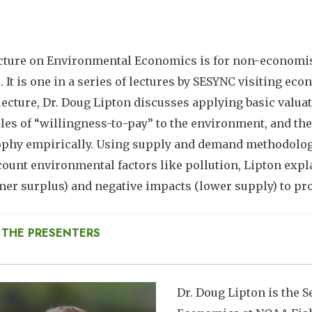
cture on Environmental Economics is for non-economis
. It is one in a series of lectures by SESYNC visiting ec
 lecture, Dr. Doug Lipton discusses applying basic val
les of “willingness-to-pay” to the environment, and the
phy empirically. Using supply and demand methodology
count environmental factors like pollution, Lipton expla
er surplus) and negative impacts (lower supply) to p
 THE PRESENTERS
mage
Dr. Doug Lipton is the S