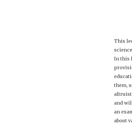
This le
science
In this
provisio
educati
them, u
altruis
and wil
an exam
about v