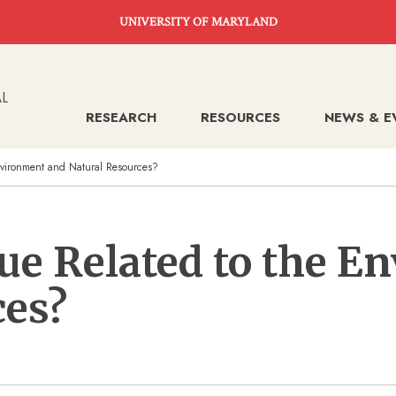
UNIVERSITY OF MARYLAND
RESEARCH
RESOURCES
NEWS & E
vironment and Natural Resources?
ue Related to the E
ces?