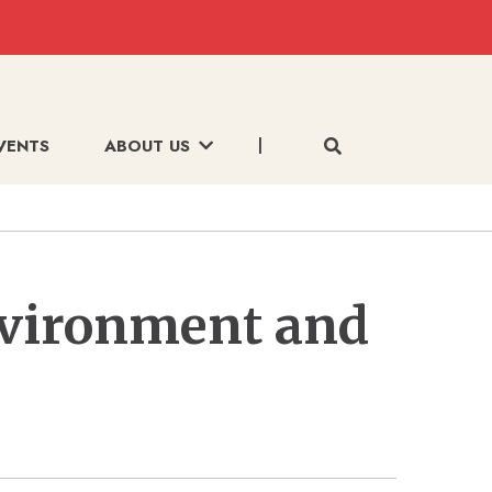
VENTS
ABOUT US
nvironment and