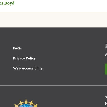
es Boyd
Footer
FAQs
2
G
Privacy Policy
Web Accessibility
S
Image
N