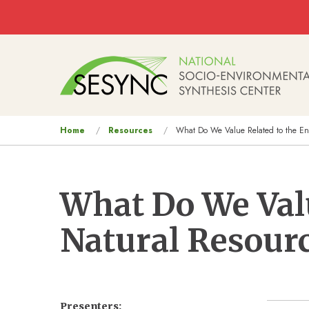
Skip to main content
Main
navigation
You
Home
Resources
What Do We Value Related to the En
are
here
What Do We Val
Natural Resour
Presenters