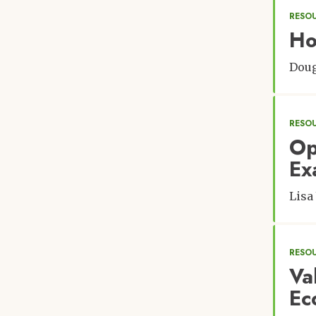
RESO
Ho
Doug
RESO
Op
Ex
Lisa
RESOU
Va
Ec