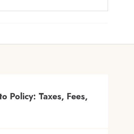
o Policy: Taxes, Fees,