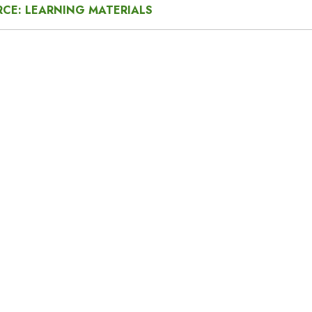
CE: LEARNING MATERIALS