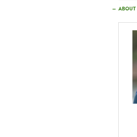
ABOUT
I