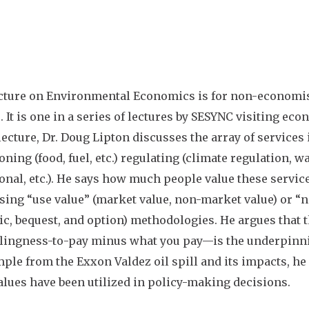
cture on Environmental Economics is for non-economis
. It is one in a series of lectures by SESYNC visiting ec
 lecture, Dr. Doug Lipton discusses the array of services
ning (food, fuel, etc.) regulating (climate regulation, wat
onal, etc.). He says how much people value these serv
sing “use value” (market value, non-market value) or “n
tic, bequest, and option) methodologies. He argues that t
lingness-to-pay minus what you pay
—
is the underpinn
ple from the Exxon Valdez oil spill and its impacts, h
alues have been utilized in policy-making decisions.