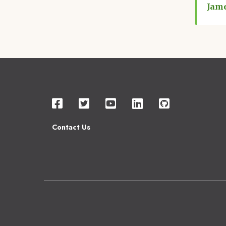
Jam
Contact Us