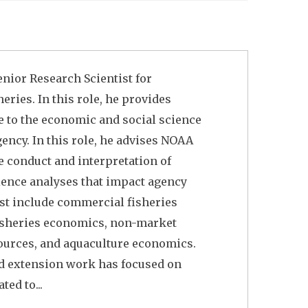
enior Research Scientist for
ries. In this role, he provides
 to the economic and social science
ency. In this role, he advises NOAA
e conduct and interpretation of
ience analyses that impact agency
rest include commercial fisheries
fisheries economics, non-market
ources, and aquaculture economics.
nd extension work has focused on
ted to...