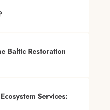
?
e Baltic Restoration
 Ecosystem Services: