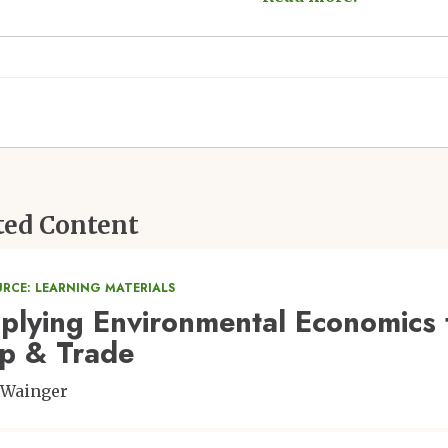
ted Content
URCE: LEARNING MATERIALS
plying Environmental Economics t
p & Trade
 Wainger