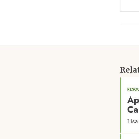
Rela
RESO
Ap
Ca
Lisa