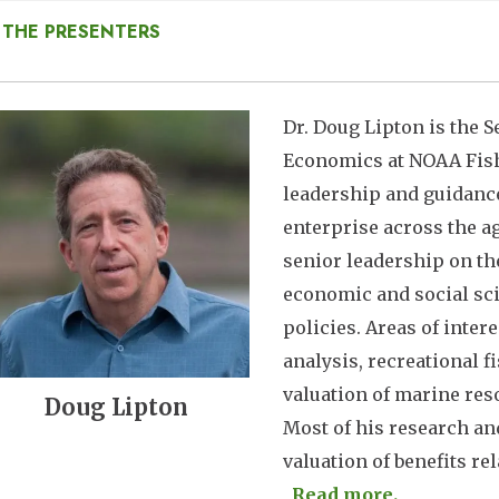
 THE PRESENTERS
mage
Dr. Doug Lipton is the S
Economics at NOAA Fishe
leadership and guidance
enterprise across the ag
senior leadership on th
economic and social sc
policies. Areas of inte
analysis, recreational 
valuation of marine res
Doug Lipton
Most of his research a
valuation of benefits rela
Read more.