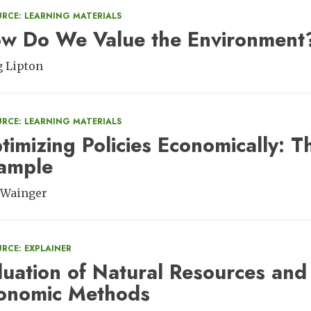
URCE: LEARNING MATERIALS
w Do We Value the Environment
 Lipton
URCE: LEARNING MATERIALS
timizing Policies Economically: Th
ample
 Wainger
RCE: EXPLAINER
luation of Natural Resources and
onomic Methods