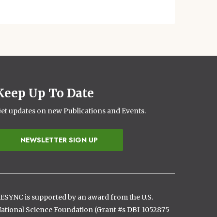
Keep Up To Date
et updates on new Publications and Events.
NEWSLETTER SIGN UP
ESYNC is supported by an award from the U.S.
ational Science Foundation (Grant #s DBI-1052875