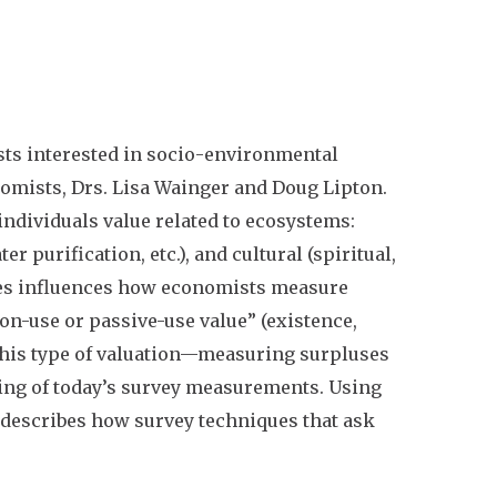
ts interested in socio-environmental
onomists, Drs. Lisa Wainger and Doug Lipton.
 individuals value related to ecosystems:
er purification, etc.), and cultural (spiritual,
ices influences how economists measure
on-use or passive-use value” (existence,
his type of valuation
—
measuring surpluses
ing of today’s survey measurements. Using
e describes how survey techniques that ask