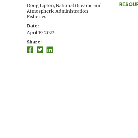
RESOUR
Doug Lipton, National Oceanic and
Atmospheric Administration
Fisheries
Date
April 19, 2022
Share