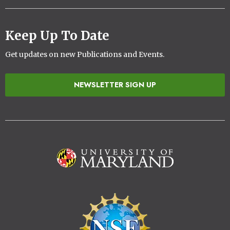
Keep Up To Date
Get updates on new Publications and Events.
NEWSLETTER SIGN UP
Image
Image