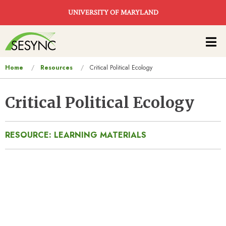
Skip to main content
UNIVERSITY OF MARYLAND
Main
navigation
You
Home
Resources
Critical Political Ecology
are
here
Critical Political Ecology
RESOURCE: LEARNING MATERIALS