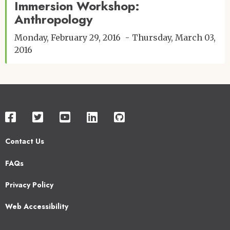
Immersion Workshop:
Anthropology
Monday, February 29, 2016
Thursday, March 03,
2016
Contact Us
Footer
FAQs
2
Privacy Policy
Web Accessibility