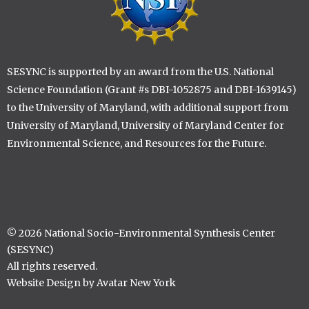
SESYNC is supported by an award from the U.S. National
Science Foundation (Grant #s DBI-1052875 and DBI-1639145)
to the University of Maryland, with additional support from
University of Maryland, University of Maryland Center for
Environmental Science, and Resources for the Future.
© 2026 National Socio-Environmental Synthesis Center
(SESYNC)
All rights reserved.
Website Design by Avatar New York