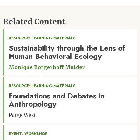
Related Content
RESOURCE: LEARNING MATERIALS
Sustainability through the Lens of
Human Behavioral Ecology
Monique Borgerhoff Mulder
RESOURCE: LEARNING MATERIALS
Foundations and Debates in
Anthropology
Paige West
EVENT: WORKSHOP