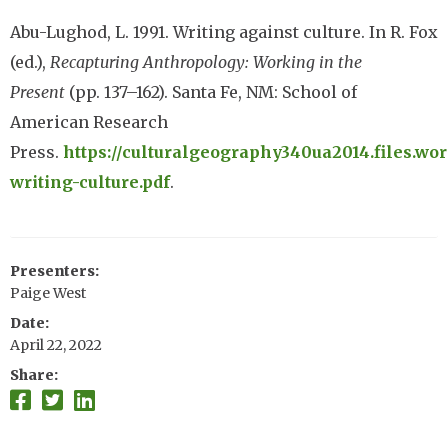
Abu-Lughod, L. 1991. Writing against culture. In R. Fox
(ed.),
Recapturing Anthropology: Working in the
Present
(pp. 137–162). Santa Fe, NM: School of
American Research
Press.
https://culturalgeography340ua2014.files.wor
writing-culture.pdf
.
Presenters
Paige West
Date
April 22, 2022
Share