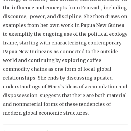
the influence and concepts from Foucault, including
discourse, power, and discipline. She then draws on
examples from her own work in Papua New Guinea
to exemplify the ongoing use of the political ecology
frame, starting with characterizing contemporary
Papua New Guineans as connected to the outside
world and continuing by exploring coffee
commodity chains as one form of local-global
relationships. She ends by discussing updated
understandings of Marx’s ideas of accumulation and
dispossession, suggests that there are both material
and nonmaterial forms of these tendencies of
modern global economic structures.