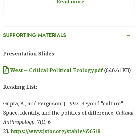
Read more.
SUPPORTING MATERIALS
Presentation Slides:
Document
West – Critical Political Ecology.pdf
(646.61 KB)
Reading List:
Gupta, A., and Ferguson, J. 1992. Beyond “culture”:
Space, identify, and the politics of difference.
Cultural
Anthropology
,
7
(1), 6–
23.
https://www.jstor.org/stable/656518
.