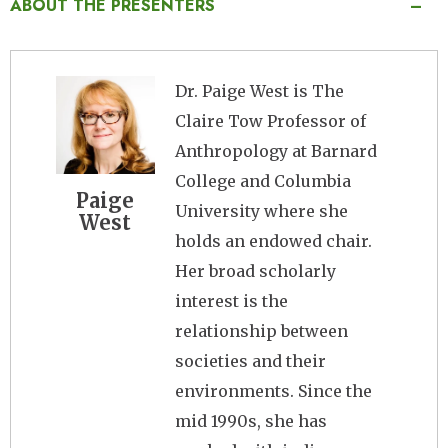
ABOUT THE PRESENTERS
Image
Dr. Paige West is The
Claire Tow Professor of
Anthropology at Barnard
College and Columbia
Paige
University where she
West
holds an endowed chair.
Her broad scholarly
interest is the
relationship between
societies and their
environments. Since the
mid 1990s, she has