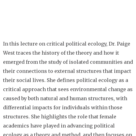
In this lecture on critical political ecology, Dr. Paige
West traces the history of the theory and how it
emerged from the study of isolated communities and
their connections to external structures that impact
their social lives. She defines political ecology as a
critical approach that sees environmental change as
caused by both natural and human structures, with
differential impacts for individuals within those
structures. She highlights the role that female
academics have played in advancing political
ecology as a theory and method, and then focuses on