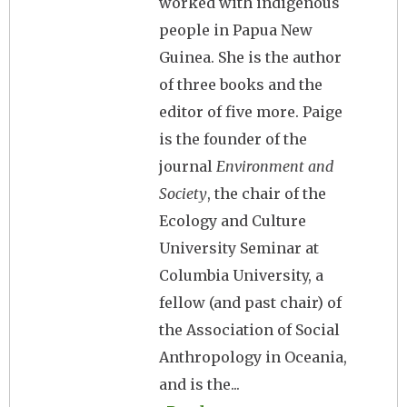
worked with indigenous
people in Papua New
Guinea. She is the author
of three books and the
editor of five more. Paige
is the founder of the
journal
Environment and
Society
, the chair of the
Ecology and Culture
University Seminar at
Columbia University, a
fellow (and past chair) of
the Association of Social
Anthropology in Oceania,
and is the...