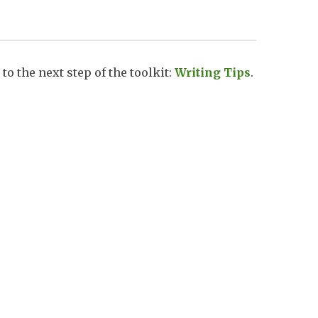
to the next step of the toolkit:
Writing Tips
.