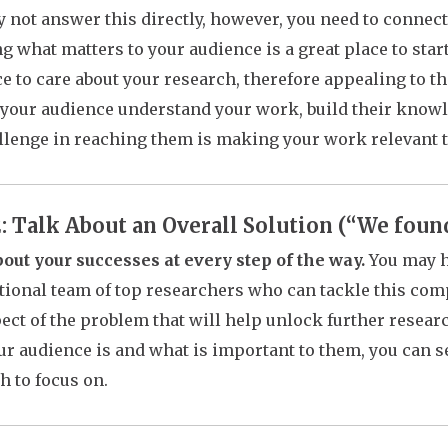
 not answer this directly, however, you need to connect
 what matters to your audience is a great place to start
e to care about your research, therefore appealing to the
 your audience understand your work, build their know
llenge in reaching them is making your work relevant 
2: Talk About an Overall Solution (“We foun
out your successes at every step of the way.
You may h
tional team of top researchers who can tackle this com
ect of the problem that will help unlock further rese
r audience is and what is important to them, you can se
h to focus on.