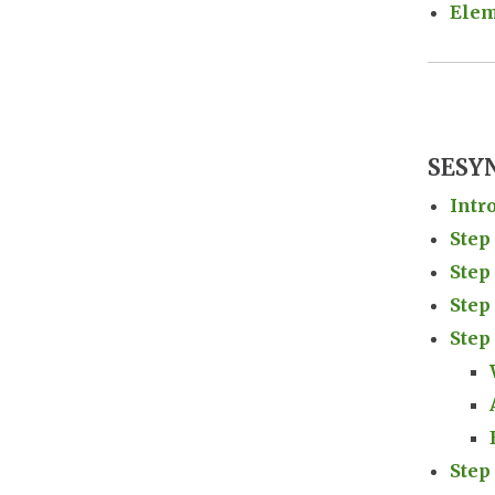
Elem
SESYN
Intr
Step
Step
Step
Step
Step