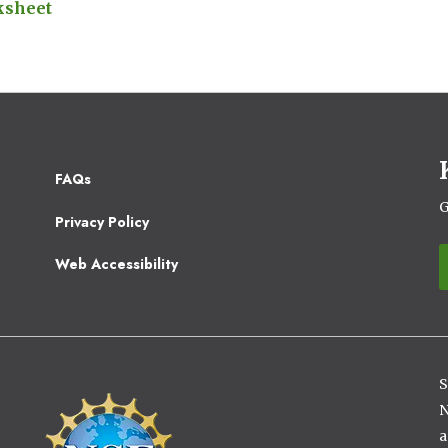
ksheet
Footer
FAQs
2
G
Privacy Policy
Web Accessibility
S
Image
N
a