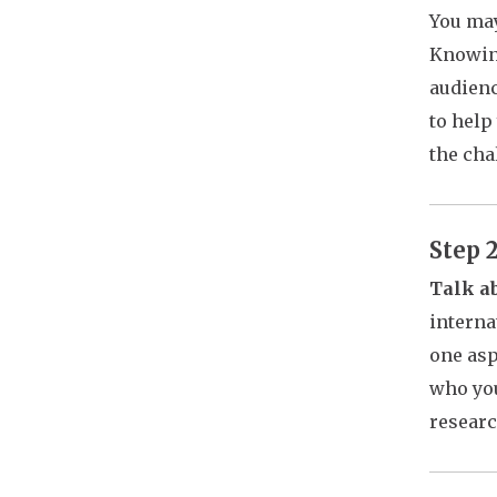
You may
Knowing
audienc
to help
the cha
Step 
Talk ab
interna
one asp
who you
researc