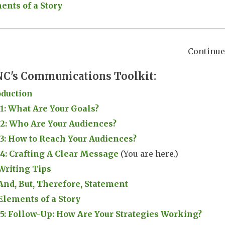
ents of a Story
Continue 
C's Communications Toolkit:
oduction
 1: What Are Your Goals?
 2: Who Are Your Audiences?
 3: How to Reach Your Audiences?
 4: Crafting A Clear Message
(You are here.)
Writing Tips
And, But, Therefore, Statement
Elements of a Story
 5: Follow-Up: How Are Your Strategies Working?