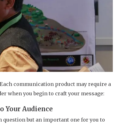
Each communication product may require a
der when you begin to craft your message:
to Your Audience
h question but an important one for you to