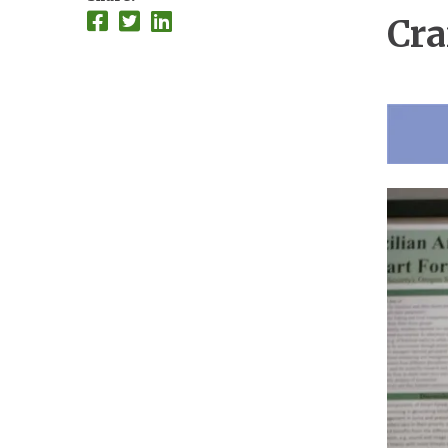
Cra
Imag
Imag