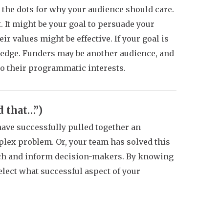
 the dots for why your audience should care.
. It might be your goal to persuade your
ir values might be effective. If your goal is
ledge. Funders may be another audience, and
to their programmatic interests.
d that…”)
ave successfully pulled together an
plex problem. Or, your team has solved this
arch and inform decision-makers. By knowing
lect what successful aspect of your