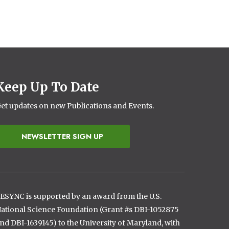
Keep Up To Date
et updates on new Publications and Events.
NEWSLETTER SIGN UP
ESYNC is supported by an award from the U.S.
ational Science Foundation (Grant #s DBI-1052875
nd DBI-1639145) to the University of Maryland, with