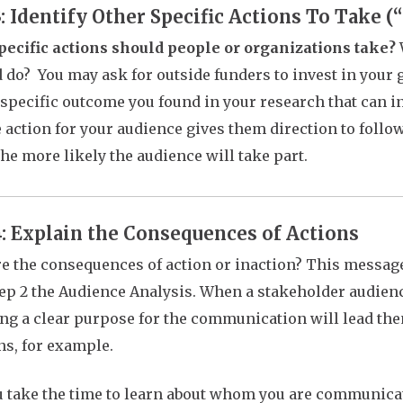
3: Identify Other Specific Actions To Take 
ecific actions should people or organizations take?
d do? You may ask for outside funders to invest in you
 specific outcome you found in your research that can i
 action for your audience gives them direction to follo
the more likely the audience will take part.
4: Explain the Consequences of Actions
e the consequences of action or inaction?
This messag
ep 2 the Audience Analysis. When a stakeholder audienc
ng a clear purpose for the communication will lead th
ns, for example.
ou take the time to learn about whom you are communicat