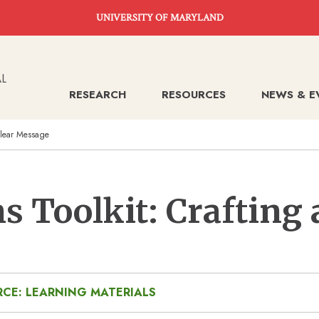
UNIVERSITY OF MARYLAND
RESEARCH
RESOURCES
NEWS & E
Clear Message
 Toolkit: Crafting 
CE: LEARNING MATERIALS