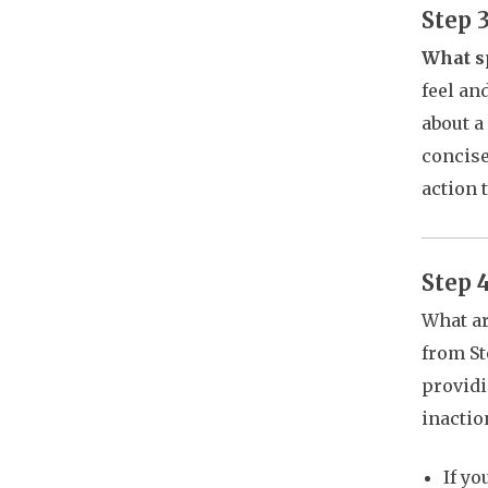
Step 
What sp
feel an
about a
concise
action 
Step 
What ar
from St
providi
inactio
If y