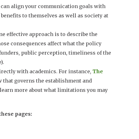
u can align your communication goals with
 benefits to themselves as well as society at
e effective approach is to describe the
those consequences affect what the policy
funders, public perception, timeliness of the
).
irectly with academics. For instance,
The
w that governs the establishment and
 learn more about what limitations you may
 these pages: