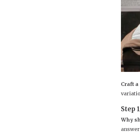
Craft a
variati
Step 
Why sh
answer 