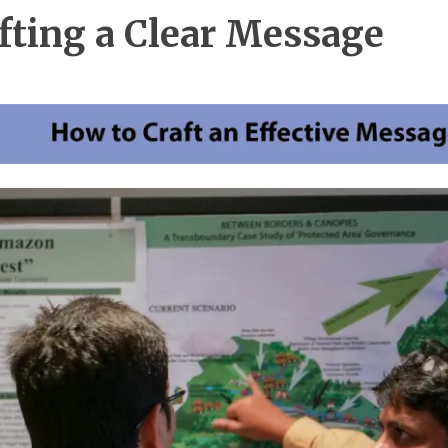
fting a Clear Message
e
e