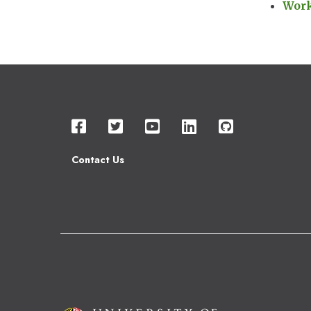
Wor
Contact Us