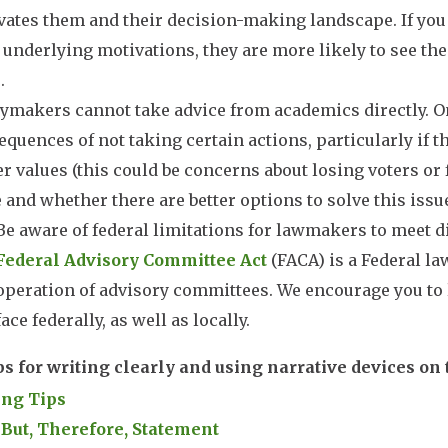
vates them and their decision-making landscape. If yo
 underlying motivations, they are more likely to see the
.
ymakers cannot take advice from academics directly. On
quences of not taking certain actions, particularly if 
 values (this could be concerns about losing voters or 
 and whether there are better options to solve this issue
Be aware of federal limitations for lawmakers to meet d
Federal Advisory Committee Act
(FACA) is a Federal la
operation of advisory committees. We encourage you to
face federally, as well as locally.
ps for writing clearly and using narrative devices on
ing Tips
 But, Therefore, Statement