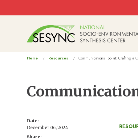
Skip to main content
Main
navigation
You
Home
Resources
Communications Toolkit: Crafting a 
are
here
Communications
Date
RESOUR
December 06, 2024
Share