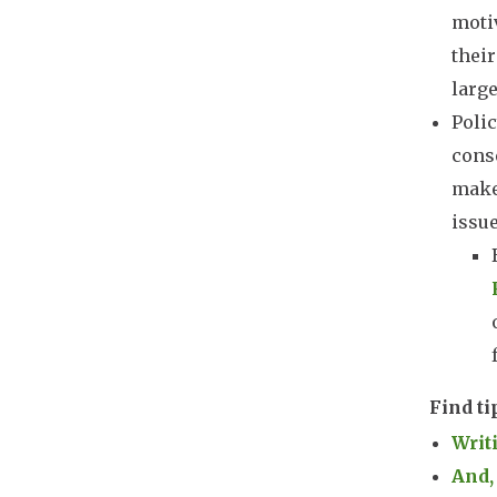
moti
their
large
Polic
conse
maker
issue
Find ti
Writ
And,