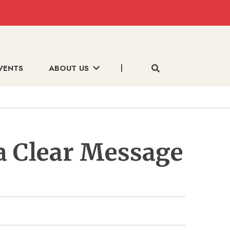
VENTS
ABOUT US
a Clear Message