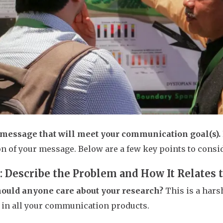
 message that will meet your communication goal(s).
on of your message. Below are a few key points to consi
1: Describe the Problem and How It Relates 
ould anyone care about your research?
This is a hars
in all your communication products.