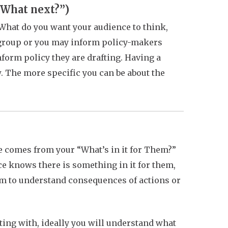
(“What next?”)
What do you want your audience to think,
r group or you may inform policy-makers
nform policy they are drafting. Having a
w. The more specific you can be about the
e comes from your
“What’s in it for Them?”
e knows there is something in it for them,
em to understand consequences of actions or
ing with, ideally you will understand what